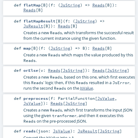
def
flatMap
[
B
]
(
f: (
JsString
) =>
Reads
[
B
]
)
:
Reads
[
B
]
def
flatMapResult
[
B
]
(
f: (
JsString
) =>
JsResult
[
B
]
)
:
Reads
[
B
]
Creates a new
, which transforms the successful result
Reads
from the current instance using the given function.
def
map
[
B
]
(
f: (
JsString
) =>
B
)
:
Reads
[
B
]
Create a new
which maps the value produced by this
Reads
.
Reads
def
orElse
(
v:
Reads
[
JsString
]
)
:
Reads
[
JsString
]
Creates a new
, based on this one, which first executes
Reads
this
' logic then, if this
resulted in a
,
Reads
Reads
JsError
runs the second
on the
JsValue
.
Reads
def
preprocess
(
f:
PartialFunction
[
JsValue
,
JsValue
]
)
:
Reads
[
JsString
]
Creates a new
, which first transforms the input JSON
Reads
using the given
, and then it executes this
tranformer
on the pre-processed JSON.
Reads
def
reads
(
json:
JsValue
)
:
JsResult
[
JsString
]
Convert the JsValue into a A