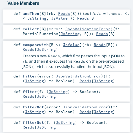
Value Members
def
andThen
[
B
]
(
rb:
Reads
[
B
]
)
(
implicit
witness:
<:
<
[
JsString
,
JsValue
]
)
:
Reads
[
B
]
def
collect
[
B
]
(
error:
JsonValidationError
)
(
f:
PartialFunction
[
JsString
,
B
]
)
:
Reads
[
B
]
def
composeWith
[
B <:
JsValue
]
(
rb:
Reads
[
B
]
)
:
Reads
[
JsString
]
Creates a new
, which first passes the input JSON to
Reads
, and then it executes this
on the pre-processed
rb
Reads
JSON (if
has successfully handled the input JSON).
rb
def
filter
(
error:
JsonValidationError
)
(
f:
(
JsString
) =>
Boolean
)
:
Reads
[
JsString
]
def
filter
(
f: (
JsString
) =>
Boolean
)
:
Reads
[
JsString
]
def
filterNot
(
error:
JsonValidationError
)
(
f:
(
JsString
) =>
Boolean
)
:
Reads
[
JsString
]
def
filterNot
(
f: (
JsString
) =>
Boolean
)
:
Reads
[
JsString
]