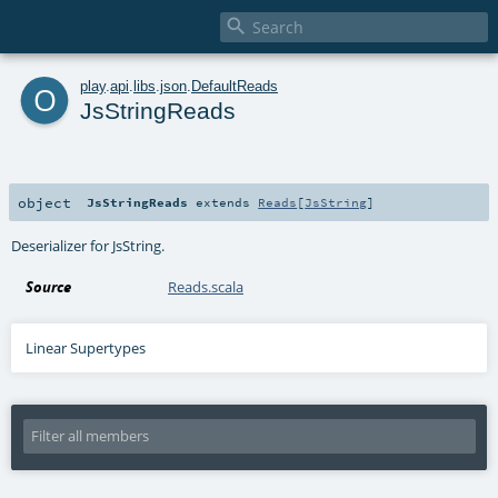

o
play
.
api
.
libs
.
json
.
DefaultReads
JsStringReads
object
JsStringReads
extends
Reads
[
JsString
]
Deserializer for JsString.
Source
Reads.scala
Linear Supertypes