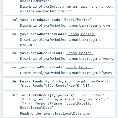
Reads
[
Duration
]
Deserializer of Java Duration from an integer (long) number,
using the specified temporal unit.
val
javaPeriodDaysReads
:
Reads
[
Period
]
Deserializer of Java Period from a number (integer) of days.
val
javaPeriodMonthsReads
:
Reads
[
Period
]
Deserializer of Java Period from a number (integer) of
months.
val
javaPeriodWeeksReads
:
Reads
[
Period
]
Deserializer of Java Period from a number (integer) of weeks.
val
javaPeriodYearsReads
:
Reads
[
Period
]
Deserializer of Java Period from a number (integer) of years.
def
keyMapReads
[
K
,
V
]
(
implicit
arg0:
KeyReads
[
K
]
,
fmtv:
Reads
[
V
]
)
:
Reads
[
Map
[
K
,
V
]]
def
localDateReads
[
T
]
(
parsing:
T
,
corrector:
(
String
) =>
String
=
identity
)
(
implicit
p:
(
T
) =>
TemporalParser
[
LocalDate
]
)
:
Reads
[
LocalDate
]
Reads for the
type.
java.time.LocalDate