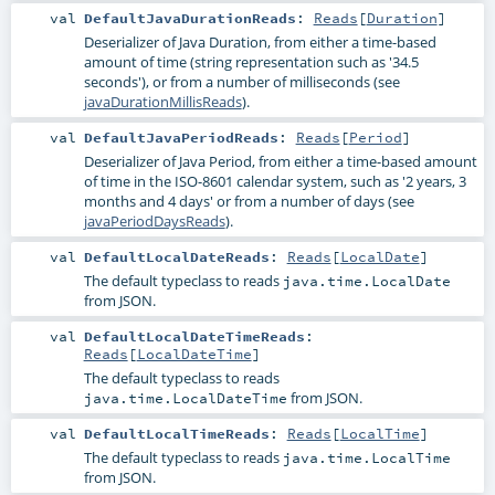
val
DefaultJavaDurationReads
:
Reads
[
Duration
]
Deserializer of Java Duration, from either a time-based
amount of time (string representation such as '34.5
seconds'), or from a number of milliseconds (see
javaDurationMillisReads
).
val
DefaultJavaPeriodReads
:
Reads
[
Period
]
Deserializer of Java Period, from either a time-based amount
of time in the ISO-8601 calendar system, such as '2 years, 3
months and 4 days' or from a number of days (see
javaPeriodDaysReads
).
val
DefaultLocalDateReads
:
Reads
[
LocalDate
]
The default typeclass to reads
java.time.LocalDate
from JSON.
val
DefaultLocalDateTimeReads
:
Reads
[
LocalDateTime
]
The default typeclass to reads
from JSON.
java.time.LocalDateTime
val
DefaultLocalTimeReads
:
Reads
[
LocalTime
]
The default typeclass to reads
java.time.LocalTime
from JSON.