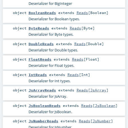
Deserializer for BigInteger
object
BooleanReads
extends
Reads
[
Boolean
]
Deserializer for Boolean types.
object
ByteReads
extends
Reads
[
Byte
]
Deserializer for Byte types.
object
DoubleReads
extends
Reads
[
Double
]
Deserializer for Double types.
object
FloatReads
extends
Reads
[
Float
]
Deserializer for Float types.
object
IntReads
extends
Reads
[
Int
]
Deserializer for Int types.
object
JsArrayReads
extends
Reads
[
JsArray
]
Deserializer for JsArray.
object
JsBooleanReads
extends
Reads
[
JsBoolean
]
Deserializer for JsBoolean.
object
JsNumberReads
extends
Reads
[
JsNumber
]
Deserializer for JsNumber.