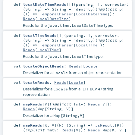
def
localDateTimeReads
[
T
]
(
parsing:
T
,
corrector:
(
String
) =>
String
=
identity
)
(
implicit
p:
(
T
) =>
TemporalParser
[
LocalDateTime
]
)
:
Reads
[
LocalDateTime
]
Reads for the
type.
java.time.LocalDateTime
def
localTimeReads
[
T
]
(
parsing:
T
,
corrector:
(
String
) =>
String
=
identity
)
(
implicit
p:
(
T
) =>
TemporalParser
[
LocalTime
]
)
:
Reads
[
LocalTime
]
Reads for the
type.
java.time.LocalTime
val
localeObjectReads
:
Reads
[
Locale
]
Deserializer for a
from an object representation
Locale
val
localeReads
:
Reads
[
Locale
]
Deserializer for a
from a IETF BCP 47 string
Locale
representation
def
mapReads
[
V
]
(
implicit
fmtv:
Reads
[
V
]
)
:
Reads
[
Map
[
String
,
V
]]
Deserializer for a
Map[String,V]
def
mapReads
[
K
,
V
]
(
k: (
String
) =>
JsResult
[
K
]
)
(
implicit
fmtv:
Reads
[
V
]
)
:
Reads
[
Map
[
K
,
V
]]