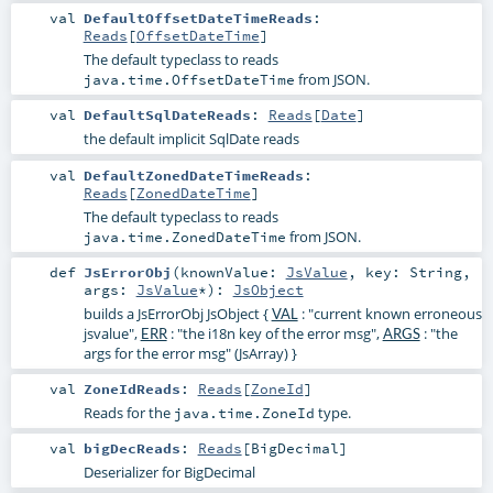
val
DefaultOffsetDateTimeReads
:
Reads
[
OffsetDateTime
]
The default typeclass to reads
from JSON.
java.time.OffsetDateTime
val
DefaultSqlDateReads
:
Reads
[
Date
]
the default implicit SqlDate reads
val
DefaultZonedDateTimeReads
:
Reads
[
ZonedDateTime
]
The default typeclass to reads
from JSON.
java.time.ZonedDateTime
def
JsErrorObj
(
knownValue:
JsValue
,
key:
String
,
args:
JsValue
*
)
:
JsObject
builds a JsErrorObj JsObject {
: "current known erroneous
VAL
jsvalue",
: "the i18n key of the error msg",
: "the
ERR
ARGS
args for the error msg" (JsArray) }
val
ZoneIdReads
:
Reads
[
ZoneId
]
Reads for the
type.
java.time.ZoneId
val
bigDecReads
:
Reads
[
BigDecimal
]
Deserializer for BigDecimal