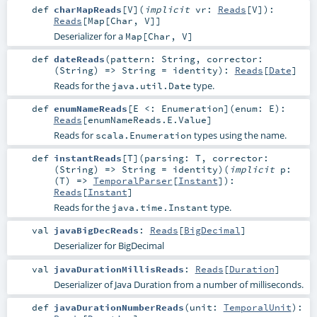
def
charMapReads
[
V
]
(
implicit
vr:
Reads
[
V
]
)
:
Reads
[
Map
[
Char
,
V
]]
Deserializer for a
Map[Char, V]
def
dateReads
(
pattern:
String
,
corrector:
(
String
) =>
String
=
identity
)
:
Reads
[
Date
]
Reads for the
type.
java.util.Date
def
enumNameReads
[
E <:
Enumeration
]
(
enum:
E
)
:
Reads
[
enumNameReads.E.Value
]
Reads for
types using the name.
scala.Enumeration
def
instantReads
[
T
]
(
parsing:
T
,
corrector:
(
String
) =>
String
=
identity
)
(
implicit
p:
(
T
) =>
TemporalParser
[
Instant
]
)
:
Reads
[
Instant
]
Reads for the
type.
java.time.Instant
val
javaBigDecReads
:
Reads
[
BigDecimal
]
Deserializer for BigDecimal
val
javaDurationMillisReads
:
Reads
[
Duration
]
Deserializer of Java Duration from a number of milliseconds.
def
javaDurationNumberReads
(
unit:
TemporalUnit
)
: