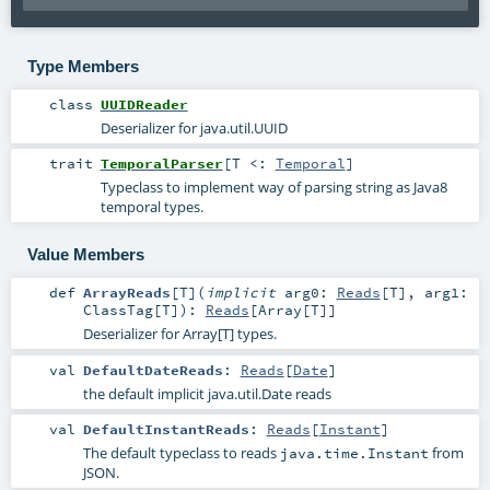
Type Members
class
UUIDReader
Deserializer for java.util.UUID
trait
TemporalParser
[
T <:
Temporal
]
Typeclass to implement way of parsing string as Java8
temporal types.
Value Members
def
ArrayReads
[
T
]
(
implicit
arg0:
Reads
[
T
]
,
arg1:
ClassTag
[
T
]
)
:
Reads
[
Array
[
T
]]
Deserializer for Array[T] types.
val
DefaultDateReads
:
Reads
[
Date
]
the default implicit java.util.Date reads
val
DefaultInstantReads
:
Reads
[
Instant
]
The default typeclass to reads
from
java.time.Instant
JSON.