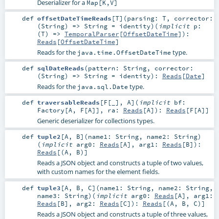
Deserializer for a
Map[K,V]
def
offsetDateTimeReads
[
T
]
(
parsing:
T
,
corrector:
(
String
) =>
String
=
identity
)
(
implicit
p:
(
T
) =>
TemporalParser
[
OffsetDateTime
]
)
:
Reads
[
OffsetDateTime
]
Reads for the
type.
java.time.OffsetDateTime
def
sqlDateReads
(
pattern:
String
,
corrector:
(
String
) =>
String
=
identity
)
:
Reads
[
Date
]
Reads for the
type.
java.sql.Date
def
traversableReads
[
F
[
_
]
,
A
]
(
implicit
bf:
Factory
[
A
,
F
[
A
]]
,
ra:
Reads
[
A
]
)
:
Reads
[
F
[
A
]]
Generic deserializer for collections types.
def
tuple2
[
A
,
B
]
(
name1:
String
,
name2:
String
)
(
implicit
arg0:
Reads
[
A
]
,
arg1:
Reads
[
B
]
)
:
Reads
[(
A
,
B
)]
Reads a JSON object and constructs a tuple of two values,
with custom names for the element fields.
def
tuple3
[
A
,
B
,
C
]
(
name1:
String
,
name2:
String
,
name3:
String
)
(
implicit
arg0:
Reads
[
A
]
,
arg1:
Reads
[
B
]
,
arg2:
Reads
[
C
]
)
:
Reads
[(
A
,
B
,
C
)]
Reads a JSON object and constructs a tuple of three values,