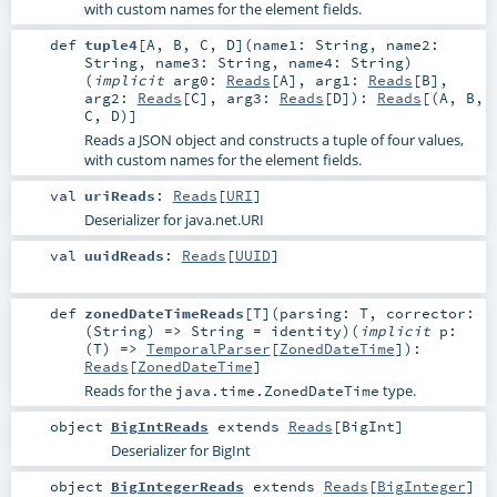
with custom names for the element fields.
def
tuple4
[
A
,
B
,
C
,
D
]
(
name1:
String
,
name2:
String
,
name3:
String
,
name4:
String
)
(
implicit
arg0:
Reads
[
A
]
,
arg1:
Reads
[
B
]
,
arg2:
Reads
[
C
]
,
arg3:
Reads
[
D
]
)
:
Reads
[(
A
,
B
,
C
,
D
)]
Reads a JSON object and constructs a tuple of four values,
with custom names for the element fields.
val
uriReads
:
Reads
[
URI
]
Deserializer for java.net.URI
val
uuidReads
:
Reads
[
UUID
]
def
zonedDateTimeReads
[
T
]
(
parsing:
T
,
corrector:
(
String
) =>
String
=
identity
)
(
implicit
p:
(
T
) =>
TemporalParser
[
ZonedDateTime
]
)
:
Reads
[
ZonedDateTime
]
Reads for the
type.
java.time.ZonedDateTime
object
BigIntReads
extends
Reads
[
BigInt
]
Deserializer for BigInt
object
BigIntegerReads
extends
Reads
[
BigInteger
]