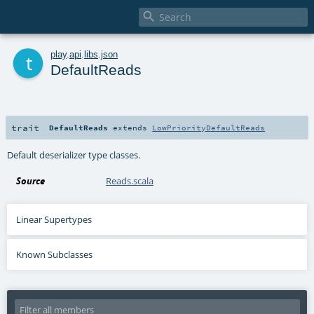

t
play
.
api
.
libs
.
json
DefaultReads
trait
DefaultReads
extends
LowPriorityDefaultReads
Default deserializer type classes.
Source
Reads.scala
Linear Supertypes
Known Subclasses