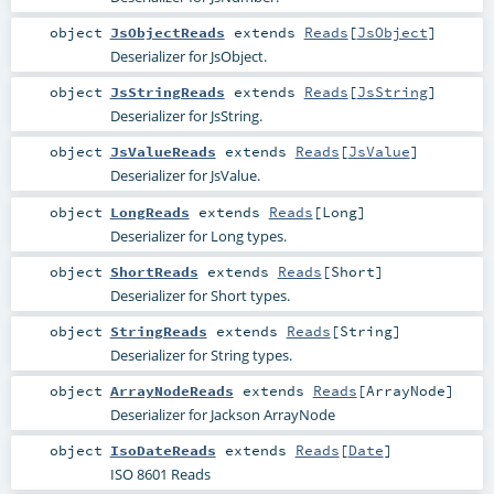
object
JsObjectReads
extends
Reads
[
JsObject
]
Deserializer for JsObject.
object
JsStringReads
extends
Reads
[
JsString
]
Deserializer for JsString.
object
JsValueReads
extends
Reads
[
JsValue
]
Deserializer for JsValue.
object
LongReads
extends
Reads
[
Long
]
Deserializer for Long types.
object
ShortReads
extends
Reads
[
Short
]
Deserializer for Short types.
object
StringReads
extends
Reads
[
String
]
Deserializer for String types.
object
ArrayNodeReads
extends
Reads
[
ArrayNode
]
Deserializer for Jackson ArrayNode
object
IsoDateReads
extends
Reads
[
Date
]
ISO 8601 Reads