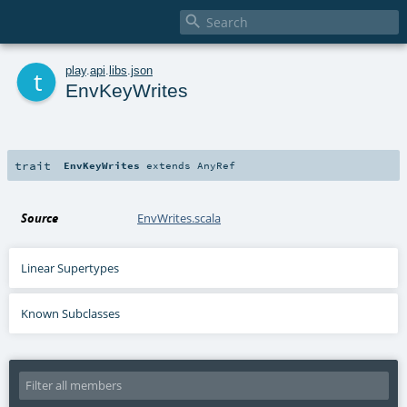

t
play
.
api
.
libs
.
json
EnvKeyWrites
trait
EnvKeyWrites
extends
AnyRef
Source
EnvWrites.scala
Linear Supertypes
Known Subclasses