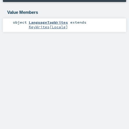
Value Members
object
LanguageTagWrites
extends
KeyWrites
[
Locale
]