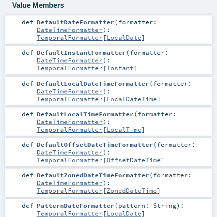
Value Members
def
DefaultDateFormatter
(
formatter:
DateTimeFormatter
)
:
TemporalFormatter
[
LocalDate
]
def
DefaultInstantFormatter
(
formatter:
DateTimeFormatter
)
:
TemporalFormatter
[
Instant
]
def
DefaultLocalDateTimeFormatter
(
formatter:
DateTimeFormatter
)
:
TemporalFormatter
[
LocalDateTime
]
def
DefaultLocalTimeFormatter
(
formatter:
DateTimeFormatter
)
:
TemporalFormatter
[
LocalTime
]
def
DefaultOffsetDateTimeFormatter
(
formatter:
DateTimeFormatter
)
:
TemporalFormatter
[
OffsetDateTime
]
def
DefaultZonedDateTimeFormatter
(
formatter:
DateTimeFormatter
)
:
TemporalFormatter
[
ZonedDateTime
]
def
PatternDateFormatter
(
pattern:
String
)
:
TemporalFormatter
[
LocalDate
]