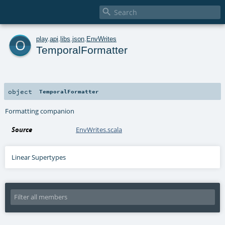

o
play
.
api
.
libs
.
json
.
EnvWrites
TemporalFormatter
object
TemporalFormatter
Formatting companion
Source
EnvWrites.scala
Linear Supertypes