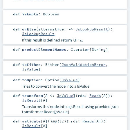
def
isEmpty
:
Boolean
def
orElse
(
alternative: =>
JsLookupResult
)
:
JsLookupResult
If this result is defined return
.
this
def
productElementNames
:
Iterator
[
String
]
def
toEither
:
Either
[
JsonValidationError
,
JsValue
]
def
toOption
:
Option
[
JsValue
]
Tries to convert the node into a JsValue
def
transform
[
A <:
JsValue
]
(
rds:
Reads
[
A
]
)
:
JsResult
[
A
]
Transforms this node into a JsResult using provided Json
transformer Reads[JsValue]
def
validate
[
A
]
(
implicit
rds:
Reads
[
A
]
)
:
JsResult
[
A
]