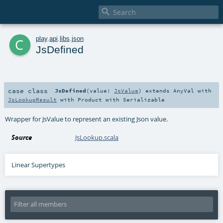

c
play
.
api
.
libs
.
json
JsDefined
case class
JsDefined
(
value:
JsValue
)
extends
AnyVal
with
JsLookupResult
with
Product
with
Serializable
Wrapper for JsValue to represent an existing Json value.
Source
JsLookup.scala
Linear Supertypes