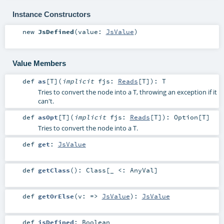
Instance Constructors
new
JsDefined
(
value:
JsValue
)
Value Members
def
as
[
T
]
(
implicit
fjs:
Reads
[
T
]
)
:
T
Tries to convert the node into a T, throwing an exception if it
can't.
def
asOpt
[
T
]
(
implicit
fjs:
Reads
[
T
]
)
:
Option
[
T
]
Tries to convert the node into a T.
def
get
:
JsValue
def
getClass
()
:
Class
[_ <:
AnyVal
]
def
getOrElse
(
v: =>
JsValue
)
:
JsValue
def
isDefined
:
Boolean