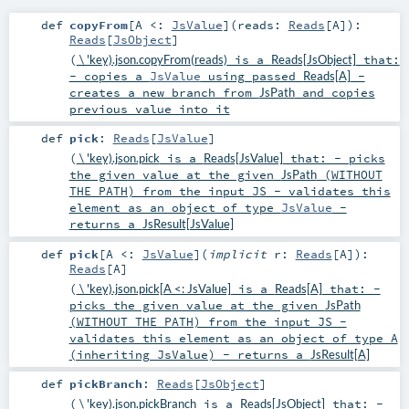
def
copyFrom
[
A <:
JsValue
]
(
reads:
Reads
[
A
]
)
:
Reads
[
JsObject
]
(
\ 'key).json.copyFrom(reads)
is a
Reads[JsObject]
that:
- copies a
JsValue
using passed
Reads[A]
-
creates a new branch from
JsPath
and copies
previous value into it
def
pick
:
Reads
[
JsValue
]
(
\ 'key).json.pick
is a
Reads[JsValue]
that: - picks
the given value at the given
JsPath
(WITHOUT
THE PATH) from the input JS - validates this
element as an object of type
JsValue
-
returns a
JsResult[JsValue]
def
pick
[
A <:
JsValue
]
(
implicit
r:
Reads
[
A
]
)
:
Reads
[
A
]
(
\ 'key).json.pick[A <: JsValue]
is a
Reads[A]
that: -
picks the given value at the given
JsPath
(WITHOUT THE PATH) from the input JS -
validates this element as an object of type A
(inheriting JsValue) - returns a
JsResult[A]
def
pickBranch
:
Reads
[
JsObject
]
(
\ 'key).json.pickBranch
is a
Reads[JsObject]
that: -