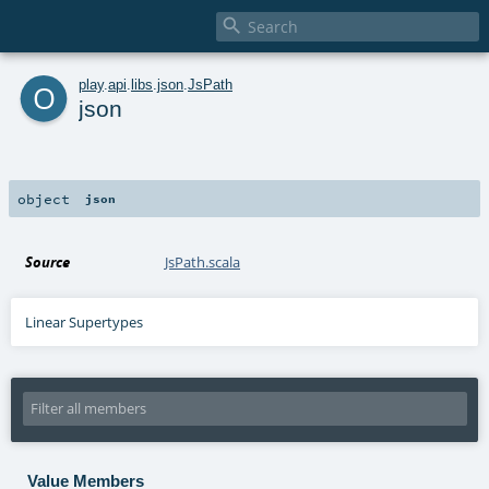

o
play
.
api
.
libs
.
json
.
JsPath
json
object
json
Source
JsPath.scala
Linear Supertypes
Value Members