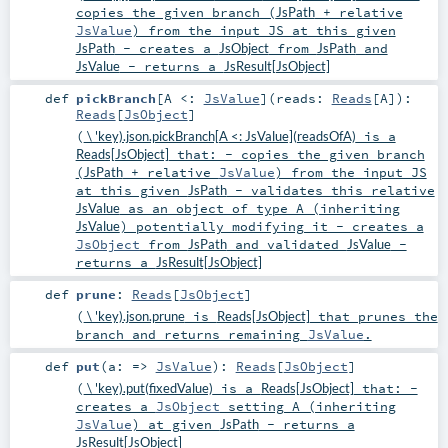
copies the given branch (
JsPath
+ relative
JsValue
) from the input JS at this given
JsPath
- creates a
JsObject
from
JsPath
and
JsValue
- returns a
JsResult[JsObject]
def
pickBranch
[
A <:
JsValue
]
(
reads:
Reads
[
A
]
)
:
Reads
[
JsObject
]
(
\ 'key).json.pickBranch[A <: JsValue](readsOfA)
is a
Reads[JsObject]
that: - copies the given branch
(
JsPath
+ relative
JsValue
) from the input JS
at this given
JsPath
- validates this relative
JsValue
as an object of type A (inheriting
JsValue
) potentially modifying it - creates a
JsObject
from
JsPath
and validated
JsValue
-
returns a
JsResult[JsObject]
def
prune
:
Reads
[
JsObject
]
(
\ 'key).json.prune
is
Reads[JsObject]
that prunes the
branch and returns remaining
JsValue
.
def
put
(
a: =>
JsValue
)
:
Reads
[
JsObject
]
(
\ 'key).put(fixedValue)
is a
Reads[JsObject]
that: -
creates a
JsObject
setting A (inheriting
JsValue
) at given
JsPath
- returns a
JsResult[JsObject]