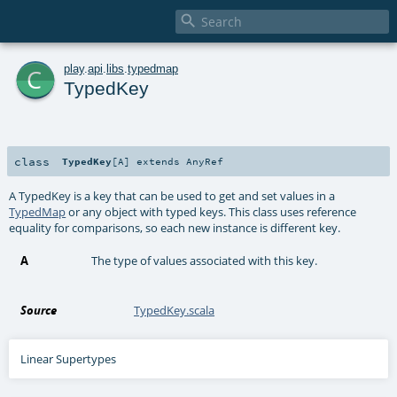

c
play
.
api
.
libs
.
typedmap
TypedKey
class
TypedKey
[
A
]
extends
AnyRef
A TypedKey is a key that can be used to get and set values in a
TypedMap
or any object with typed keys. This class uses reference
equality for comparisons, so each new instance is different key.
A
The type of values associated with this key.
Source
TypedKey.scala
Linear Supertypes