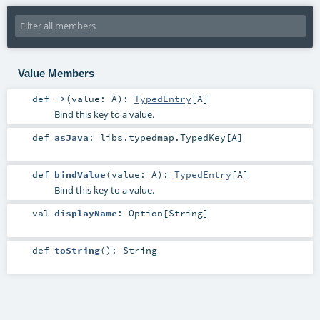
Value Members
def
->
(
value:
A
)
:
TypedEntry
[
A
]
Bind this key to a value.
def
asJava
:
libs.typedmap.TypedKey
[
A
]
def
bindValue
(
value:
A
)
:
TypedEntry
[
A
]
Bind this key to a value.
val
displayName
:
Option
[
String
]
def
toString
()
:
String