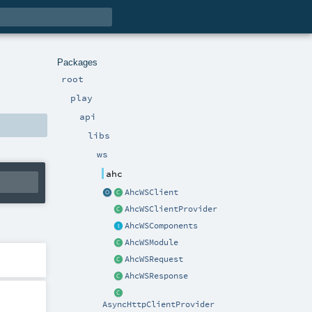
Packages
root
play
api
libs
ws
ahc
AhcWSClient
AhcWSClientProvider
AhcWSComponents
AhcWSModule
AhcWSRequest
AhcWSResponse
AsyncHttpClientProvider