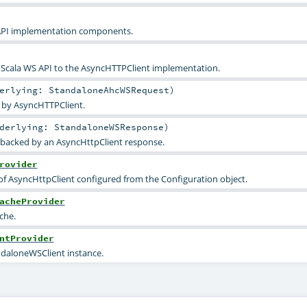
API implementation components.
e Scala WS API to the AsyncHTTPClient implementation.
derlying:
StandaloneAhcWSRequest
)
 by AsyncHTTPClient.
nderlying:
StandaloneWSResponse
)
backed by an AsyncHttpClient response.
rovider
of AsyncHttpClient configured from the Configuration object.
acheProvider
che.
ntProvider
ndaloneWSClient instance.