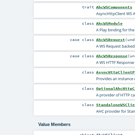
trait
AhcWSComponents
AsyncHttpClient WS 
class
AhcWSModule
A Play binding for th
case class
AhcWSRequest
(
un
A WS Request backed
case class
AhcWSResponse
(
u
A WS HTTP Response 
class
AsyncHttpClientP
Provides an instance 
class
OptionalAhcHttpC
A provider of HTTP ca
class
StandaloneWSClie
AHC provider for Sta
Value Members
object
AhcWSClient