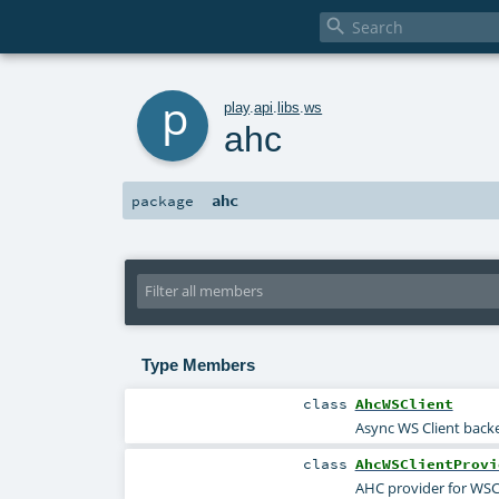

p
play
.
api
.
libs
.
ws
ahc
ahc
package
Type Members
class
AhcWSClient
Async WS Client back
class
AhcWSClientProvi
AHC provider for WSCl