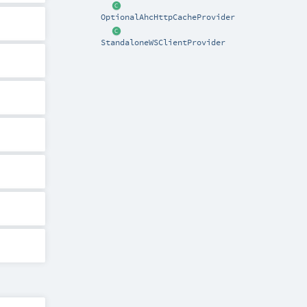
OptionalAhcHttpCacheProvider
StandaloneWSClientProvider