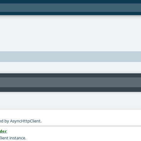
ed by AsyncHttpClient.
der
ient instance.