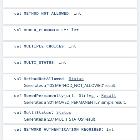
val
METHOD_NOT_ALLOWED
:
Int
val
MOVED_PERMANENTLY
:
Int
val
MULTIPLE_CHOICES
:
Int
val
MULTI_STATUS
:
Int
val
MethodNotAllowed
:
Status
Generates a ‘405 METHOD_NOT_ALLOWED’ result.
def
MovedPermanently
(
url:
String
)
:
Result
Generates a ‘301 MOVED_PERMANENTLY’ simple result.
val
MultiStatus
:
Status
Generates a ‘207 MULTI_STATUS’ result.
val
NETWORK_AUTHENTICATION_REQUIRED
:
Int