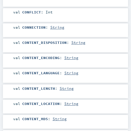
val
CONFLICT
:
Int
val
CONNECTION
:
String
val
CONTENT_DISPOSITION
:
String
val
CONTENT_ENCODING
:
String
val
CONTENT_LANGUAGE
:
String
val
CONTENT_LENGTH
:
String
val
CONTENT_LOCATION
:
String
val
CONTENT_MD5
:
String