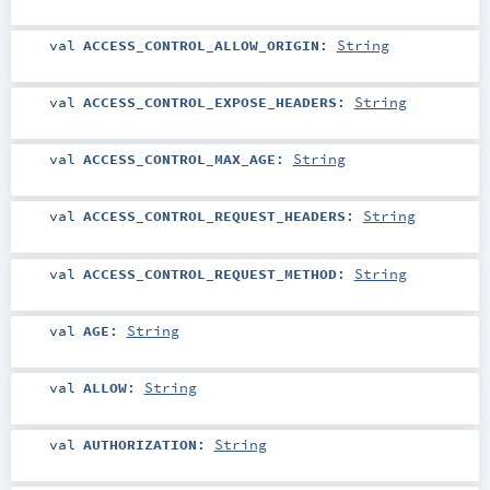
val
ACCESS_CONTROL_ALLOW_ORIGIN
:
String
val
ACCESS_CONTROL_EXPOSE_HEADERS
:
String
val
ACCESS_CONTROL_MAX_AGE
:
String
val
ACCESS_CONTROL_REQUEST_HEADERS
:
String
val
ACCESS_CONTROL_REQUEST_METHOD
:
String
val
AGE
:
String
val
ALLOW
:
String
val
AUTHORIZATION
:
String