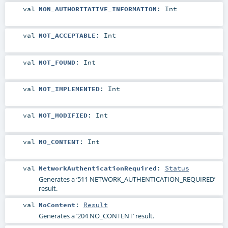
val
NON_AUTHORITATIVE_INFORMATION
:
Int
val
NOT_ACCEPTABLE
:
Int
val
NOT_FOUND
:
Int
val
NOT_IMPLEMENTED
:
Int
val
NOT_MODIFIED
:
Int
val
NO_CONTENT
:
Int
val
NetworkAuthenticationRequired
:
Status
Generates a ‘511 NETWORK_AUTHENTICATION_REQUIRED’
result.
val
NoContent
:
Result
Generates a ‘204 NO_CONTENT’ result.