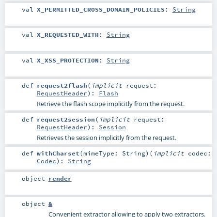
val
X_PERMITTED_CROSS_DOMAIN_POLICIES
:
String
val
X_REQUESTED_WITH
:
String
val
X_XSS_PROTECTION
:
String
def
request2flash
(
implicit
request:
RequestHeader
)
:
Flash
Retrieve the flash scope implicitly from the request.
def
request2session
(
implicit
request:
RequestHeader
)
:
Session
Retrieves the session implicitly from the request.
def
withCharset
(
mimeType:
String
)
(
implicit
codec:
Codec
)
:
String
object
render
object
&
Convenient extractor allowing to apply two extractors.