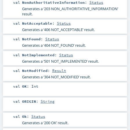
val
NonAuthoritativeInformation
:
Status
Generates a ‘203 NON_AUTHORITATIVE_INFORMATION’
result.
val
NotAcceptable
:
Status
Generates a ‘406 NOT_ACCEPTABLE’ result.
val
NotFound
:
Status
Generates a ‘404 NOT_FOUND’ result.
val
NotImplemented
:
Status
Generates a ‘501 NOT_IMPLEMENTED’ result.
val
NotModified
:
Result
Generates a ‘304 NOT_MODIFIED’ result.
val
OK
:
Int
val
ORIGIN
:
String
val
Ok
:
Status
Generates a ‘200 OK’ result.