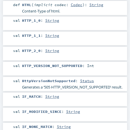
def
HTML
(
implicit
codec:
Codec
)
:
String
Content-Type of html.
val
HTTP_1_0
:
String
val
HTTP_1_1
:
String
val
HTTP_2_0
:
String
val
HTTP_VERSION_NOT_SUPPORTED
:
Int
val
HttpVersionNotSupported
:
Status
Generates a ‘505 HTTP_VERSION_NOT_SUPPORTED’ result.
val
IF_MATCH
:
String
val
IF_MODIFIED_SINCE
:
String
val
IF_NONE_MATCH
:
String