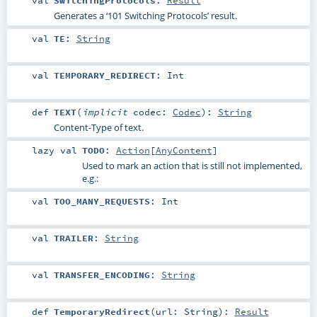
Generates a ‘101 Switching Protocols’ result.
val
TE
:
String
val
TEMPORARY_REDIRECT
:
Int
def
TEXT
(
implicit
codec:
Codec
)
:
String
Content-Type of text.
lazy val
TODO
:
Action
[
AnyContent
]
Used to mark an action that is still not implemented,
e.g.:
val
TOO_MANY_REQUESTS
:
Int
val
TRAILER
:
String
val
TRANSFER_ENCODING
:
String
def
TemporaryRedirect
(
url:
String
)
:
Result