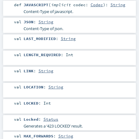
def
JAVASCRIPT
(
implicit
codec:
Codec
)
:
String
Content-Type of javascript.
val
JSON
:
String
Content-Type of json.
val
LAST_MODIFIED
:
String
val
LENGTH_REQUIRED
:
Int
val
LINK
:
String
val
LOCATION
:
String
val
LOCKED
:
Int
val
Locked
:
Status
Generates a ‘423 LOCKED’ result.
val
MAX_FORWARDS
:
String