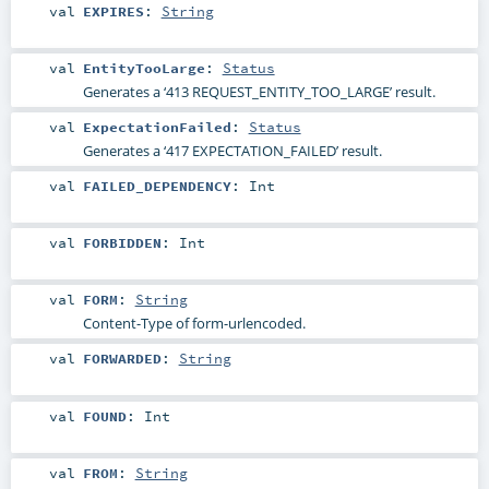
val
EXPIRES
:
String
val
EntityTooLarge
:
Status
Generates a ‘413 REQUEST_ENTITY_TOO_LARGE’ result.
val
ExpectationFailed
:
Status
Generates a ‘417 EXPECTATION_FAILED’ result.
val
FAILED_DEPENDENCY
:
Int
val
FORBIDDEN
:
Int
val
FORM
:
String
Content-Type of form-urlencoded.
val
FORWARDED
:
String
val
FOUND
:
Int
val
FROM
:
String