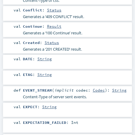
Content-Type of css.
val
Conflict
:
Status
Generates a ‘409 CONFLICT’ result.
val
Continue
:
Result
Generates a ‘100 Continue’ result.
val
Created
:
Status
Generates a ‘201 CREATED’ result.
val
DATE
:
String
val
ETAG
:
String
def
EVENT_STREAM
(
implicit
codec:
Codec
)
:
String
Content-Type of server sent events.
val
EXPECT
:
String
val
EXPECTATION_FAILED
:
Int