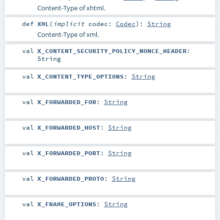
Content-Type of xhtml.
def
XML
(
implicit
codec:
Codec
)
:
String
Content-Type of xml.
val
X_CONTENT_SECURITY_POLICY_NONCE_HEADER
:
String
val
X_CONTENT_TYPE_OPTIONS
:
String
val
X_FORWARDED_FOR
:
String
val
X_FORWARDED_HOST
:
String
val
X_FORWARDED_PORT
:
String
val
X_FORWARDED_PROTO
:
String
val
X_FRAME_OPTIONS
:
String