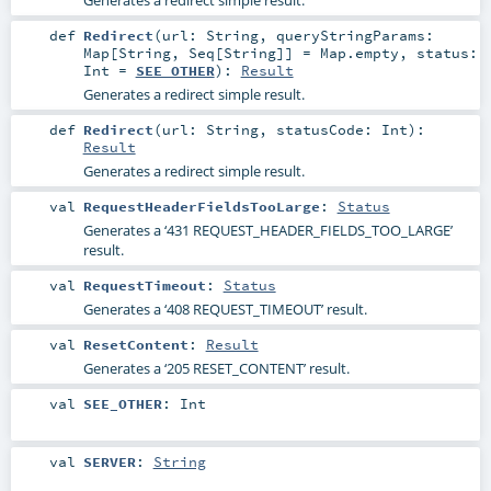
def
Redirect
(
url:
String
,
queryStringParams:
Map
[
String
,
Seq
[
String
]] =
Map.empty
,
status:
Int
=
SEE_OTHER
)
:
Result
Generates a redirect simple result.
def
Redirect
(
url:
String
,
statusCode:
Int
)
:
Result
Generates a redirect simple result.
val
RequestHeaderFieldsTooLarge
:
Status
Generates a ‘431 REQUEST_HEADER_FIELDS_TOO_LARGE’
result.
val
RequestTimeout
:
Status
Generates a ‘408 REQUEST_TIMEOUT’ result.
val
ResetContent
:
Result
Generates a ‘205 RESET_CONTENT’ result.
val
SEE_OTHER
:
Int
val
SERVER
:
String