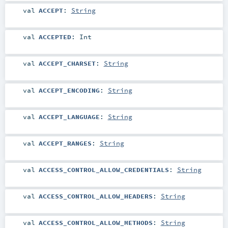
val
ACCEPT
:
String
val
ACCEPTED
:
Int
val
ACCEPT_CHARSET
:
String
val
ACCEPT_ENCODING
:
String
val
ACCEPT_LANGUAGE
:
String
val
ACCEPT_RANGES
:
String
val
ACCESS_CONTROL_ALLOW_CREDENTIALS
:
String
val
ACCESS_CONTROL_ALLOW_HEADERS
:
String
val
ACCESS_CONTROL_ALLOW_METHODS
:
String