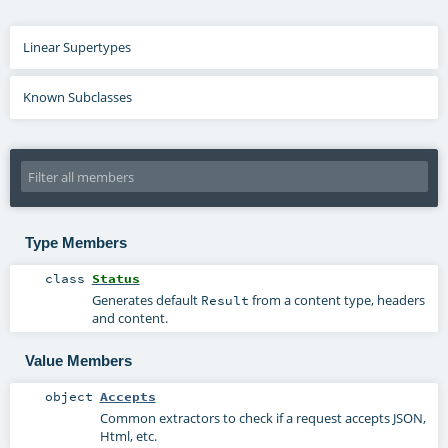
Linear Supertypes
Known Subclasses
Type Members
class
Status
Generates default
from a content type, headers
Result
and content.
Value Members
object
Accepts
Common extractors to check if a request accepts JSON,
Html, etc.