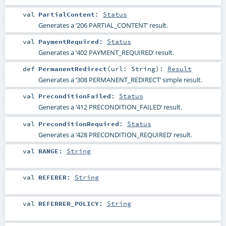
val
PartialContent
:
Status
Generates a ‘206 PARTIAL_CONTENT’ result.
val
PaymentRequired
:
Status
Generates a ‘402 PAYMENT_REQUIRED’ result.
def
PermanentRedirect
(
url:
String
)
:
Result
Generates a ‘308 PERMANENT_REDIRECT’ simple result.
val
PreconditionFailed
:
Status
Generates a ‘412 PRECONDITION_FAILED’ result.
val
PreconditionRequired
:
Status
Generates a ‘428 PRECONDITION_REQUIRED’ result.
val
RANGE
:
String
val
REFERER
:
String
val
REFERRER_POLICY
:
String