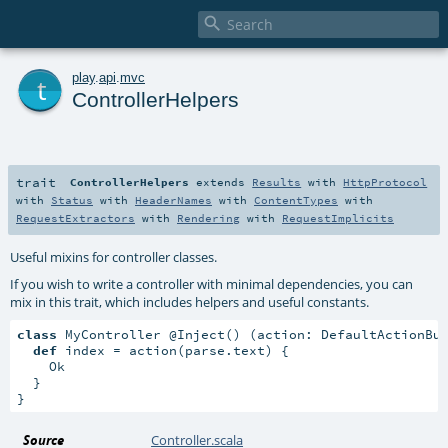

t
play
.
api
.
mvc
ControllerHelpers
trait
ControllerHelpers
extends
Results
with
HttpProtocol
with
Status
with
HeaderNames
with
ContentTypes
with
RequestExtractors
with
Rendering
with
RequestImplicits
Useful mixins for controller classes.
If you wish to write a controller with minimal dependencies, you can
mix in this trait, which includes helpers and useful constants.
class
 MyController @Inject() (action: DefaultActionBu
def
 index = action(parse.text) {

    Ok

  }

}
Source
Controller.scala