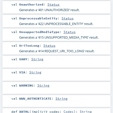
val
Unauthorized
:
Status
Generates a ‘401 UNAUTHORIZED’ result.
val
UnprocessableEntity
:
Status
Generates a ‘422 UNPROCESSABLE_ENTITY’ result.
val
UnsupportedMediaType
:
Status
Generates a ‘415 UNSUPPORTED_MEDIA_TYPE’ result.
val
UriTooLong
:
Status
Generates a ‘414 REQUEST_URI_TOO_LONG’ result.
val
VARY
:
String
val
VIA
:
String
val
WARNING
:
String
val
WWW_AUTHENTICATE
:
String
def
XHTML
(
implicit
codec:
Codec
)
:
String