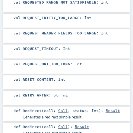
val
REQUESTED_RANGE_NOT_SATISFIABLE
:
Int
val
REQUEST_ENTITY_TOO_LARGE
:
Int
val
REQUEST_HEADER_FIELDS_TOO_LARGE
:
Int
val
REQUEST_TIMEOUT
:
Int
val
REQUEST_URI_TOO_LONG
:
Int
val
RESET_CONTENT
:
Int
val
RETRY_AFTER
:
String
def
Redirect
(
call:
Call
,
status:
Int
)
:
Result
Generates a redirect simple result.
def
Redirect
(
call:
Call
)
:
Result
Generates a redirect simple result.