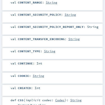
val
CONTENT_RANGE
:
String
val
CONTENT_SECURITY_POLICY
:
String
val
CONTENT_SECURITY_POLICY_REPORT_ONLY
:
String
val
CONTENT_TRANSFER_ENCODING
:
String
val
CONTENT_TYPE
:
String
val
CONTINUE
:
Int
val
COOKIE
:
String
val
CREATED
:
Int
def
CSS
(
implicit
codec:
Codec
)
:
String