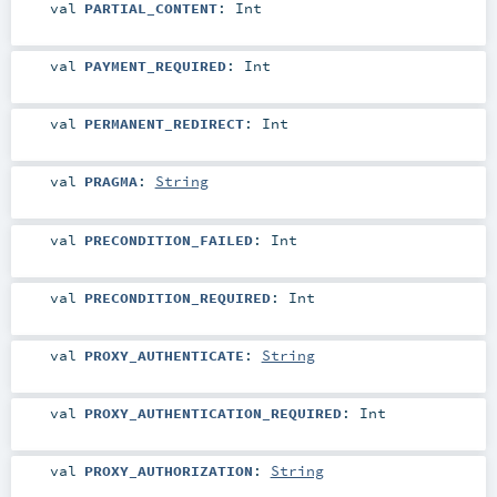
val
PARTIAL_CONTENT
:
Int
val
PAYMENT_REQUIRED
:
Int
val
PERMANENT_REDIRECT
:
Int
val
PRAGMA
:
String
val
PRECONDITION_FAILED
:
Int
val
PRECONDITION_REQUIRED
:
Int
val
PROXY_AUTHENTICATE
:
String
val
PROXY_AUTHENTICATION_REQUIRED
:
Int
val
PROXY_AUTHORIZATION
:
String