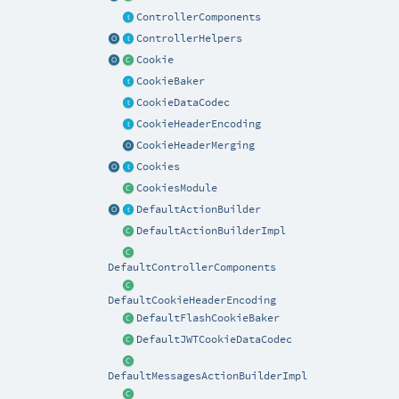
ControllerComponents
ControllerHelpers
Cookie
CookieBaker
CookieDataCodec
CookieHeaderEncoding
CookieHeaderMerging
Cookies
CookiesModule
DefaultActionBuilder
DefaultActionBuilderImpl
DefaultControllerComponents
DefaultCookieHeaderEncoding
DefaultFlashCookieBaker
DefaultJWTCookieDataCodec
DefaultMessagesActionBuilderImpl