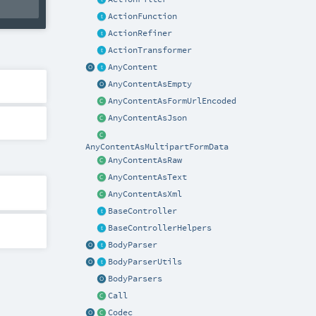
ActionFunction
ActionRefiner
ActionTransformer
AnyContent
AnyContentAsEmpty
AnyContentAsFormUrlEncoded
AnyContentAsJson
AnyContentAsMultipartFormData
AnyContentAsRaw
AnyContentAsText
AnyContentAsXml
BaseController
BaseControllerHelpers
BodyParser
BodyParserUtils
BodyParsers
Call
Codec