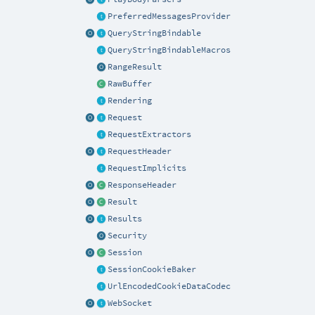
PreferredMessagesProvider
QueryStringBindable
QueryStringBindableMacros
RangeResult
RawBuffer
Rendering
Request
RequestExtractors
RequestHeader
RequestImplicits
ResponseHeader
Result
Results
Security
Session
SessionCookieBaker
UrlEncodedCookieDataCodec
WebSocket