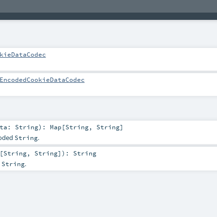
kieDataCodec
EncodedCookieDataCodec
ata:
String
)
:
Map
[
String
,
String
]
coded
.
String
[
String
,
String
]
)
:
String
a
.
String