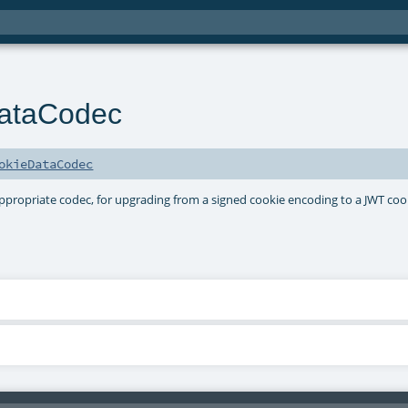
DataCodec
okieDataCodec
 appropriate codec, for upgrading from a signed cookie encoding to a JWT coo