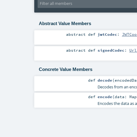
Abstract Value Members
abstract
def
jwtCodec
:
JWTCoo
abstract
def
signedCodec
:
Url
Concrete Value Members
def
decode
(
encodedD
Decodes from an en
def
encode
(
data:
Map
Encodes the data as 