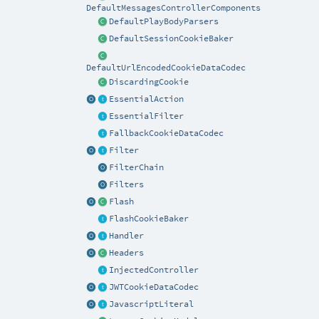
DefaultMessagesControllerComponents
DefaultPlayBodyParsers
DefaultSessionCookieBaker
DefaultUrlEncodedCookieDataCodec
DiscardingCookie
EssentialAction
EssentialFilter
FallbackCookieDataCodec
Filter
FilterChain
Filters
Flash
FlashCookieBaker
Handler
Headers
InjectedController
JWTCookieDataCodec
JavascriptLiteral