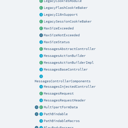
LegacyCookiesModule
LegacyFlashCookieBaker
LegacyI18nSupport
LegacySessionCookieBaker
MaxSizeExceeded
MaxSizeNotExceeded
MaxSizeStatus
MessagesAbstractController
MessagesActionBuilder
MessagesActionBuilderImpl
MessagesBaseController
MessagesControllerComponents
MessagesInjectedController
MessagesRequest
MessagesRequestHeader
MultipartFormData
PathBindable
PathBindableMacros
PlayBodyParsers