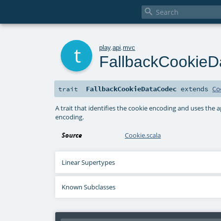

t
play
.
api
.
mvc
FallbackCookie
FallbackCookieDataCodec
extends
Co
trait
A trait that identifies the cookie encoding and uses the
encoding.
Source
Cookie.scala
Linear Supertypes
Known Subclasses