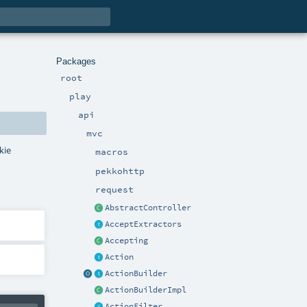
Packages
root
play
api
mvc
kie
macros
pekkohttp
request
AbstractController
AcceptExtractors
Accepting
Action
ActionBuilder
ActionBuilderImpl
ActionFilter