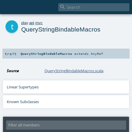

t
play
.
api
.
mvc
QueryStringBindableMacros
trait
QueryStringBindableMacros
extends
AnyRef
Source
QueryStringBindableMacros.scala
Linear Supertypes
Known Subclasses