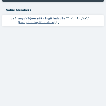
Value Members
def
anyValQueryStringBindable
[
T <:
AnyVal
]
:
QueryStringBindable
[
T
]