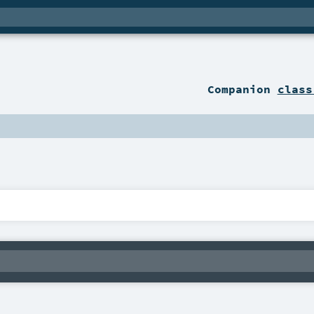
Companion
class