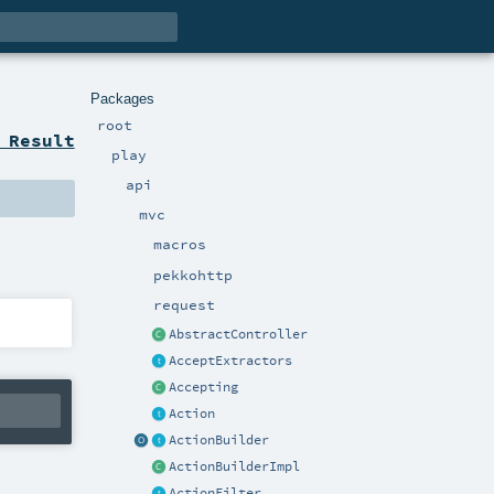
Packages
root
 Result
play
api
mvc
macros
pekkohttp
request
AbstractController
AcceptExtractors
Accepting
Action
ActionBuilder
ActionBuilderImpl
ActionFilter