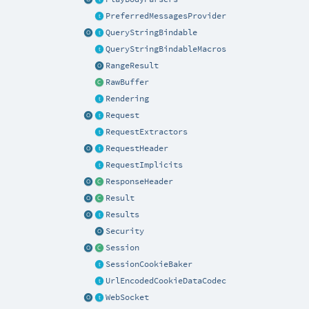
PreferredMessagesProvider
QueryStringBindable
QueryStringBindableMacros
RangeResult
RawBuffer
Rendering
Request
RequestExtractors
RequestHeader
RequestImplicits
ResponseHeader
Result
Results
Security
Session
SessionCookieBaker
UrlEncodedCookieDataCodec
WebSocket