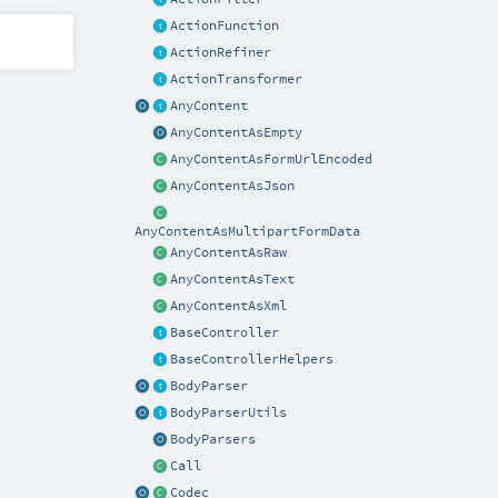
ActionFunction
ActionRefiner
ActionTransformer
AnyContent
AnyContentAsEmpty
AnyContentAsFormUrlEncoded
AnyContentAsJson
AnyContentAsMultipartFormData
AnyContentAsRaw
AnyContentAsText
AnyContentAsXml
BaseController
BaseControllerHelpers
BodyParser
BodyParserUtils
BodyParsers
Call
Codec