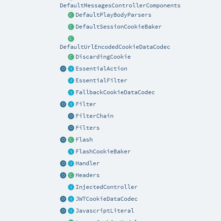
DefaultMessagesControllerComponents
DefaultPlayBodyParsers
DefaultSessionCookieBaker
DefaultUrlEncodedCookieDataCodec
DiscardingCookie
EssentialAction
EssentialFilter
FallbackCookieDataCodec
Filter
FilterChain
Filters
Flash
FlashCookieBaker
Handler
Headers
InjectedController
JWTCookieDataCodec
JavascriptLiteral