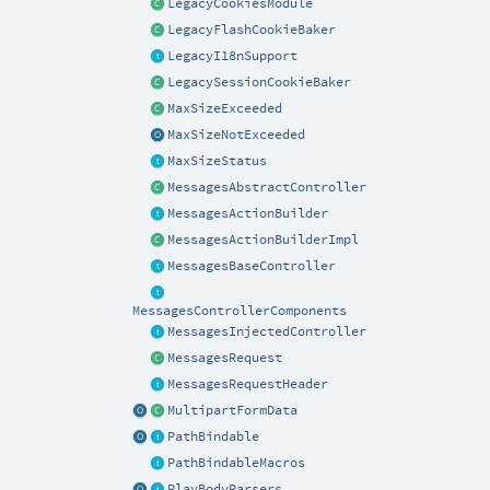
LegacyCookiesModule
LegacyFlashCookieBaker
LegacyI18nSupport
LegacySessionCookieBaker
MaxSizeExceeded
MaxSizeNotExceeded
MaxSizeStatus
MessagesAbstractController
MessagesActionBuilder
MessagesActionBuilderImpl
MessagesBaseController
MessagesControllerComponents
MessagesInjectedController
MessagesRequest
MessagesRequestHeader
MultipartFormData
PathBindable
PathBindableMacros
PlayBodyParsers