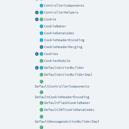
ControllerComponents
ControllerHelpers
Cookie
CookieBaker
CookieDataCodec
CookieHeaderEncoding
CookieHeaderMerging
Cookies
CookiesModule
DefaultActionBuilder
DefaultActionBuilderImpl
DefaultControllerComponents
DefaultCookieHeaderEncoding
DefaultFlashCookieBaker
DefaultJWTCookieDataCodec
DefaultMessagesActionBuilderImpl