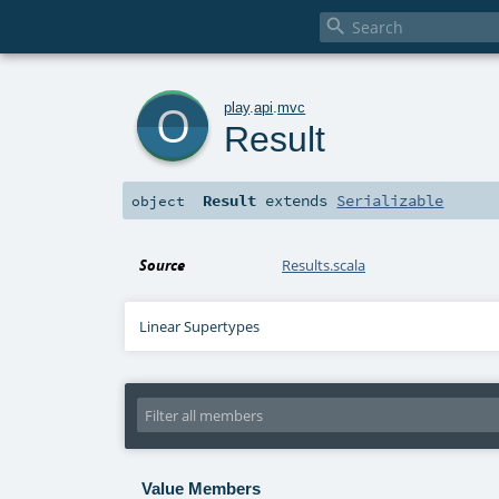

o
play
.
api
.
mvc
Result
Result
extends
Serializable
object
Source
Results.scala
Linear Supertypes
Value Members