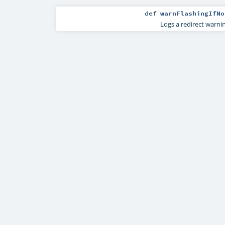
def
warnFlashingIfNo
Logs a redirect warnin