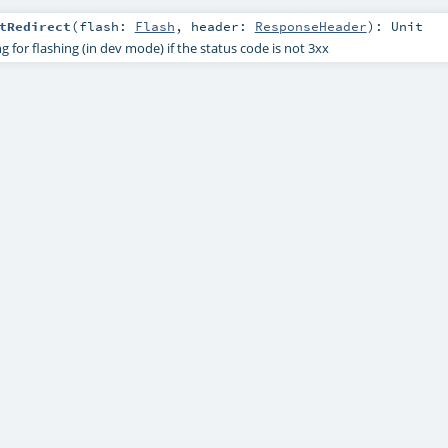
tRedirect
(
flash:
Flash
,
header:
ResponseHeader
)
:
Unit
g for flashing (in dev mode) if the status code is not 3xx