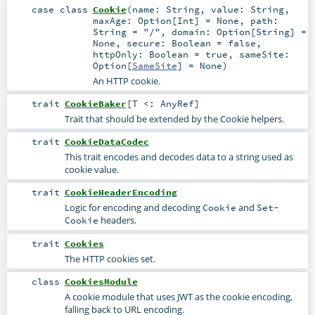
case class
Cookie
(
name:
String
,
value:
String
,
maxAge:
Option
[
Int
] =
None
,
path:
String
=
"/"
,
domain:
Option
[
String
] =
None
,
secure:
Boolean
=
false
,
httpOnly:
Boolean
=
true
,
sameSite:
Option
[
SameSite
] =
None
)
An HTTP cookie.
trait
CookieBaker
[
T <:
AnyRef
]
Trait that should be extended by the Cookie helpers.
trait
CookieDataCodec
This trait encodes and decodes data to a string used as
cookie value.
trait
CookieHeaderEncoding
Logic for encoding and decoding
and
Cookie
Set-
headers.
Cookie
trait
Cookies
The HTTP cookies set.
class
CookiesModule
A cookie module that uses JWT as the cookie encoding,
falling back to URL encoding.