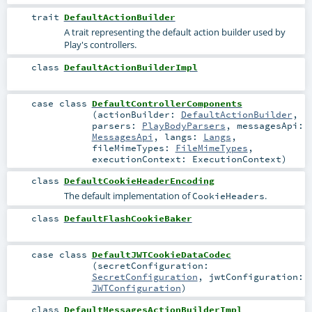
trait
DefaultActionBuilder
A trait representing the default action builder used by
Play's controllers.
class
DefaultActionBuilderImpl
case class
DefaultControllerComponents
(
actionBuilder:
DefaultActionBuilder
,
parsers:
PlayBodyParsers
,
messagesApi:
MessagesApi
,
langs:
Langs
,
fileMimeTypes:
FileMimeTypes
,
executionContext:
ExecutionContext
)
class
DefaultCookieHeaderEncoding
The default implementation of
.
CookieHeaders
class
DefaultFlashCookieBaker
case class
DefaultJWTCookieDataCodec
(
secretConfiguration:
SecretConfiguration
,
jwtConfiguration:
JWTConfiguration
)
class
DefaultMessagesActionBuilderImpl