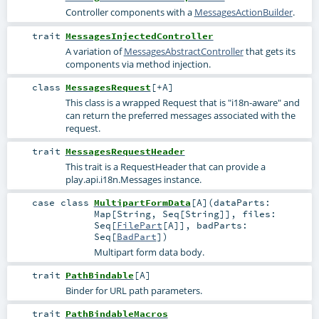
Controller components with a
MessagesActionBuilder
.
trait
MessagesInjectedController
A variation of
MessagesAbstractController
that gets its
components via method injection.
class
MessagesRequest
[
+A
]
This class is a wrapped Request that is "i18n-aware" and
can return the preferred messages associated with the
request.
trait
MessagesRequestHeader
This trait is a RequestHeader that can provide a
play.api.i18n.Messages instance.
case class
MultipartFormData
[
A
]
(
dataParts:
Map
[
String
,
Seq
[
String
]]
,
files:
Seq
[
FilePart
[
A
]]
,
badParts:
Seq
[
BadPart
]
)
Multipart form data body.
trait
PathBindable
[
A
]
Binder for URL path parameters.
trait
PathBindableMacros