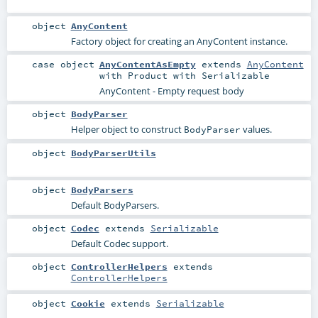
object
AnyContent
Factory object for creating an AnyContent instance.
case object
AnyContentAsEmpty
extends
AnyContent
with
Product
with
Serializable
AnyContent - Empty request body
object
BodyParser
Helper object to construct
values.
BodyParser
object
BodyParserUtils
object
BodyParsers
Default BodyParsers.
object
Codec
extends
Serializable
Default Codec support.
object
ControllerHelpers
extends
ControllerHelpers
object
Cookie
extends
Serializable