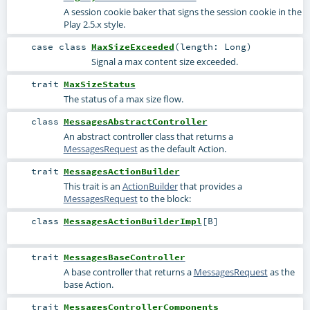
A session cookie baker that signs the session cookie in the
Play 2.5.x style.
case class
MaxSizeExceeded
(
length:
Long
)
Signal a max content size exceeded.
trait
MaxSizeStatus
The status of a max size flow.
class
MessagesAbstractController
An abstract controller class that returns a
MessagesRequest
as the default Action.
trait
MessagesActionBuilder
This trait is an
ActionBuilder
that provides a
MessagesRequest
to the block:
class
MessagesActionBuilderImpl
[
B
]
trait
MessagesBaseController
A base controller that returns a
MessagesRequest
as the
base Action.
trait
MessagesControllerComponents