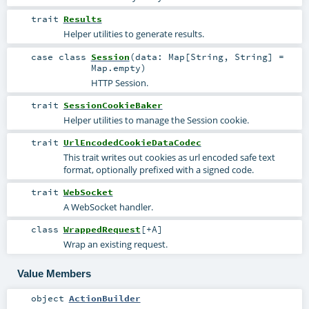
trait
Results
Helper utilities to generate results.
case class
Session
(
data:
Map
[
String
,
String
] =
Map.empty
)
HTTP Session.
trait
SessionCookieBaker
Helper utilities to manage the Session cookie.
trait
UrlEncodedCookieDataCodec
This trait writes out cookies as url encoded safe text
format, optionally prefixed with a signed code.
trait
WebSocket
A WebSocket handler.
class
WrappedRequest
[
+A
]
Wrap an existing request.
Value Members
object
ActionBuilder