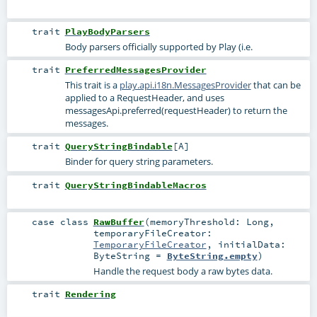
trait
PlayBodyParsers
Body parsers officially supported by Play (i.e.
trait
PreferredMessagesProvider
This trait is a
play.api.i18n.MessagesProvider
that can be
applied to a RequestHeader, and uses
messagesApi.preferred(requestHeader) to return the
messages.
trait
QueryStringBindable
[
A
]
Binder for query string parameters.
trait
QueryStringBindableMacros
case class
RawBuffer
(
memoryThreshold:
Long
,
temporaryFileCreator:
TemporaryFileCreator
,
initialData:
ByteString
=
ByteString.empty
)
Handle the request body a raw bytes data.
trait
Rendering