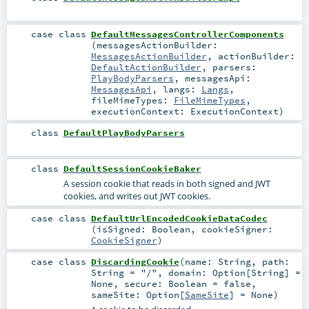
case class
DefaultMessagesControllerComponents
(
messagesActionBuilder:
MessagesActionBuilder
,
actionBuilder:
DefaultActionBuilder
,
parsers:
PlayBodyParsers
,
messagesApi:
MessagesApi
,
langs:
Langs
,
fileMimeTypes:
FileMimeTypes
,
executionContext:
ExecutionContext
)
class
DefaultPlayBodyParsers
class
DefaultSessionCookieBaker
A session cookie that reads in both signed and JWT
cookies, and writes out JWT cookies.
case class
DefaultUrlEncodedCookieDataCodec
(
isSigned:
Boolean
,
cookieSigner:
CookieSigner
)
case class
DiscardingCookie
(
name:
String
,
path:
String
=
"/"
,
domain:
Option
[
String
] =
None
,
secure:
Boolean
=
false
,
sameSite:
Option
[
SameSite
] =
None
)