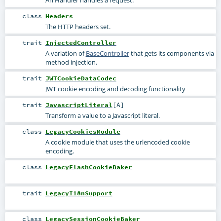
class
Headers
The HTTP headers set.
trait
InjectedController
A variation of
BaseController
that gets its components via
method injection.
trait
JWTCookieDataCodec
JWT cookie encoding and decoding functionality
trait
JavascriptLiteral
[
A
]
Transform a value to a Javascript literal.
class
LegacyCookiesModule
A cookie module that uses the urlencoded cookie
encoding.
class
LegacyFlashCookieBaker
trait
LegacyI18nSupport
class
LegacySessionCookieBaker