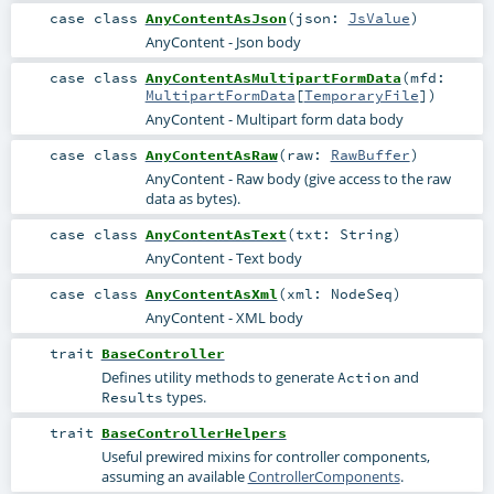
case class
AnyContentAsJson
(
json:
JsValue
)
AnyContent - Json body
case class
AnyContentAsMultipartFormData
(
mfd:
MultipartFormData
[
TemporaryFile
]
)
AnyContent - Multipart form data body
case class
AnyContentAsRaw
(
raw:
RawBuffer
)
AnyContent - Raw body (give access to the raw
data as bytes).
case class
AnyContentAsText
(
txt:
String
)
AnyContent - Text body
case class
AnyContentAsXml
(
xml:
NodeSeq
)
AnyContent - XML body
trait
BaseController
Defines utility methods to generate
and
Action
types.
Results
trait
BaseControllerHelpers
Useful prewired mixins for controller components,
assuming an available
ControllerComponents
.