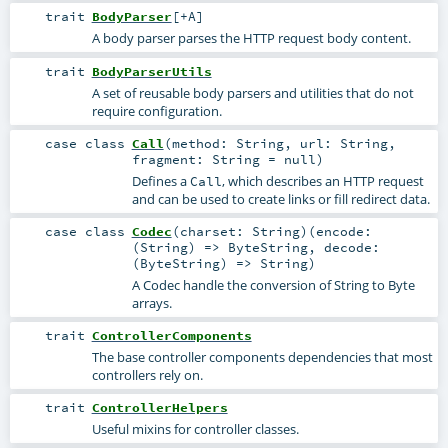
trait
BodyParser
[
+A
]
A body parser parses the HTTP request body content.
trait
BodyParserUtils
A set of reusable body parsers and utilities that do not
require configuration.
case class
Call
(
method:
String
,
url:
String
,
fragment:
String
=
null
)
Defines a
, which describes an HTTP request
Call
and can be used to create links or fill redirect data.
case class
Codec
(
charset:
String
)
(
encode:
(
String
) =>
ByteString
,
decode:
(
ByteString
) =>
String
)
A Codec handle the conversion of String to Byte
arrays.
trait
ControllerComponents
The base controller components dependencies that most
controllers rely on.
trait
ControllerHelpers
Useful mixins for controller classes.