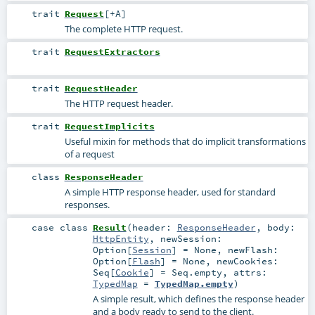
trait
Request
[
+A
]
The complete HTTP request.
trait
RequestExtractors
trait
RequestHeader
The HTTP request header.
trait
RequestImplicits
Useful mixin for methods that do implicit transformations
of a request
class
ResponseHeader
A simple HTTP response header, used for standard
responses.
case class
Result
(
header:
ResponseHeader
,
body:
HttpEntity
,
newSession:
Option
[
Session
] =
None
,
newFlash:
Option
[
Flash
] =
None
,
newCookies:
Seq
[
Cookie
] =
Seq.empty
,
attrs:
TypedMap
=
TypedMap.empty
)
A simple result, which defines the response header
and a body ready to send to the client.