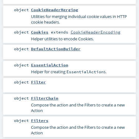
object
CookieHeaderMerging
Utilities for merging individual cookie values in HTTP
cookie headers.
object
Cookies
extends
CookieHeaderEncoding
Helper utilities to encode Cookies.
object
DefaultActionBuilder
object
EssentialAction
Helper for creating
s.
EssentialAction
object
Filter
object
FilterChain
Compose the action and the Filters to create a new
Action
object
Filters
Compose the action and the Filters to create a new
Action