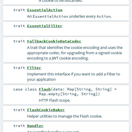
A cookie to be discarded.
trait
EssentialAction
An
underlies every
.
EssentialAction
Action
trait
EssentialFilter
trait
FallbackCookieDataCodec
A trait that identifies the cookie encoding and uses the
appropriate codec, for upgrading from a signed cookie
encoding to a JWT cookie encoding.
trait
Filter
Implement this interface if you want to add a Filter to
your application
case class
Flash
(
data:
Map
[
String
,
String
] =
Map.empty[String, String]
)
HTTP Flash scope.
trait
FlashCookieBaker
Helper utilities to manage the Flash cookie.
trait
Handler
An Handler handles a request.