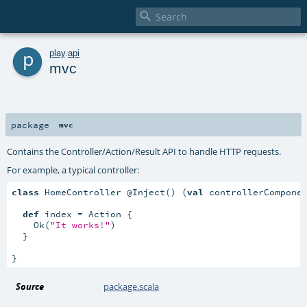

p
play
.
api
mvc
package
mvc
Contains the Controller/Action/Result API to handle HTTP requests.
For example, a typical controller:
class
 HomeController @Inject() (
val
 controllerCompone
def
 index = Action {

    Ok(
"It works!"
)

  }

}
Source
package.scala