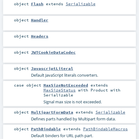
object
Flash
extends
Serializable
object
Handler
object
Headers
object
JWTCookieDataCodec
object
JavascriptLiteral
Default JavaScript literals converters.
case object
MaxSizeNotExceeded
extends
MaxSizeStatus
with
Product
with
Serializable
Signal max size is not exceeded.
object
MultipartFormData
extends
Serializable
Defines parts handled by Multipart form data.
object
PathBindable
extends
PathBindableMacros
Default binders for URL path part.