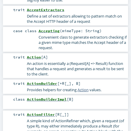
slightly easier to use.
trait
AcceptExtractors
Define a set of extractors allowing to pattern match on
the Accept HTTP header of a request
case class
Accepting
(
mimeType:
String
)
Convenient class to generate extractors checking if
a given mime type matches the Accept header of a
request.
trait
Action
[
A
]
An action is essentially a (Request[A] => Result) function
that handles a request and generates a result to be sent
to the client.
trait
ActionBuilder
[
+R
[
_
]
,
B
]
Provides helpers for creating
Action
values.
class
ActionBuilderImpl
[
B
]
trait
ActionFilter
[
R
[
_
]
]
A simple kind of ActionRefiner which, given a request (of
type R), may either immediately produce a Result (for