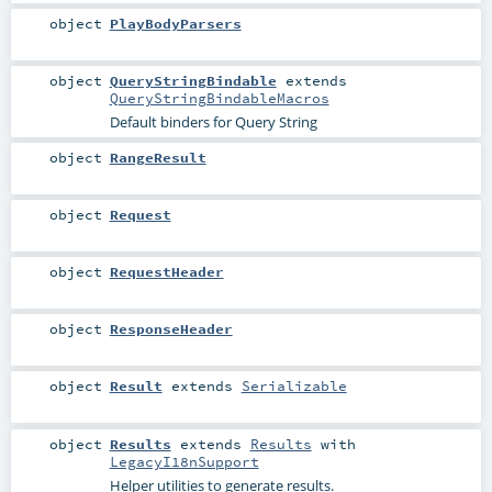
object
PlayBodyParsers
object
QueryStringBindable
extends
QueryStringBindableMacros
Default binders for Query String
object
RangeResult
object
Request
object
RequestHeader
object
ResponseHeader
object
Result
extends
Serializable
object
Results
extends
Results
with
LegacyI18nSupport
Helper utilities to generate results.