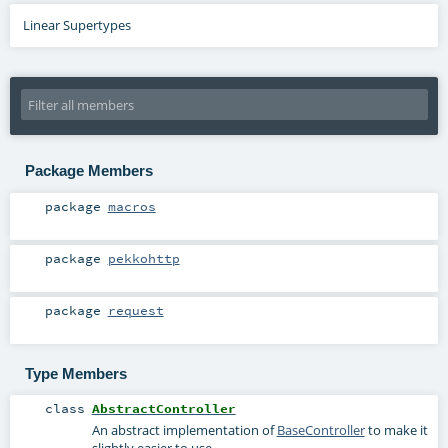
Linear Supertypes
Package Members
package
macros
package
pekkohttp
package
request
Type Members
class
AbstractController
An abstract implementation of
BaseController
to make it