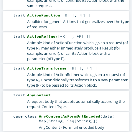
example, an error), or continue its Action block with the
same request.
trait
ActionFunction
[
-R
[
_
]
,
+P
[
_
]
]
A builder for generic Actions that generalizes over the type
of requests.
trait
ActionRefiner
[
-R
[
_
]
,
+P
[
_
]
]
A simple kind of ActionFunction which, given a request (of
type R), may either immediately produce a Result (for
example, an error), or call its Action block with a
parameter (of type P).
trait
ActionTransformer
[
-R
[
_
]
,
+P
[
_
]
]
A simple kind of ActionRefiner which, given a request (of
type R), unconditionally transforms it to a new parameter
type (P) to be passed to its Action block.
trait
AnyContent
A request body that adapts automatically according the
request Content-Type.
case class
AnyContentAsFormUrlEncoded
(
data:
Map
[
String
,
Seq
[
String
]]
)
AnyContent - Form url encoded body