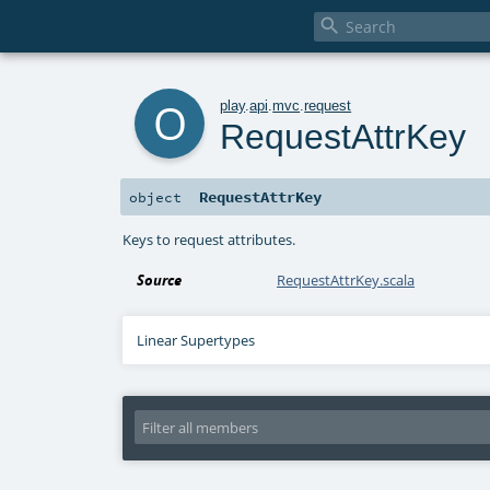

o
play
.
api
.
mvc
.
request
RequestAttrKey
RequestAttrKey
object
Keys to request attributes.
Source
RequestAttrKey.scala
Linear Supertypes