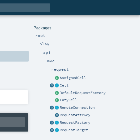
Packages
root
play
api
mvc
request
AssignedCell
Cell
DefaultRequestFactory
LazyCell
RemoteConnection
RequestAttrKey
RequestFactory
RequestTarget