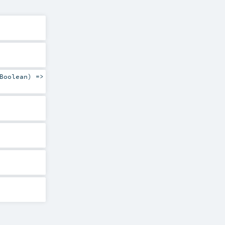
Boolean
) =>