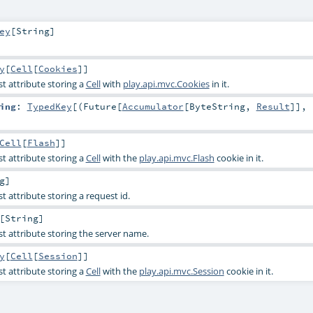
ey
[
String
]
y
[
Cell
[
Cookies
]]
t attribute storing a
Cell
with
play.api.mvc.Cookies
in it.
ing
:
TypedKey
[(
Future
[
Accumulator
[
ByteString
,
Result
]],
Cell
[
Flash
]]
t attribute storing a
Cell
with the
play.api.mvc.Flash
cookie in it.
g
]
t attribute storing a request id.
[
String
]
st attribute storing the server name.
y
[
Cell
[
Session
]]
t attribute storing a
Cell
with the
play.api.mvc.Session
cookie in it.