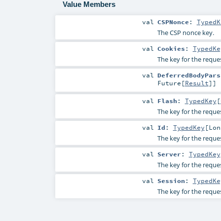
Value Members
val
CSPNonce
:
TypedK
The CSP nonce key.
val
Cookies
:
TypedKe
The key for the reques
val
DeferredBodyPars
Future
[
Result
]]
val
Flash
:
TypedKey
[
The key for the reques
val
Id
:
TypedKey
[
Lon
The key for the reques
val
Server
:
TypedKey
The key for the reque
val
Session
:
TypedKe
The key for the reques