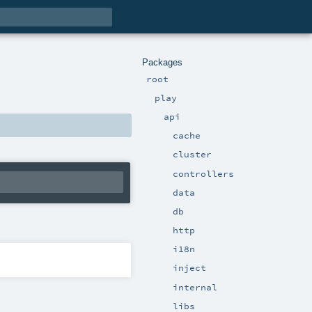
Packages
root
play
api
cache
cluster
controllers
data
db
http
i18n
inject
internal
libs