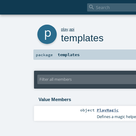

p
play
.
api
templates
templates
package
Value Members
object
PlayMagic
Defines a magic helpe