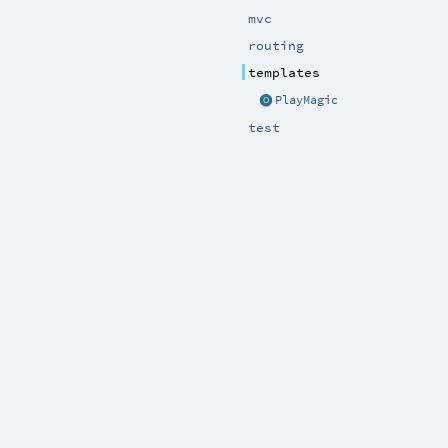
mvc
routing
templates
PlayMagic
test