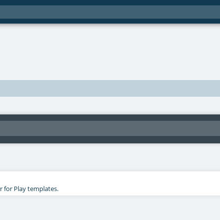
r for Play templates.