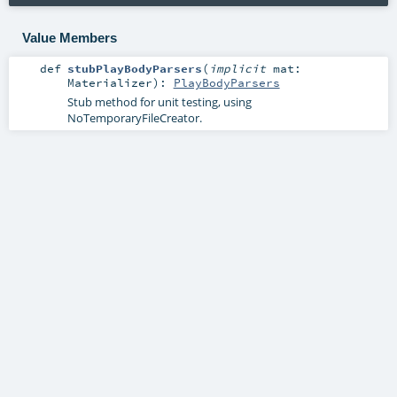
Value Members
def
stubPlayBodyParsers
(
implicit
mat:
Materializer
)
:
PlayBodyParsers
Stub method for unit testing, using
NoTemporaryFileCreator.