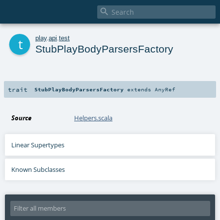

t
play
.
api
.
test
StubPlayBodyParsersFactory
trait
StubPlayBodyParsersFactory
extends
AnyRef
Source
Helpers.scala
Linear Supertypes
Known Subclasses