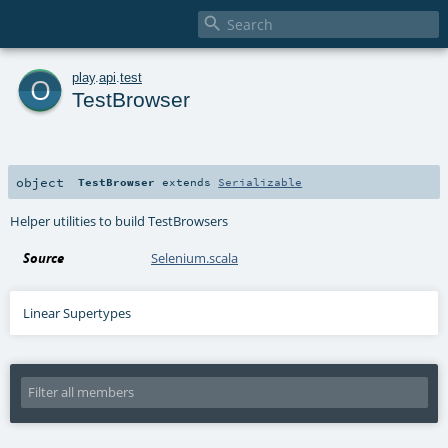

o
play
.
api
.
test
TestBrowser
object
TestBrowser
extends
Serializable
Helper utilities to build TestBrowsers
Source
Selenium.scala
Linear Supertypes