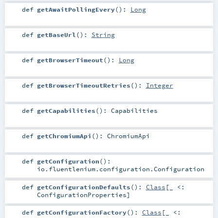
def
getAwaitPollingEvery
()
:
Long
def
getBaseUrl
()
:
String
def
getBrowserTimeout
()
:
Long
def
getBrowserTimeoutRetries
()
:
Integer
def
getCapabilities
()
:
Capabilities
def
getChromiumApi
()
:
ChromiumApi
def
getConfiguration
()
:
io.fluentlenium.configuration.Configuration
def
getConfigurationDefaults
()
:
Class
[_ <:
ConfigurationProperties
]
def
getConfigurationFactory
()
:
Class
[_ <: