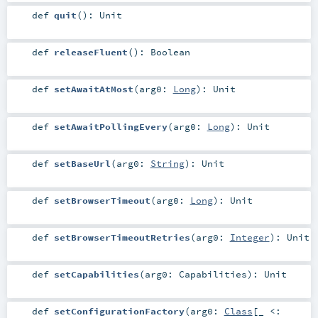
def
quit
()
:
Unit
def
releaseFluent
()
:
Boolean
def
setAwaitAtMost
(
arg0:
Long
)
:
Unit
def
setAwaitPollingEvery
(
arg0:
Long
)
:
Unit
def
setBaseUrl
(
arg0:
String
)
:
Unit
def
setBrowserTimeout
(
arg0:
Long
)
:
Unit
def
setBrowserTimeoutRetries
(
arg0:
Integer
)
:
Unit
def
setCapabilities
(
arg0:
Capabilities
)
:
Unit
def
setConfigurationFactory
(
arg0:
Class
[_ <: