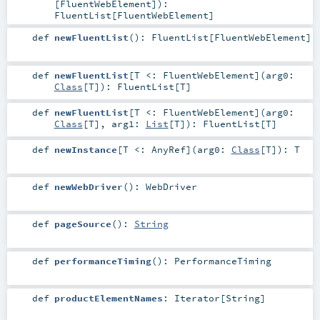
[
FluentWebElement
]
)
:
FluentList
[
FluentWebElement
]
def
newFluentList
()
:
FluentList
[
FluentWebElement
]
def
newFluentList
[
T <:
FluentWebElement
]
(
arg0:
Class
[
T
]
)
:
FluentList
[
T
]
def
newFluentList
[
T <:
FluentWebElement
]
(
arg0:
Class
[
T
]
,
arg1:
List
[
T
]
)
:
FluentList
[
T
]
def
newInstance
[
T <:
AnyRef
]
(
arg0:
Class
[
T
]
)
:
T
def
newWebDriver
()
:
WebDriver
def
pageSource
()
:
String
def
performanceTiming
()
:
PerformanceTiming
def
productElementNames
:
Iterator
[
String
]