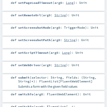
def
setPageLoadTimeout
(
arg0:
Long
)
:
Unit
def
setRemoteUrl
(
arg0:
String
)
:
Unit
def
setScreenshotMode
(
arg0:
TriggerMode
)
:
Unit
def
setScreenshotPath
(
arg0:
String
)
:
Unit
def
setScriptTimeout
(
arg0:
Long
)
:
Unit
def
setWebDriver
(
arg0:
String
)
:
Unit
def
submit
(
selector:
String
,
fields: (
String
,
String
)*
)
:
FluentList
[
FluentWebElement
]
Submits a form with the given field values
def
switchTo
(
arg0:
FluentWebElement
)
:
Unit
def
switchTo
(
arg0:
FluentList
[_ <: