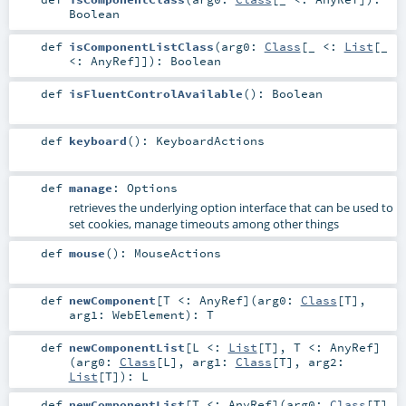
Boolean
def
isComponentListClass
(
arg0:
Class
[_ <:
List
[_
<:
AnyRef
]]
)
:
Boolean
def
isFluentControlAvailable
()
:
Boolean
def
keyboard
()
:
KeyboardActions
def
manage
:
Options
retrieves the underlying option interface that can be used to
set cookies, manage timeouts among other things
def
mouse
()
:
MouseActions
def
newComponent
[
T <:
AnyRef
]
(
arg0:
Class
[
T
]
,
arg1:
WebElement
)
:
T
def
newComponentList
[
L <:
List
[
T
]
,
T <:
AnyRef
]
(
arg0:
Class
[
L
]
,
arg1:
Class
[
T
]
,
arg2:
List
[
T
]
)
:
L
def
newComponentList
[
T <:
AnyRef
]
(
arg0:
Class
[
T
]
,