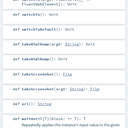
FluentWebElement
]
)
:
Unit
def
switchTo
()
:
Unit
def
switchToDefault
()
:
Unit
def
takeHtmlDump
(
arg0:
String
)
:
Unit
def
takeHtmlDump
()
:
Unit
def
takeScreenshot
()
:
File
def
takeScreenshot
(
arg0:
String
)
:
File
def
url
()
:
String
def
waitUntil
[
T
]
(
block: =>
T
)
:
T
Repeatedly applies this instance's input value to the given