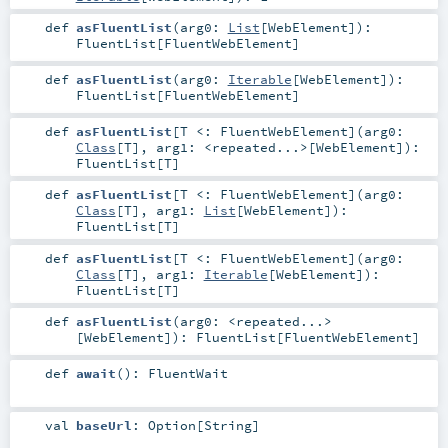
def
asFluentList
(
arg0:
List
[
WebElement
]
)
:
FluentList
[
FluentWebElement
]
def
asFluentList
(
arg0:
Iterable
[
WebElement
]
)
:
FluentList
[
FluentWebElement
]
def
asFluentList
[
T <:
FluentWebElement
]
(
arg0:
Class
[
T
]
,
arg1:
<repeated...>
[
WebElement
]
)
:
FluentList
[
T
]
def
asFluentList
[
T <:
FluentWebElement
]
(
arg0:
Class
[
T
]
,
arg1:
List
[
WebElement
]
)
:
FluentList
[
T
]
def
asFluentList
[
T <:
FluentWebElement
]
(
arg0:
Class
[
T
]
,
arg1:
Iterable
[
WebElement
]
)
:
FluentList
[
T
]
def
asFluentList
(
arg0:
<repeated...>
[
WebElement
]
)
:
FluentList
[
FluentWebElement
]
def
await
()
:
FluentWait
val
baseUrl
:
Option
[
String
]