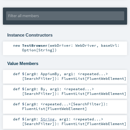
Instance Constructors
new
TestBrowser
(
webDriver:
WebDriver
,
baseUrl:
Option
[
String
]
)
Value Members
def
$
(
arg0:
AppiumBy
,
arg1:
<repeated...>
[
SearchFilter
]
)
:
FluentList
[
FluentWebElement
]
def
$
(
arg0:
By
,
arg1:
<repeated...>
[
SearchFilter
]
)
:
FluentList
[
FluentWebElement
]
def
$
(
arg0:
<repeated...>
[
SearchFilter
]
)
:
FluentList
[
FluentWebElement
]
def
$
(
arg0:
String
,
arg1:
<repeated...>
[
SearchFilter
]
)
:
FluentList
[
FluentWebElement
]