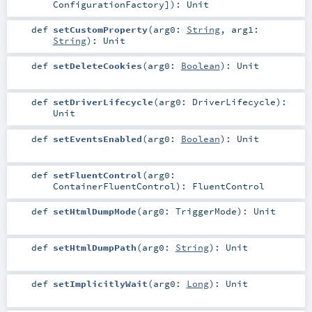
ConfigurationFactory
]
)
:
Unit
def
setCustomProperty
(
arg0:
String
,
arg1:
String
)
:
Unit
def
setDeleteCookies
(
arg0:
Boolean
)
:
Unit
def
setDriverLifecycle
(
arg0:
DriverLifecycle
)
:
Unit
def
setEventsEnabled
(
arg0:
Boolean
)
:
Unit
def
setFluentControl
(
arg0:
ContainerFluentControl
)
:
FluentControl
def
setHtmlDumpMode
(
arg0:
TriggerMode
)
:
Unit
def
setHtmlDumpPath
(
arg0:
String
)
:
Unit
def
setImplicitlyWait
(
arg0:
Long
)
:
Unit