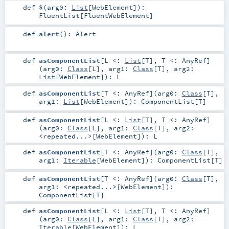
def
$
(
arg0:
List
[
WebElement
]
)
:
FluentList
[
FluentWebElement
]
def
alert
()
:
Alert
def
asComponentList
[
L <:
List
[
T
]
,
T <:
AnyRef
]
(
arg0:
Class
[
L
]
,
arg1:
Class
[
T
]
,
arg2:
List
[
WebElement
]
)
:
L
def
asComponentList
[
T <:
AnyRef
]
(
arg0:
Class
[
T
]
,
arg1:
List
[
WebElement
]
)
:
ComponentList
[
T
]
def
asComponentList
[
L <:
List
[
T
]
,
T <:
AnyRef
]
(
arg0:
Class
[
L
]
,
arg1:
Class
[
T
]
,
arg2:
<repeated...>
[
WebElement
]
)
:
L
def
asComponentList
[
T <:
AnyRef
]
(
arg0:
Class
[
T
]
,
arg1:
Iterable
[
WebElement
]
)
:
ComponentList
[
T
]
def
asComponentList
[
T <:
AnyRef
]
(
arg0:
Class
[
T
]
,
arg1:
<repeated...>
[
WebElement
]
)
:
ComponentList
[
T
]
def
asComponentList
[
L <:
List
[
T
]
,
T <:
AnyRef
]
(
arg0:
Class
[
L
]
,
arg1:
Class
[
T
]
,
arg2:
Iterable
[
WebElement
]
)
:
L