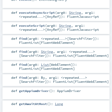
def
executeAsyncScript
(
arg0:
String
,
arg1:
<repeated...>
[
AnyRef
]
)
:
FluentJavascript
def
executeScript
(
arg0:
String
,
arg1:
<repeated...>
[
AnyRef
]
)
:
FluentJavascript
def
find
(
arg0:
<repeated...>
[
SearchFilter
]
)
:
FluentList
[
FluentWebElement
]
def
find
(
arg0:
String
,
arg1:
<repeated...>
[
SearchFilter
]
)
:
FluentList
[
FluentWebElement
]
def
find
(
arg0:
List
[
WebElement
]
)
:
FluentList
[
FluentWebElement
]
def
find
(
arg0:
By
,
arg1:
<repeated...>
[
SearchFilter
]
)
:
FluentList
[
FluentWebElement
]
def
getAppiumDriver
()
:
AppiumDriver
def
getAwaitAtMost
()
:
Long