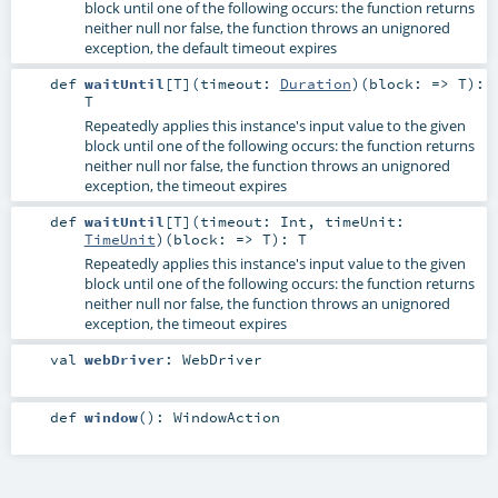
block until one of the following occurs: the function returns
neither null nor false, the function throws an unignored
exception, the default timeout expires
def
waitUntil
[
T
]
(
timeout:
Duration
)
(
block: =>
T
)
:
T
Repeatedly applies this instance's input value to the given
block until one of the following occurs: the function returns
neither null nor false, the function throws an unignored
exception, the timeout expires
def
waitUntil
[
T
]
(
timeout:
Int
,
timeUnit:
TimeUnit
)
(
block: =>
T
)
:
T
Repeatedly applies this instance's input value to the given
block until one of the following occurs: the function returns
neither null nor false, the function throws an unignored
exception, the timeout expires
val
webDriver
:
WebDriver
def
window
()
:
WindowAction