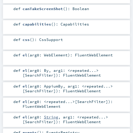
def
canTakeScreenShot
()
:
Boolean
def
capabilities
()
:
Capabilities
def
css
()
:
CssSupport
def
el
(
arg0:
WebElement
)
:
FluentWebElement
def
el
(
arg0:
By
,
arg1:
<repeated...>
[
SearchFilter
]
)
:
FluentWebElement
def
el
(
arg0:
AppiumBy
,
arg1:
<repeated...>
[
SearchFilter
]
)
:
FluentWebElement
def
el
(
arg0:
<repeated...>
[
SearchFilter
]
)
:
FluentWebElement
def
el
(
arg0:
String
,
arg1:
<repeated...>
[
SearchFilter
]
)
:
FluentWebElement
def
events
()
:
EventsRegistry