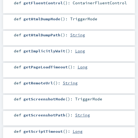
def
getFluentControl
()
:
ContainerFluentControl
def
getHtmlDumpMode
()
:
TriggerMode
def
getHtmlDumpPath
()
:
String
def
getImplicitlyWait
()
:
Long
def
getPageLoadTimeout
()
:
Long
def
getRemoteUrl
()
:
String
def
getScreenshotMode
()
:
TriggerMode
def
getScreenshotPath
()
:
String
def
getScriptTimeout
()
:
Long