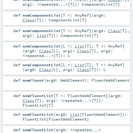
arg1:
<repeated...>
[
T
]
)
:
ComponentList
[
T
]
def
newComponentList
[
T <:
AnyRef
]
(
arg0:
Class
[
T
]
)
:
ComponentList
[
T
]
def
newComponentList
[
T <:
AnyRef
]
(
arg0:
Class
[
T
]
,
arg1:
List
[
T
]
)
:
ComponentList
[
T
]
def
newComponentList
[
L <:
List
[
T
]
,
T <:
AnyRef
]
(
arg0:
Class
[
L
]
,
arg1:
Class
[
T
]
,
arg2:
<repeated...>
[
T
]
)
:
L
def
newComponentList
[
L <:
List
[
T
]
,
T <:
AnyRef
]
(
arg0:
Class
[
L
]
,
arg1:
Class
[
T
]
)
:
L
def
newFluent
(
arg0:
WebElement
)
:
FluentWebElement
def
newFluentList
[
T <:
FluentWebElement
]
(
arg0:
Class
[
T
]
,
arg1:
<repeated...>
[
T
]
)
:
FluentList
[
T
]
def
newFluentList
(
arg0:
List
[
FluentWebElement
]
)
:
FluentList
[
FluentWebElement
]
def
newFluentList
(
arg0:
<repeated...>