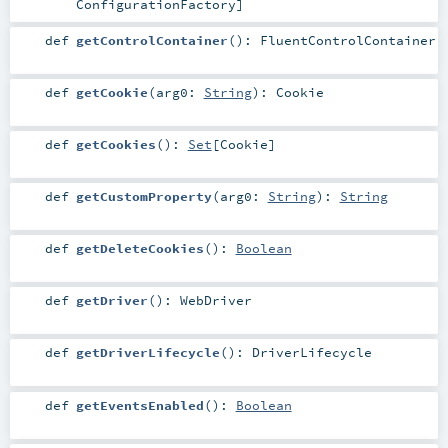
ConfigurationFactory
]
def
getControlContainer
()
:
FluentControlContainer
def
getCookie
(
arg0:
String
)
:
Cookie
def
getCookies
()
:
Set
[
Cookie
]
def
getCustomProperty
(
arg0:
String
)
:
String
def
getDeleteCookies
()
:
Boolean
def
getDriver
()
:
WebDriver
def
getDriverLifecycle
()
:
DriverLifecycle
def
getEventsEnabled
()
:
Boolean