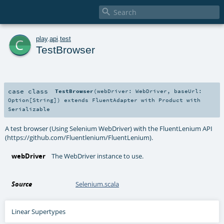

c
play
.
api
.
test
TestBrowser
case class
TestBrowser
(
webDriver:
WebDriver
,
baseUrl:
Option
[
String
]
)
extends
FluentAdapter
with
Product
with
Serializable
A test browser (Using Selenium WebDriver) with the FluentLenium API
(https://github.com/Fluentlenium/FluentLenium).
webDriver
The WebDriver instance to use.
Source
Selenium.scala
Linear Supertypes