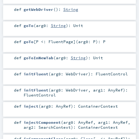
def
getWebDriver
()
:
String
def
goTo
(
arg0:
String
)
:
Unit
def
goTo
[
P <:
FluentPage
]
(
arg0:
P
)
:
P
def
goToInNewTab
(
arg0:
String
)
:
Unit
def
initFluent
(
arg0:
WebDriver
)
:
FluentControl
def
initFluent
(
arg0:
WebDriver
,
arg1:
AnyRef
)
:
FluentControl
def
inject
(
arg0:
AnyRef
)
:
ContainerContext
def
injectComponent
(
arg0:
AnyRef
,
arg1:
AnyRef
,
arg2:
SearchContext
)
:
ContainerContext
def
isComponentClass
(
arg0:
Class
[_ <:
AnyRef
]
)
: