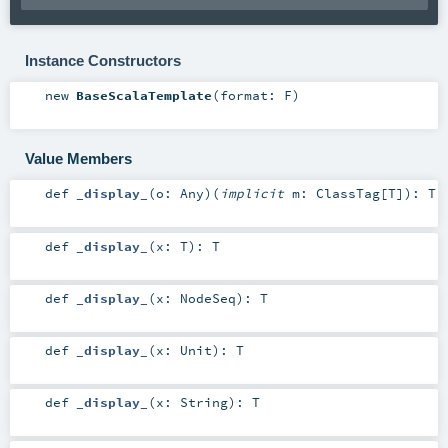
Instance Constructors
new
BaseScalaTemplate
(
format:
F
)
Value Members
def
_display_
(
o:
Any
)
(
implicit
m:
ClassTag
[
T
]
)
:
T
def
_display_
(
x:
T
)
:
T
def
_display_
(
x:
NodeSeq
)
:
T
def
_display_
(
x:
Unit
)
:
T
def
_display_
(
x:
String
)
:
T