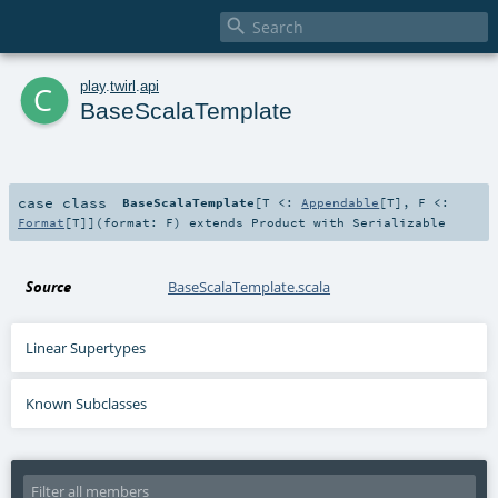

c
play
.
twirl
.
api
BaseScalaTemplate
case class
BaseScalaTemplate
[
T <:
Appendable
[
T
]
,
F <:
Format
[
T
]
]
(
format:
F
)
extends
Product
with
Serializable
Source
BaseScalaTemplate.scala
Linear Supertypes
Known Subclasses