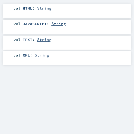
val
HTML
:
String
val
JAVASCRIPT
:
String
val
TEXT
:
String
val
XML
:
String