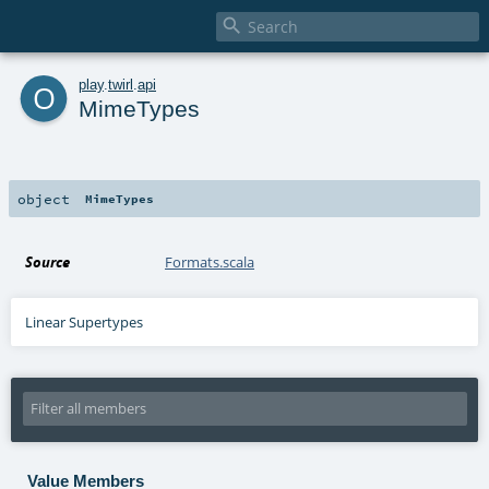

o
play
.
twirl
.
api
MimeTypes
object
MimeTypes
Source
Formats.scala
Linear Supertypes
Value Members