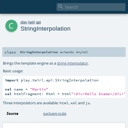

c
play
.
twirl
.
api
StringInterpolation
class
StringInterpolation
extends
AnyVal
Brings the template engine as a
string interpolator
.
Basic usage:
import
 play.twirl.api.StringInterpolation

val
 name = 
"Martin"
val
 htmlFragment: Html = html
"<div>Hello $name</div>"
Three interpolators are available:
,
and
.
html
xml
js
Source
package.scala