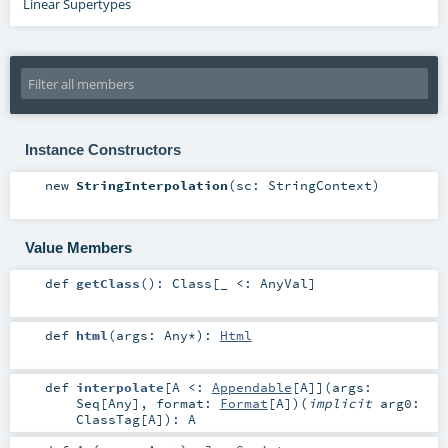
Linear Supertypes
Instance Constructors
new
StringInterpolation
(
sc:
StringContext
)
Value Members
def
getClass
()
:
Class
[_ <:
AnyVal
]
def
html
(
args:
Any
*
)
:
Html
def
interpolate
[
A <:
Appendable
[
A
]
]
(
args:
Seq
[
Any
]
,
format:
Format
[
A
]
)
(
implicit
arg0:
ClassTag
[
A
]
)
:
A