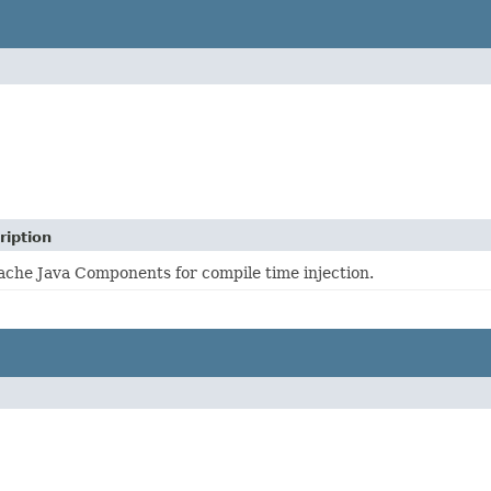
ription
che Java Components for compile time injection.