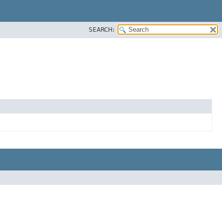
SEARCH: