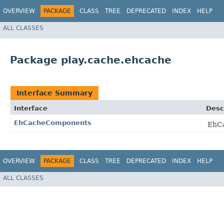
OVERVIEW
PACKAGE
CLASS
TREE
DEPRECATED
INDEX
HELP
ALL CLASSES
Package play.cache.ehcache
Interface Summary
Interface
Desc
EhCacheComponents
EhCa
OVERVIEW
PACKAGE
CLASS
TREE
DEPRECATED
INDEX
HELP
ALL CLASSES