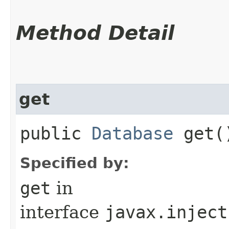
Method Detail
get
public
Database
get(
Specified by:
get
in
interface
javax.inject