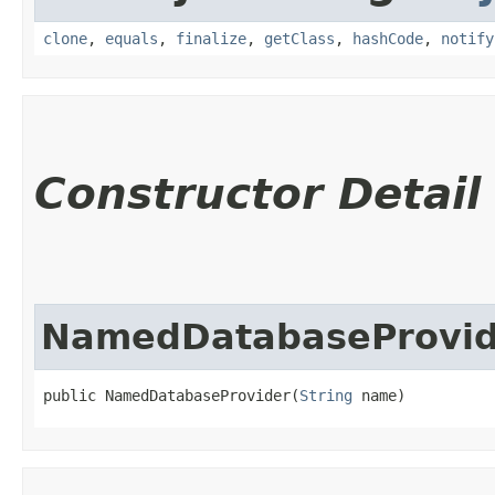
clone
,
equals
,
finalize
,
getClass
,
hashCode
,
notify
Constructor Detail
NamedDatabaseProvid
public NamedDatabaseProvider​(
String
 name)