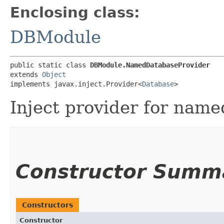
Enclosing class:
DBModule
public static class 
DBModule.NamedDatabaseProvider
extends 
Object
implements javax.inject.Provider<
Database
>
Inject provider for name
Constructor Summ
Constructors
Constructor