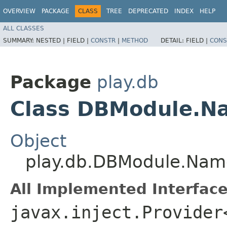
OVERVIEW
PACKAGE
CLASS
TREE
DEPRECATED
INDEX
HELP
ALL CLASSES
SUMMARY:
NESTED |
FIELD |
CONSTR
|
METHOD
DETAIL:
FIELD |
CONS
Package
play.db
Class DBModule.N
Object
play.db.DBModule.Nam
All Implemented Interface
javax.inject.Provider