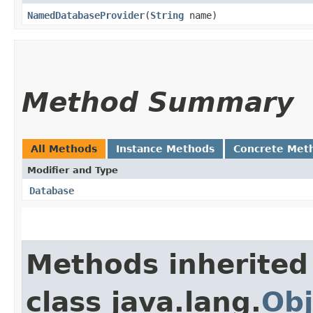
NamedDatabaseProvider
​(
String
name)
Method Summary
All Methods
Instance Methods
Concrete Met
Modifier and Type
Database
Methods inherited
class java.lang.
Obj