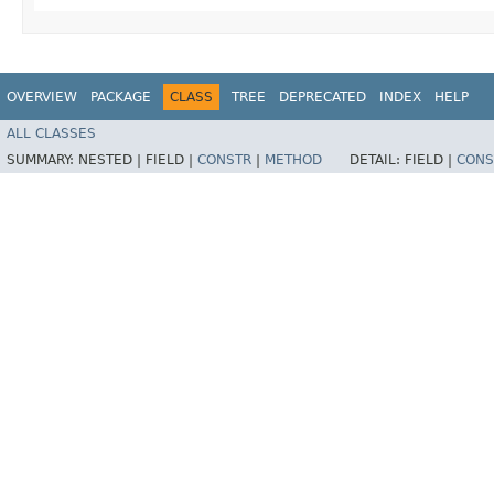
OVERVIEW
PACKAGE
CLASS
TREE
DEPRECATED
INDEX
HELP
ALL CLASSES
SUMMARY:
NESTED |
FIELD |
CONSTR
|
METHOD
DETAIL:
FIELD |
CONS