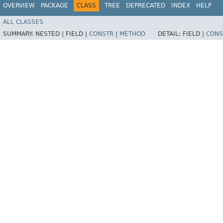
OVERVIEW
PACKAGE
CLASS
TREE
DEPRECATED
INDEX
HELP
ALL CLASSES
SUMMARY:
NESTED |
FIELD |
CONSTR
|
METHOD
DETAIL:
FIELD |
CONS