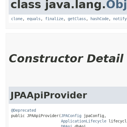
class java.lang.
Obj
clone
,
equals
,
finalize
,
getClass
,
hashCode
,
notify
Constructor Detail
JPAApiProvider
@Deprecated
public JPAApiProvider​(
JPAConfig
 jpaConfig,

ApplicationLifecycle
 lifecycl
DBApi
 dbApi,
