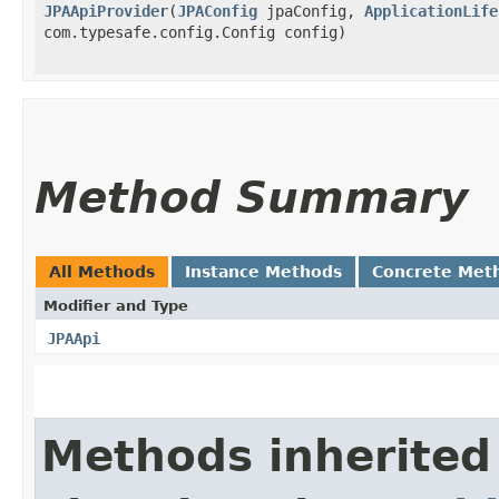
JPAApiProvider
​(
JPAConfig
jpaConfig,
ApplicationLife
com.typesafe.config.Config config)
Method Summary
All Methods
Instance Methods
Concrete Met
Modifier and Type
JPAApi
Methods inherited