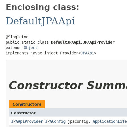
Enclosing class:
DefaultJPAApi
@Singleton

public static class 
DefaultJPAApi.JPAApiProvider
extends 
Object
implements javax.inject.Provider<
JPAApi
>
Constructor Summ
Constructors
Constructor
JPAApiProvider
​(
JPAConfig
jpaConfig,
ApplicationLife