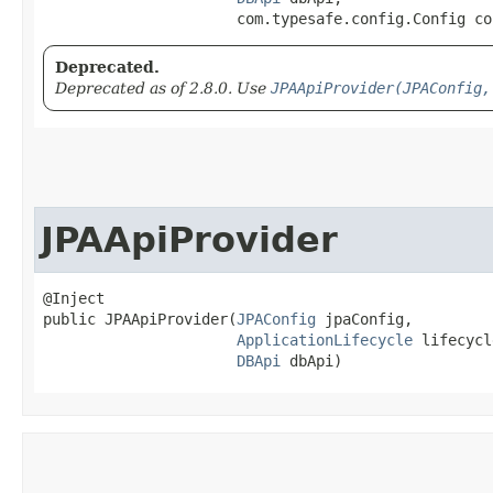
                      com.typesafe.config.Config co
Deprecated.
Deprecated as of 2.8.0. Use
JPAApiProvider(JPAConfig,
JPAApiProvider
@Inject

public JPAApiProvider​(
JPAConfig
 jpaConfig,

ApplicationLifecycle
 lifecycl
DBApi
 dbApi)