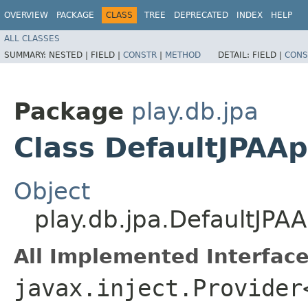
OVERVIEW
PACKAGE
CLASS
TREE
DEPRECATED
INDEX
HELP
ALL CLASSES
SUMMARY:
NESTED |
FIELD |
CONSTR
|
METHOD
DETAIL:
FIELD |
CONS
Package
play.db.jpa
Class DefaultJPAAp
Object
play.db.jpa.DefaultJPAA
All Implemented Interface
javax.inject.Provider