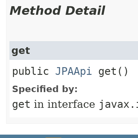
Method Detail
get
public
JPAApi
get()
Specified by:
get
in interface
javax.