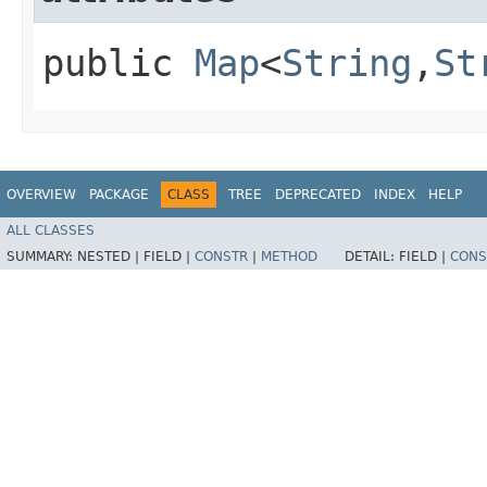
public
Map
<
String
,​
St
OVERVIEW
PACKAGE
CLASS
TREE
DEPRECATED
INDEX
HELP
ALL CLASSES
SUMMARY:
NESTED |
FIELD |
CONSTR
|
METHOD
DETAIL:
FIELD |
CONS