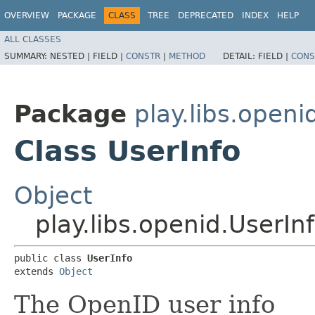
OVERVIEW
PACKAGE
CLASS
TREE
DEPRECATED
INDEX
HELP
ALL CLASSES
SUMMARY:
NESTED |
FIELD |
CONSTR
|
METHOD
DETAIL:
FIELD |
CONS
Package
play.libs.openi
Class UserInfo
Object
play.libs.openid.UserIn
public class 
UserInfo
extends 
Object
The OpenID user info