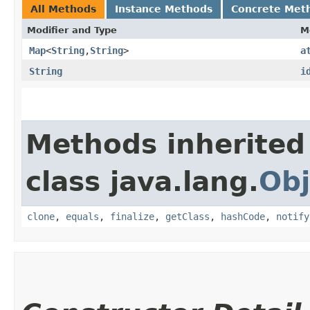
All Methods
Instance Methods
Concrete Met
Modifier and Type
M
Map
<
String
,​
String
>
a
String
i
Methods inherited
class java.lang.
Obj
clone
,
equals
,
finalize
,
getClass
,
hashCode
,
notify