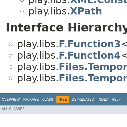
play.libs.
XPath
Interface Hierarch
play.libs.
F.Function3
<
play.libs.
F.Function4
<
play.libs.
Files.Tempor
play.libs.
Files.Tempor
OVERVIEW
PACKAGE
CLASS
TREE
DEPRECATED
INDEX
HELP
ALL CLASSES