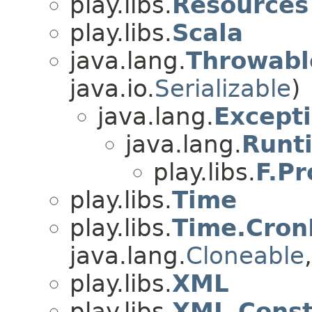
play.libs.
Resources
play.libs.
Scala
java.lang.
Throwabl
java.io.
Serializable
)
java.lang.
Except
java.lang.
Runt
play.libs.
F.P
play.libs.
Time
play.libs.
Time.Cron
java.lang.
Cloneable
play.libs.
XML
play.libs.
XML.Const