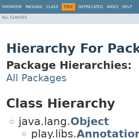
OVERVIEW
PACKAGE
CLASS
TREE
DEPRECATED
INDEX
HELP
ALL CLASSES
Hierarchy For Pack
Package Hierarchies:
All Packages
Class Hierarchy
java.lang.
Object
play.libs.
Annotation