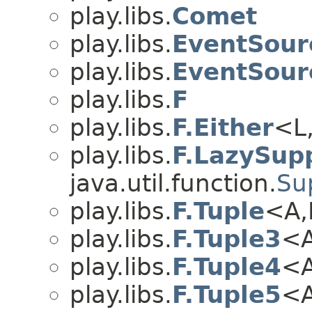
play.libs.
Comet
play.libs.
EventSour
play.libs.
EventSour
play.libs.
F
play.libs.
F.Either
<L,
play.libs.
F.LazySupp
java.util.function.
Su
play.libs.
F.Tuple
<A,
play.libs.
F.Tuple3
<A
play.libs.
F.Tuple4
<A
play.libs.
F.Tuple5
<A,