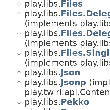
play.libs.
Files
play.libs.
Files.Del
(implements play.lib
play.libs.
Files.Del
(implements play.lib
play.libs.
Files.Sing
(implements play.lib
play.libs.
Json
play.libs.
Jsonp
(imp
play.twirl.api.Conten
play.libs.
Pekko