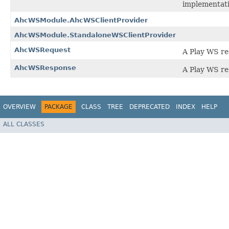
implementati
AhcWSModule.AhcWSClientProvider
AhcWSModule.StandaloneWSClientProvider
AhcWSRequest
A Play WS r
AhcWSResponse
A Play WS re
OVERVIEW
PACKAGE
CLASS
TREE
DEPRECATED
INDEX
HELP
ALL CLASSES