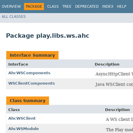
OVERVIEW
PACKAGE
CLASS
TREE
DEPRECATED
INDEX
HELP
ALL CLASSES
Package play.libs.ws.ahc
Interface Summary
Interface
Description
AhcWSComponents
AsyncHttpClient 
WSClientComponents
Java WSClient co
Class Summary
Class
Description
AhcWSClient
A WS client 
AhcWSModule
The Play mod