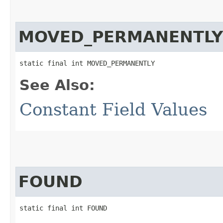
MOVED_PERMANENTLY
static final int MOVED_PERMANENTLY
See Also:
Constant Field Values
FOUND
static final int FOUND