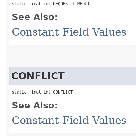
static final int REQUEST_TIMEOUT
See Also:
Constant Field Values
CONFLICT
static final int CONFLICT
See Also:
Constant Field Values