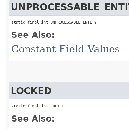
UNPROCESSABLE_ENTI
static final int UNPROCESSABLE_ENTITY
See Also:
Constant Field Values
LOCKED
static final int LOCKED
See Also: