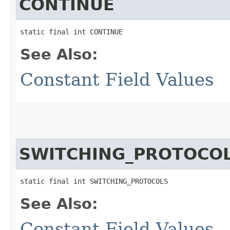
CONTINUE
static final int CONTINUE
See Also:
Constant Field Values
SWITCHING_PROTOCO
static final int SWITCHING_PROTOCOLS
See Also:
Constant Field Values