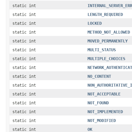
static int
INTERNAL_SERVER_ER
static int
LENGTH_REQUIRED
static int
LOCKED
static int
METHOD_NOT_ALLOWED
static int
MOVED_PERMANENTLY
static int
MULTI_STATUS
static int
MULTIPLE_CHOICES
static int
NETWORK_AUTHENTICA
static int
NO_CONTENT
static int
NON_AUTHORITATIVE_
static int
NOT_ACCEPTABLE
static int
NOT_FOUND
static int
NOT_IMPLEMENTED
static int
NOT_MODIFIED
static int
OK