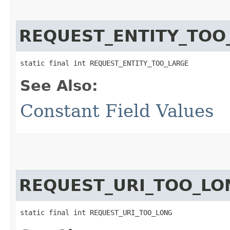
REQUEST_ENTITY_TOO
static final int REQUEST_ENTITY_TOO_LARGE
See Also:
Constant Field Values
REQUEST_URI_TOO_LO
static final int REQUEST_URI_TOO_LONG