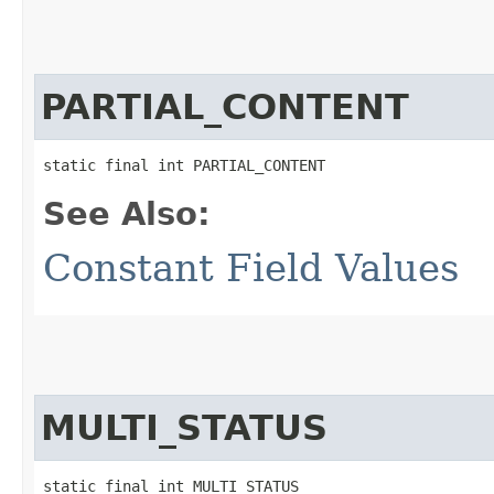
PARTIAL_CONTENT
static final int PARTIAL_CONTENT
See Also:
Constant Field Values
MULTI_STATUS
static final int MULTI_STATUS