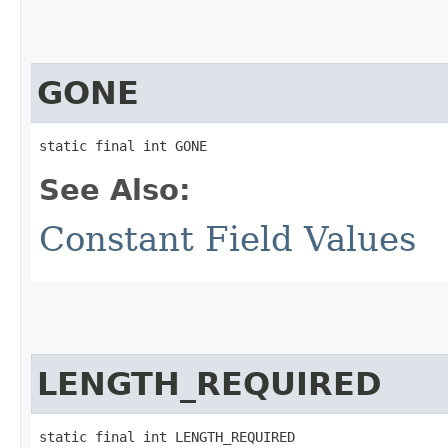
GONE
static final int GONE
See Also:
Constant Field Values
LENGTH_REQUIRED
static final int LENGTH_REQUIRED