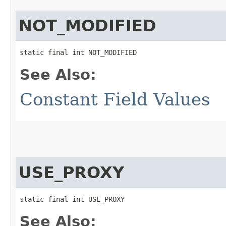
NOT_MODIFIED
static final int NOT_MODIFIED
See Also:
Constant Field Values
USE_PROXY
static final int USE_PROXY
See Also: