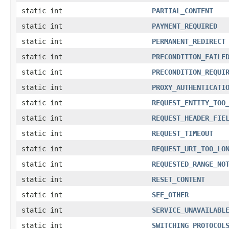
static int
PARTIAL_CONTENT
static int
PAYMENT_REQUIRED
static int
PERMANENT_REDIRECT
static int
PRECONDITION_FAILE
static int
PRECONDITION_REQUI
static int
PROXY_AUTHENTICATI
static int
REQUEST_ENTITY_TOO
static int
REQUEST_HEADER_FIE
static int
REQUEST_TIMEOUT
static int
REQUEST_URI_TOO_LO
static int
REQUESTED_RANGE_NO
static int
RESET_CONTENT
static int
SEE_OTHER
static int
SERVICE_UNAVAILABL
static int
SWITCHING_PROTOCOL