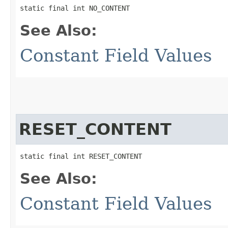
static final int NO_CONTENT
See Also:
Constant Field Values
RESET_CONTENT
static final int RESET_CONTENT
See Also:
Constant Field Values