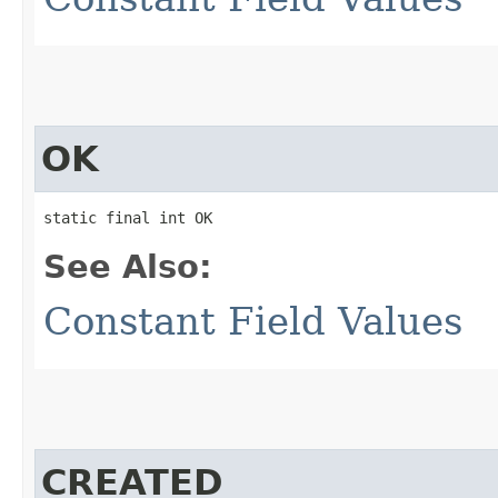
OK
static final int OK
See Also:
Constant Field Values
CREATED