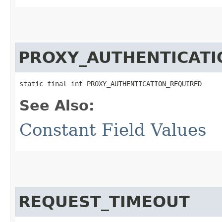
PROXY_AUTHENTICATI
static final int PROXY_AUTHENTICATION_REQUIRED
See Also:
Constant Field Values
REQUEST_TIMEOUT