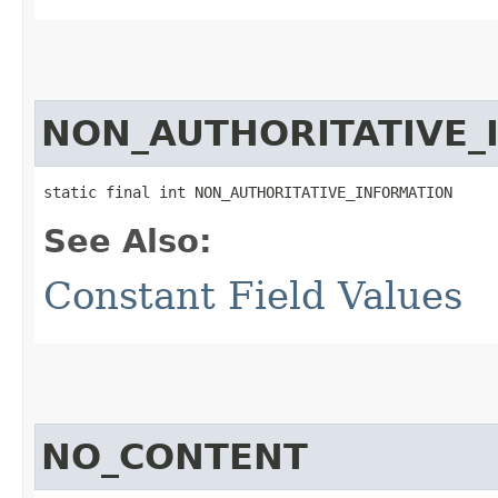
NON_AUTHORITATIVE_
static final int NON_AUTHORITATIVE_INFORMATION
See Also:
Constant Field Values
NO_CONTENT