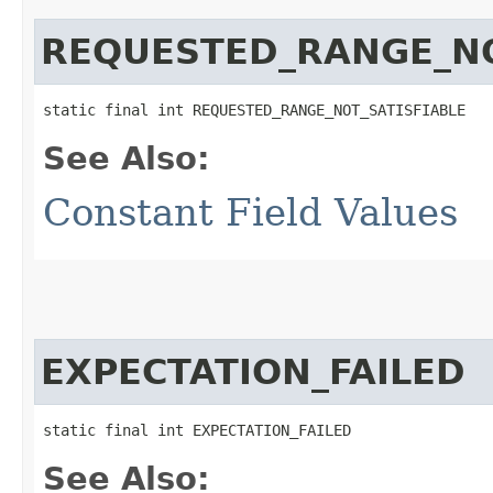
REQUESTED_RANGE_NO
static final int REQUESTED_RANGE_NOT_SATISFIABLE
See Also:
Constant Field Values
EXPECTATION_FAILED
static final int EXPECTATION_FAILED
See Also: