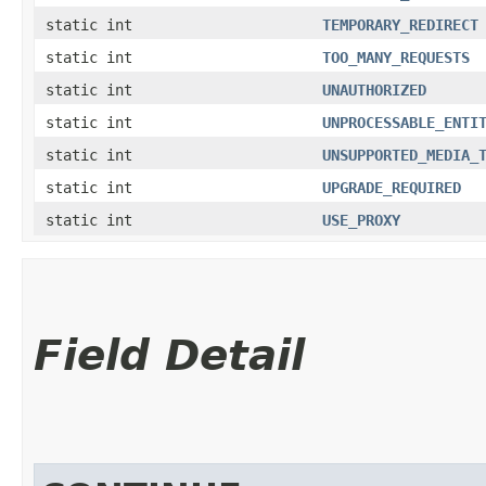
static int
TEMPORARY_REDIRECT
static int
TOO_MANY_REQUESTS
static int
UNAUTHORIZED
static int
UNPROCESSABLE_ENTI
static int
UNSUPPORTED_MEDIA_
static int
UPGRADE_REQUIRED
static int
USE_PROXY
Field Detail