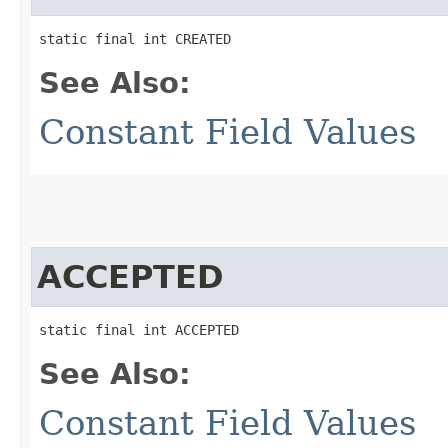
static final int CREATED
See Also:
Constant Field Values
ACCEPTED
static final int ACCEPTED
See Also:
Constant Field Values