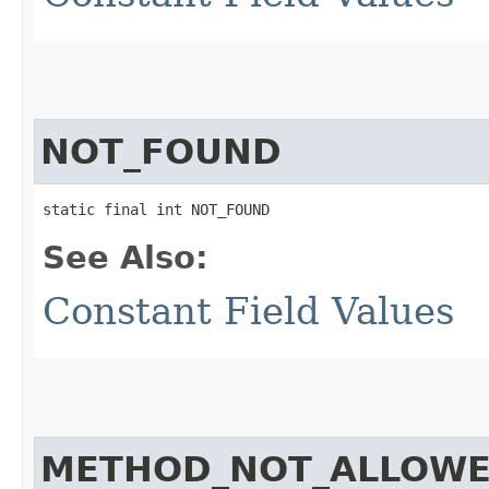
NOT_FOUND
static final int NOT_FOUND
See Also:
Constant Field Values
METHOD_NOT_ALLOW