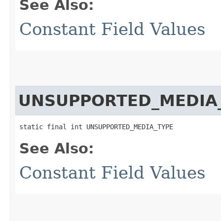
See Also:
Constant Field Values
UNSUPPORTED_MEDIA
static final int UNSUPPORTED_MEDIA_TYPE
See Also:
Constant Field Values