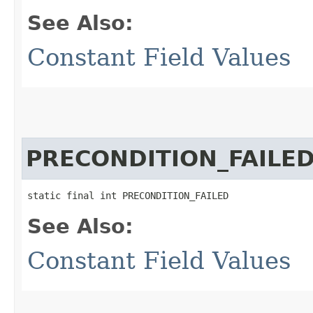
See Also:
Constant Field Values
PRECONDITION_FAILE
static final int PRECONDITION_FAILED
See Also:
Constant Field Values