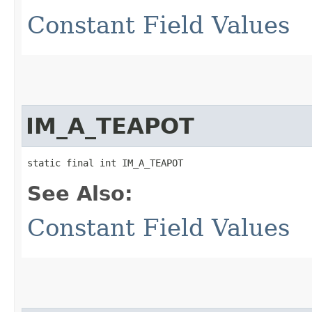
Constant Field Values
IM_A_TEAPOT
static final int IM_A_TEAPOT
See Also:
Constant Field Values