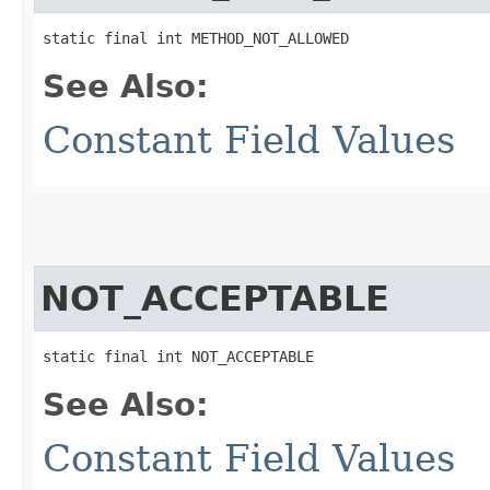
static final int METHOD_NOT_ALLOWED
See Also:
Constant Field Values
NOT_ACCEPTABLE
static final int NOT_ACCEPTABLE
See Also:
Constant Field Values