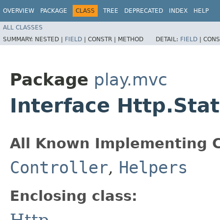
OVERVIEW
PACKAGE
CLASS
TREE
DEPRECATED
INDEX
HELP
ALL CLASSES
SUMMARY:
NESTED |
FIELD
|
CONSTR |
METHOD
DETAIL:
FIELD
|
CONS
Package
play.mvc
Interface Http.Sta
All Known Implementing C
Controller
,
Helpers
Enclosing class:
Http