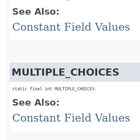
See Also:
Constant Field Values
MULTIPLE_CHOICES
static final int MULTIPLE_CHOICES
See Also:
Constant Field Values