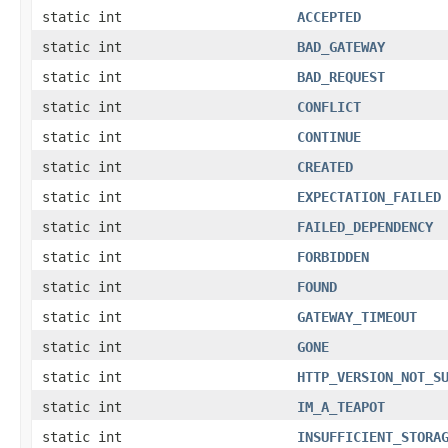
static int
ACCEPTED
static int
BAD_GATEWAY
static int
BAD_REQUEST
static int
CONFLICT
static int
CONTINUE
static int
CREATED
static int
EXPECTATION_FAILED
static int
FAILED_DEPENDENCY
static int
FORBIDDEN
static int
FOUND
static int
GATEWAY_TIMEOUT
static int
GONE
static int
HTTP_VERSION_NOT_S
static int
IM_A_TEAPOT
static int
INSUFFICIENT_STORA