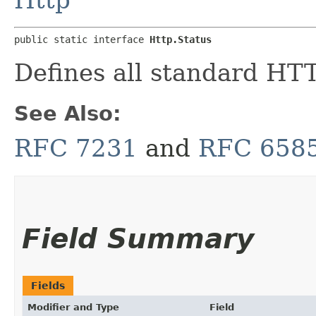
public static interface 
Http.Status
Defines all standard HTT
See Also:
RFC 7231
and
RFC 658
Field Summary
Fields
Modifier and Type
Field