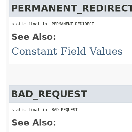
PERMANENT_REDIREC
static final int PERMANENT_REDIRECT
See Also:
Constant Field Values
BAD_REQUEST
static final int BAD_REQUEST
See Also: