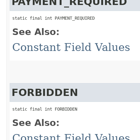
PAYMENT_REQUIRED
static final int PAYMENT_REQUIRED
See Also:
Constant Field Values
FORBIDDEN
static final int FORBIDDEN
See Also:
Constant Field Values