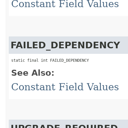
Constant Field Values
FAILED_DEPENDENCY
static final int FAILED_DEPENDENCY
See Also:
Constant Field Values