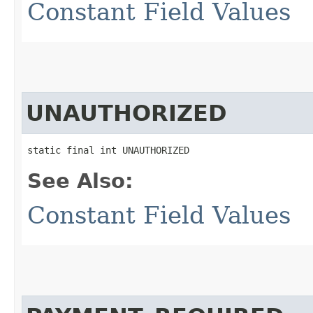
Constant Field Values
UNAUTHORIZED
static final int UNAUTHORIZED
See Also:
Constant Field Values