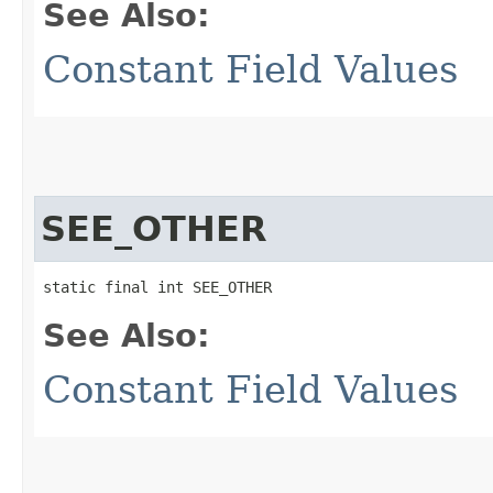
See Also:
Constant Field Values
SEE_OTHER
static final int SEE_OTHER
See Also:
Constant Field Values