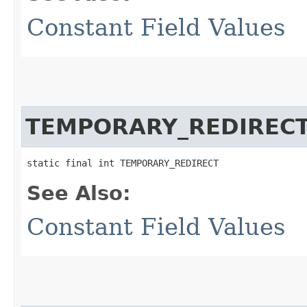
Constant Field Values
TEMPORARY_REDIREC
static final int TEMPORARY_REDIRECT
See Also:
Constant Field Values