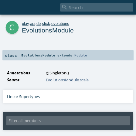

c
play
.
api
.
db
.
slick
.
evolutions
EvolutionsModule
class
EvolutionsModule
extends
Module
Annotations
@Singleton
()
Source
EvolutionsModule.scala
Linear Supertypes