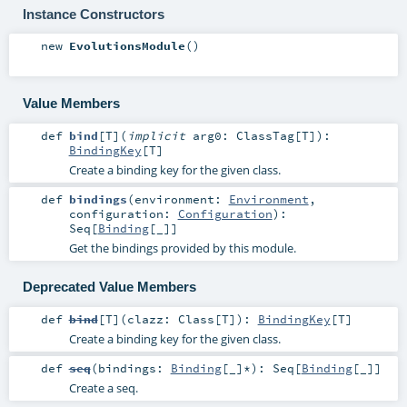
Instance Constructors
new
EvolutionsModule
()
Value Members
def
bind
[
T
]
(
implicit
arg0:
ClassTag
[
T
]
)
:
BindingKey
[
T
]
Create a binding key for the given class.
def
bindings
(
environment:
Environment
,
configuration:
Configuration
)
:
Seq
[
Binding
[_]]
Get the bindings provided by this module.
Deprecated Value Members
def
bind
[
T
]
(
clazz:
Class
[
T
]
)
:
BindingKey
[
T
]
Create a binding key for the given class.
def
seq
(
bindings:
Binding
[_]*
)
:
Seq
[
Binding
[_]]
Create a seq.