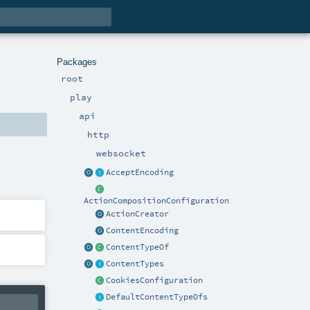
Packages
root
play
api
http
websocket
AcceptEncoding
ActionCompositionConfiguration
ActionCreator
ContentEncoding
ContentTypeOf
ContentTypes
CookiesConfiguration
DefaultContentTypeOfs