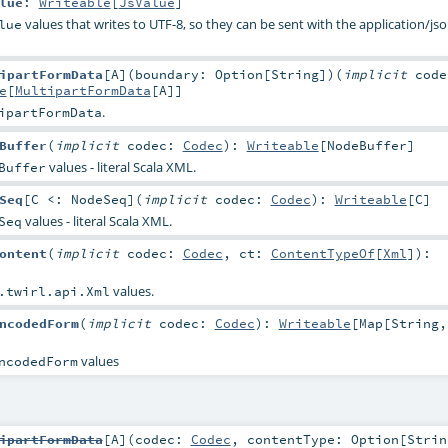
lue
:
Writeable
[
JsValue
]
values that writes to UTF-8, so they can be sent with the application/js
lue
ipartFormData
[
A
]
(
boundary:
Option
[
String
]
)
(
implicit
code
e
[
MultipartFormData
[
A
]]
.
ipartFormData
Buffer
(
implicit
codec:
Codec
)
:
Writeable
[
NodeBuffer
]
values - literal Scala XML.
Buffer
Seq
[
C <:
NodeSeq
]
(
implicit
codec:
Codec
)
:
Writeable
[
C
]
values - literal Scala XML.
Seq
ontent
(
implicit
codec:
Codec
,
ct:
ContentTypeOf
[
Xml
]
)
:
values.
.twirl.api.Xml
ncodedForm
(
implicit
codec:
Codec
)
:
Writeable
[
Map
[
String
,
values
ncodedForm
ipartFormData
[
A
]
(
codec:
Codec
,
contentType:
Option
[
Strin