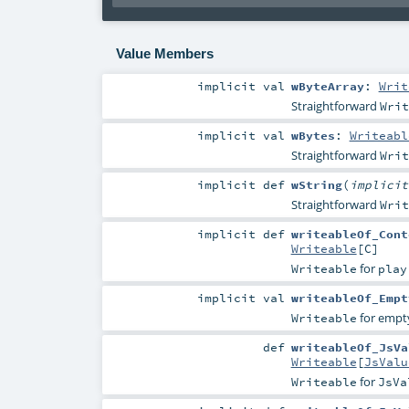
Value Members
implicit
val
wByteArray
:
Writ
Straightforward
Writ
implicit
val
wBytes
:
Writeabl
Straightforward
Writ
implicit
def
wString
(
implici
Straightforward
Writ
implicit
def
writeableOf_Cont
Writeable
[
C
]
for
Writeable
play
implicit
val
writeableOf_Empt
for empt
Writeable
def
writeableOf_JsVa
Writeable
[
JsValu
for
Writeable
JsVa