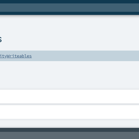
s
ityWriteables