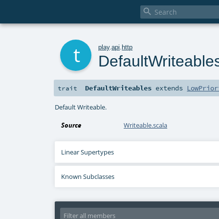

t
play
.
api
.
http
DefaultWriteable
DefaultWriteables
extends
LowPrior
trait
Default Writeable.
Source
Writeable.scala
Linear Supertypes
Known Subclasses