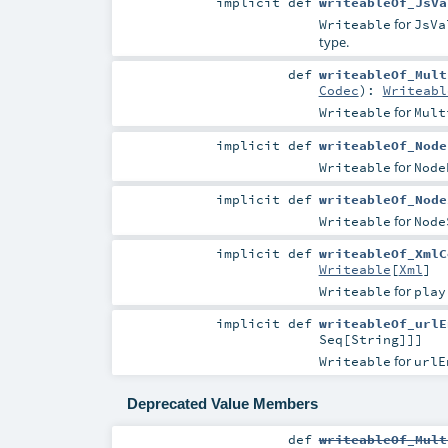
implicit
def
writeableOf_JsVa
for
Writeable
JsVa
type.
def
writeableOf_Mult
Codec
)
:
Writeabl
for
Writeable
Mult
implicit
def
writeableOf_Node
for
Writeable
Node
implicit
def
writeableOf_Node
for
Writeable
Node
implicit
def
writeableOf_XmlC
Writeable
[
Xml
]
for
Writeable
play
implicit
def
writeableOf_urlE
Seq
[
String
]]]
for
Writeable
urlE
Deprecated Value Members
def
writeableOf_Mult