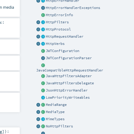
HttpErrorHandler
on media
HttpErrorHandlerExceptions
HttpErrorInfo
c:
HttpFilters
HttpProtocol
HttpRequestHandler
HttpVerbs
JWTConfiguration
JWTConfigurationParser
JavaCompatibleHttpRequestHandler
JavaHttpFiltersAdapter
JavaHttpFiltersDelegate
JsonHttpErrorHandler
LowPriorityWriteables
MediaRange
MediaType
MimeTypes
NoHttpFilters
g
]
)
: