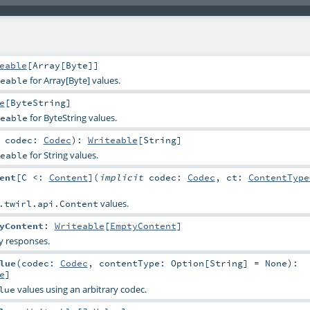
eable
[
Array
[
Byte
]]
for Array[Byte] values.
eable
e
[
ByteString
]
for ByteString values.
eable
t
codec:
Codec
)
:
Writeable
[
String
]
for String values.
eable
ent
[
C <:
Content
]
(
implicit
codec:
Codec
,
ct:
ContentType
values.
.twirl.api.Content
yContent
:
Writeable
[
EmptyContent
]
y responses.
lue
(
codec:
Codec
,
contentType:
Option
[
String
] =
None
)
:
e
]
values using an arbitrary codec.
lue