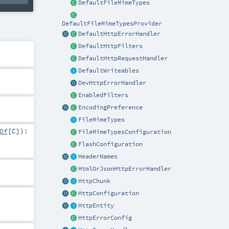
DefaultFileMimeTypes
DefaultFileMimeTypesProvider
DefaultHttpErrorHandler
DefaultHttpFilters
DefaultHttpRequestHandler
DefaultWriteables
DevHttpErrorHandler
EnabledFilters
EncodingPreference
FileMimeTypes
Of
[
C
]
)
:
FileMimeTypesConfiguration
FlashConfiguration
HeaderNames
HtmlOrJsonHttpErrorHandler
HttpChunk
HttpConfiguration
HttpEntity
HttpErrorConfig