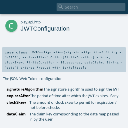

c
play
.
api
.
http
JWTConfiguration
case class
JWTConfiguration
(
signatureAlgorithm:
String
=
"HS256"
,
expiresAfter:
Option
[
FiniteDuration
] =
None
,
clockSkew:
FiniteDuration
=
30.seconds
,
dataClaim:
String
=
"data"
)
extends
Product
with
Serializable
The JSON Web Token configuration
signatureAlgorithm
The signature algorithm used to sign the JWT
expiresAfter
The period of time after which the JWT expires, if any.
clockSkew
The amount of clock skew to permit for expiration /
not before checks
dataClaim
The claim key corresponding to the data map passed
in by the user