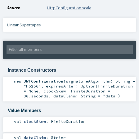
Source
HttpConfiguration.scala
Linear Supertypes
Instance Constructors
new
JWTConfiguration
(
signatureAlgorithm:
String
=
"HS256"
,
expiresAfter:
Option
[
FiniteDuration
]
=
None
,
clockSkew:
FiniteDuration
=
30.seconds
,
dataClaim:
String
=
"data"
)
Value Members
val
clockSkew
:
FiniteDuration
val
dataClaim
:
String