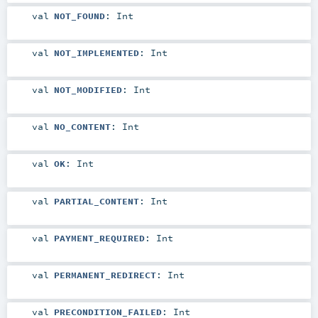
val
NOT_FOUND
:
Int
val
NOT_IMPLEMENTED
:
Int
val
NOT_MODIFIED
:
Int
val
NO_CONTENT
:
Int
val
OK
:
Int
val
PARTIAL_CONTENT
:
Int
val
PAYMENT_REQUIRED
:
Int
val
PERMANENT_REDIRECT
:
Int
val
PRECONDITION_FAILED
:
Int