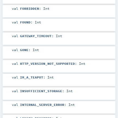
val
FORBIDDEN
:
Int
val
FOUND
:
Int
val
GATEWAY_TIMEOUT
:
Int
val
GONE
:
Int
val
HTTP_VERSION_NOT_SUPPORTED
:
Int
val
IM_A_TEAPOT
:
Int
val
INSUFFICIENT_STORAGE
:
Int
val
INTERNAL_SERVER_ERROR
:
Int