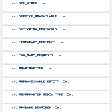
val
SEE_OTHER
:
Int
val
SERVICE_UNAVAILABLE
:
Int
val
SWITCHING_PROTOCOLS
:
Int
val
TEMPORARY_REDIRECT
:
Int
val
TOO_MANY_REQUESTS
:
Int
val
UNAUTHORIZED
:
Int
val
UNPROCESSABLE_ENTITY
:
Int
val
UNSUPPORTED_MEDIA_TYPE
:
Int
val
UPGRADE_REQUIRED
:
Int