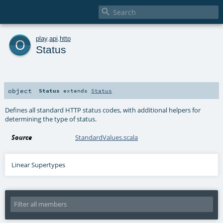

o
play
.
api
.
http
Status
object
Status
extends
Status
Defines all standard HTTP status codes, with additional helpers for
determining the type of status.
Source
StandardValues.scala
Linear Supertypes