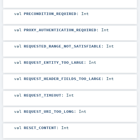
val
PRECONDITION_REQUIRED
:
Int
val
PROXY_AUTHENTICATION_REQUIRED
:
Int
val
REQUESTED_RANGE_NOT_SATISFIABLE
:
Int
val
REQUEST_ENTITY_TOO_LARGE
:
Int
val
REQUEST_HEADER_FIELDS_TOO_LARGE
:
Int
val
REQUEST_TIMEOUT
:
Int
val
REQUEST_URI_TOO_LONG
:
Int
val
RESET_CONTENT
:
Int