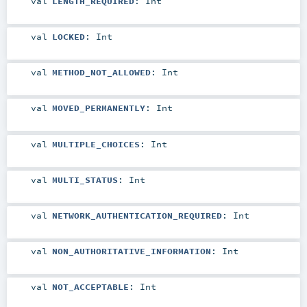
val
LENGTH_REQUIRED
:
Int
val
LOCKED
:
Int
val
METHOD_NOT_ALLOWED
:
Int
val
MOVED_PERMANENTLY
:
Int
val
MULTIPLE_CHOICES
:
Int
val
MULTI_STATUS
:
Int
val
NETWORK_AUTHENTICATION_REQUIRED
:
Int
val
NON_AUTHORITATIVE_INFORMATION
:
Int
val
NOT_ACCEPTABLE
:
Int