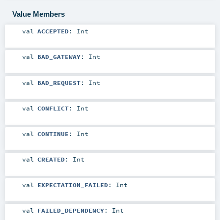
Value Members
val
ACCEPTED
:
Int
val
BAD_GATEWAY
:
Int
val
BAD_REQUEST
:
Int
val
CONFLICT
:
Int
val
CONTINUE
:
Int
val
CREATED
:
Int
val
EXPECTATION_FAILED
:
Int
val
FAILED_DEPENDENCY
:
Int