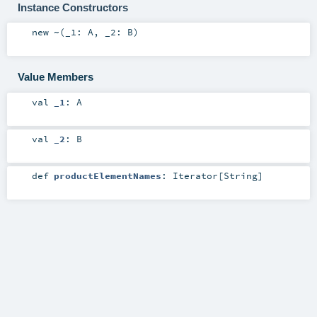
Instance Constructors
new
~
(
_1:
A
,
_2:
B
)
Value Members
val
_1
:
A
val
_2
:
B
def
productElementNames
:
Iterator
[
String
]