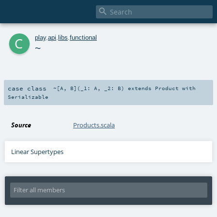

c
play
.
api
.
libs
.
functional
~
case class
~
[
A
,
B
]
(
_1:
A
,
_2:
B
)
extends
Product
with
Serializable
Source
Products.scala
Linear Supertypes