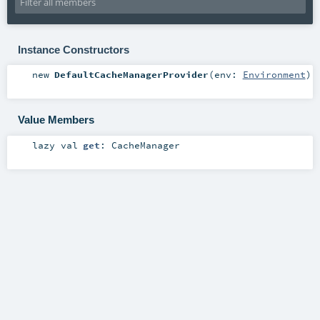
Instance Constructors
new
DefaultCacheManagerProvider
(
env:
Environment
)
Value Members
lazy val
get
:
CacheManager