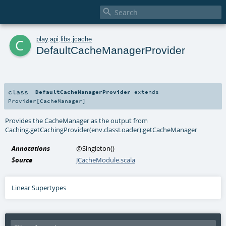

c
play
.
api
.
libs
.
jcache
DefaultCacheManagerProvider
class
DefaultCacheManagerProvider
extends
Provider
[
CacheManager
]
Provides the CacheManager as the output from
Caching.getCachingProvider(env.classLoader).getCacheManager
Annotations
@Singleton
()
Source
JCacheModule.scala
Linear Supertypes