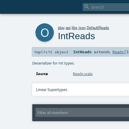

o
play
.
api
.
libs
.
json
.
DefaultReads
IntReads
IntReads
extends
Reads
[
I
implicit
object
Deserializer for Int types.
Source
Reads.scala
Linear Supertypes