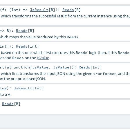
(
f: (
Int
) =>
JsResult
[
B
]
)
:
Reads
[
B
]
, which transforms the successful result from the current instance using the
 =>
B
)
:
Reads
[
B
]
hich maps the value produced by this
.
Reads
Int
]
)
:
Reads
[
Int
]
, based on this one, which first executes this
' logic then, if this
Reads
Reads
 second
on the
JsValue
.
Reads
rtialFunction
[
JsValue
,
JsValue
]
)
:
Reads
[
Int
]
, which first transforms the input JSON using the given
, and th
tranformer
n the pre-processed JSON.
lue
)
:
JsResult
[
Int
]
to a A
:
Reads
[
B
]