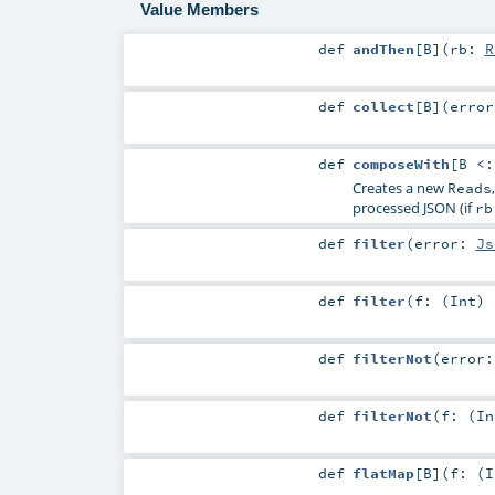
Value Members
def
andThen
[
B
]
(
rb:
R
def
collect
[
B
]
(
erro
def
composeWith
[
B <
Creates a new
Reads
processed JSON (if
rb
def
filter
(
error:
Js
def
filter
(
f: (
Int
)
def
filterNot
(
error
def
filterNot
(
f: (
In
def
flatMap
[
B
]
(
f: (
I