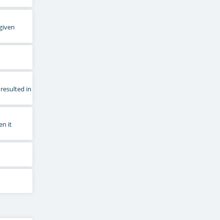
 given
resulted in
en it