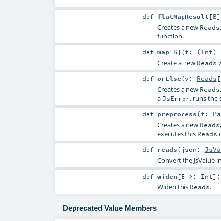
def
flatMapResult
[
B
]
Creates a new
Reads
function.
def
map
[
B
]
(
f: (
Int
)
Create a new
w
Reads
def
orElse
(
v:
Reads
[
Creates a new
Reads
a
, runs the
JsError
def
preprocess
(
f:
Pa
Creates a new
Reads
executes this
o
Reads
def
reads
(
json:
JsVa
Convert the JsValue in
def
widen
[
B >:
Int
]
Widen this
.
Reads
Deprecated Value Members