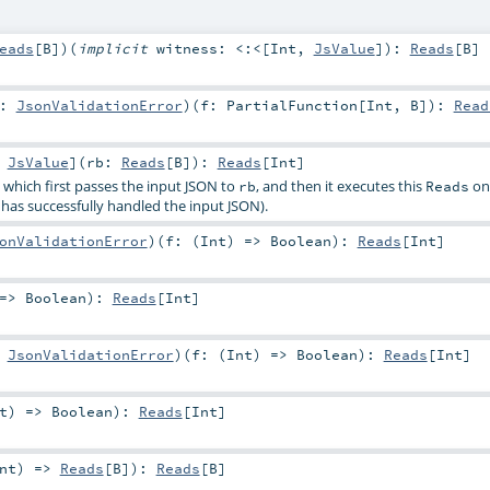
eads
[
B
]
)
(
implicit
witness:
<:<
[
Int
,
JsValue
]
)
:
Reads
[
B
]
r:
JsonValidationError
)
(
f:
PartialFunction
[
Int
,
B
]
)
:
Read
:
JsValue
]
(
rb:
Reads
[
B
]
)
:
Reads
[
Int
]
, which first passes the input JSON to
, and then it executes this
on 
rb
Reads
has successfully handled the input JSON).
onValidationError
)
(
f: (
Int
) =>
Boolean
)
:
Reads
[
Int
]
 =>
Boolean
)
:
Reads
[
Int
]
:
JsonValidationError
)
(
f: (
Int
) =>
Boolean
)
:
Reads
[
Int
]
t
) =>
Boolean
)
:
Reads
[
Int
]
nt
) =>
Reads
[
B
]
)
:
Reads
[
B
]