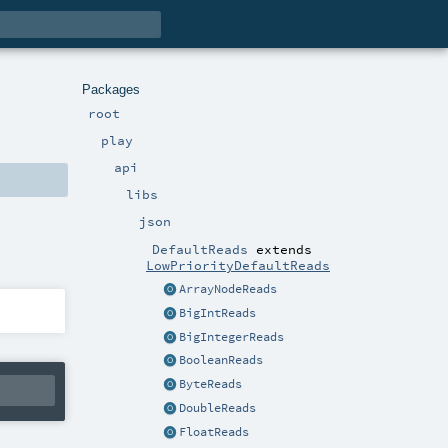
Packages
root
play
api
libs
json
DefaultReads
extends
LowPriorityDefaultReads
ArrayNodeReads
BigIntReads
BigIntegerReads
BooleanReads
ByteReads
DoubleReads
FloatReads