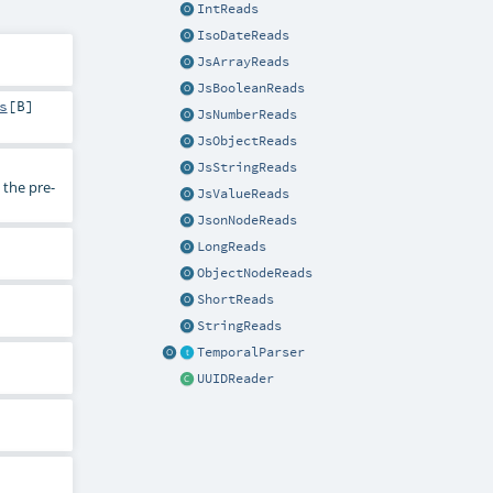
IntReads
IsoDateReads
JsArrayReads
JsBooleanReads
s
[
B
]
JsNumberReads
JsObjectReads
JsStringReads
the pre-
JsValueReads
JsonNodeReads
LongReads
ObjectNodeReads
ShortReads
StringReads
TemporalParser
UUIDReader