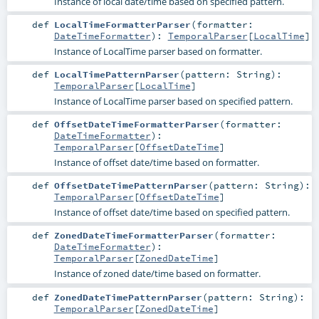
Instance of local date/time based on specified pattern.
def
LocalTimeFormatterParser
(
formatter:
DateTimeFormatter
)
:
TemporalParser
[
LocalTime
]
Instance of LocalTime parser based on formatter.
def
LocalTimePatternParser
(
pattern:
String
)
:
TemporalParser
[
LocalTime
]
Instance of LocalTime parser based on specified pattern.
def
OffsetDateTimeFormatterParser
(
formatter:
DateTimeFormatter
)
:
TemporalParser
[
OffsetDateTime
]
Instance of offset date/time based on formatter.
def
OffsetDateTimePatternParser
(
pattern:
String
)
:
TemporalParser
[
OffsetDateTime
]
Instance of offset date/time based on specified pattern.
def
ZonedDateTimeFormatterParser
(
formatter:
DateTimeFormatter
)
:
TemporalParser
[
ZonedDateTime
]
Instance of zoned date/time based on formatter.
def
ZonedDateTimePatternParser
(
pattern:
String
)
:
TemporalParser
[
ZonedDateTime
]