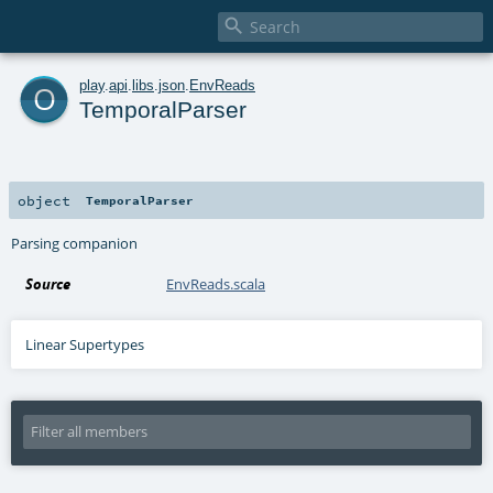

o
play
.
api
.
libs
.
json
.
EnvReads
TemporalParser
object
TemporalParser
Parsing companion
Source
EnvReads.scala
Linear Supertypes