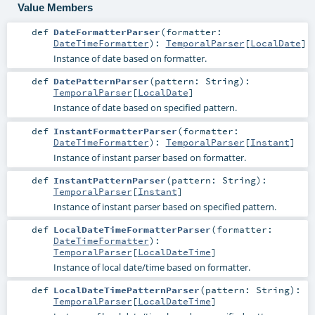
Value Members
def
DateFormatterParser
(
formatter:
DateTimeFormatter
)
:
TemporalParser
[
LocalDate
]
Instance of date based on formatter.
def
DatePatternParser
(
pattern:
String
)
:
TemporalParser
[
LocalDate
]
Instance of date based on specified pattern.
def
InstantFormatterParser
(
formatter:
DateTimeFormatter
)
:
TemporalParser
[
Instant
]
Instance of instant parser based on formatter.
def
InstantPatternParser
(
pattern:
String
)
:
TemporalParser
[
Instant
]
Instance of instant parser based on specified pattern.
def
LocalDateTimeFormatterParser
(
formatter:
DateTimeFormatter
)
:
TemporalParser
[
LocalDateTime
]
Instance of local date/time based on formatter.
def
LocalDateTimePatternParser
(
pattern:
String
)
:
TemporalParser
[
LocalDateTime
]