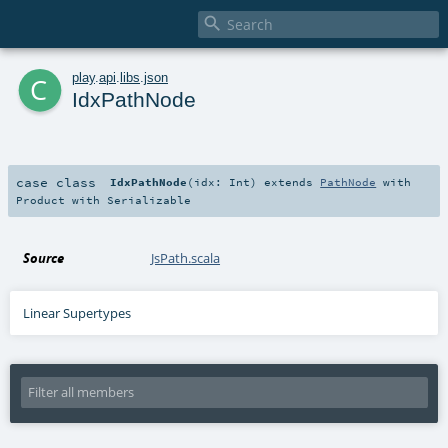

c
play
.
api
.
libs
.
json
IdxPathNode
case class
IdxPathNode
(
idx:
Int
)
extends
PathNode
with
Product
with
Serializable
Source
JsPath.scala
Linear Supertypes