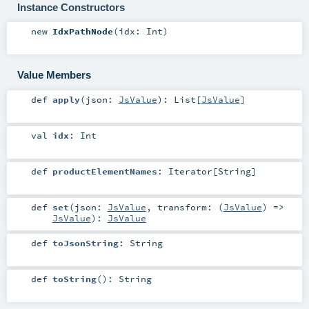
Instance Constructors
new
IdxPathNode
(
idx:
Int
)
Value Members
def
apply
(
json:
JsValue
)
:
List
[
JsValue
]
val
idx
:
Int
def
productElementNames
:
Iterator
[
String
]
def
set
(
json:
JsValue
,
transform: (
JsValue
) =>
JsValue
)
:
JsValue
def
toJsonString
:
String
def
toString
()
:
String