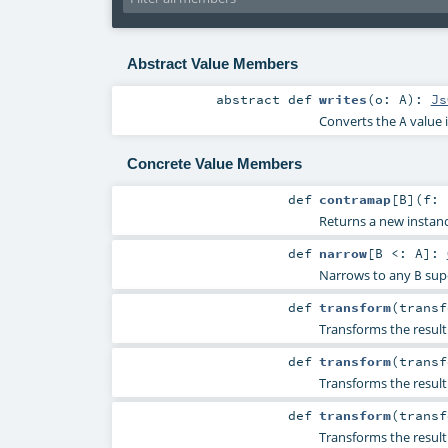
Abstract Value Members
abstract
def
writes
(
o:
A
)
:
Js
Converts the
value 
A
Concrete Value Members
def
contramap
[
B
]
(
f: 
Returns a new instanc
def
narrow
[
B <:
A
]
:
Narrows to any
sup
B
def
transform
(
trans
Transforms the resul
def
transform
(
transf
Transforms the resul
def
transform
(
trans
Transforms the resul