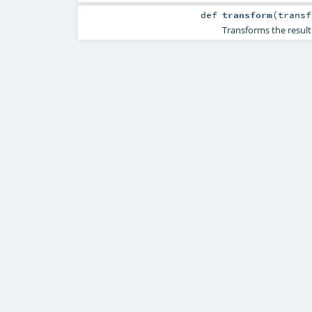
def
transform
(
transf
Transforms the resul