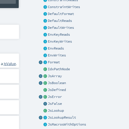
ConstraintReads
ConstraintWrites
DefaultFormat
DefaultReads
DefaultWrites
EnvKeyReads
EnvKeyWrites
EnvReads
EnvWrites
Format
o a
JsValue
.
IdxPathNode
JsArray
JsBoolean
JsDefined
JsError
JsFalse
JsLookup
JsLookupResult
JsMacrosWithOptions