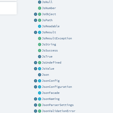
JsNull
JsNumber
JsObject
JsPath
JsReadable
JsResult
JsResultException
JsString
JsSuccess
JsTrue
JsUndefined
JsValue
Json
JsonConfig
JsonConfiguration
JsonFacade
JsonNaming
JsonParserSettings
JsonValidationError