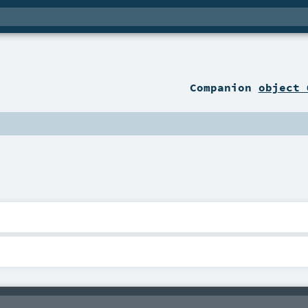
Companion
object 