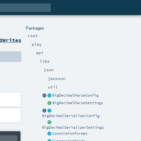
Packages
root
OWrites
play
api
libs
json
jackson
util
BigDecimalParseConfig
BigDecimalParseSettings
BigDecimalSerializerConfig
BigDecimalSerializerSettings
ConstraintFormat