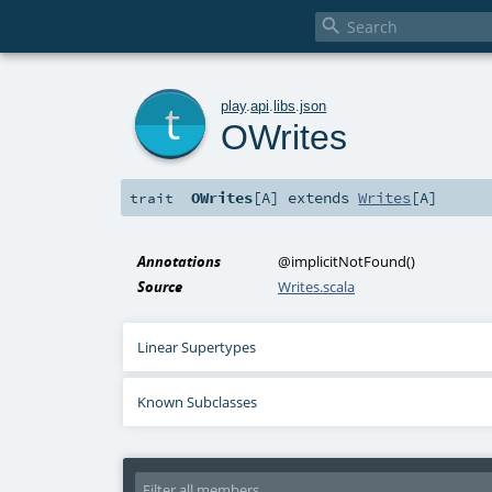

t
play
.
api
.
libs
.
json
OWrites
OWrites
[
A
]
extends
Writes
[
A
]
trait
Annotations
@implicitNotFound
()
Source
Writes.scala
Linear Supertypes
Known Subclasses