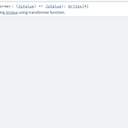
ormer: (
JsValue
) =>
JsValue
)
:
Writes
[
A
]
ting
JsValue
using transformer function.