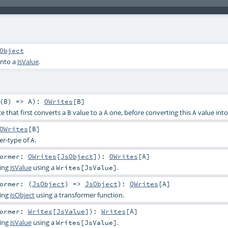
Object
into a
JsValue
.
(
B
) =>
A
)
:
OWrites
[
B
]
e that first converts a
value to a
one, before converting this
value int
B
A
A
OWrites
[
B
]
er-type of
.
A
former:
OWrites
[
JsObject
]
)
:
OWrites
[
A
]
ting
JsValue
using a
.
Writes[JsValue]
ormer: (
JsObject
) =>
JsObject
)
:
OWrites
[
A
]
ting
JsObject
using a transformer function.
former:
Writes
[
JsValue
]
)
:
Writes
[
A
]
ting
JsValue
using a
.
Writes[JsValue]