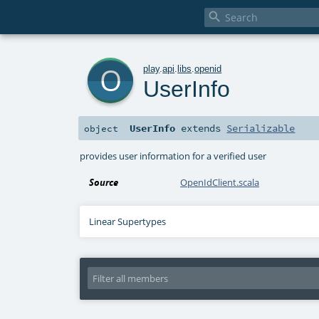

o
play
.
api
.
libs
.
openid
UserInfo
UserInfo
extends
Serializable
object
provides user information for a verified user
Source
OpenIdClient.scala
Linear Supertypes