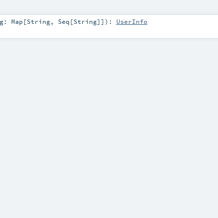
ng:
Map
[
String
,
Seq
[
String
]]
)
:
UserInfo