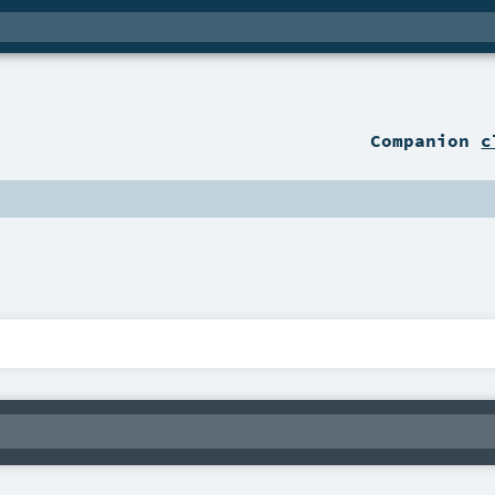
Companion
c