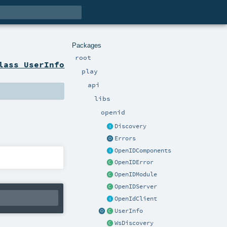
Packages
root
lass UserInfo
play
api
libs
openid
Discovery
Errors
OpenIDComponents
OpenIDError
OpenIDModule
OpenIDServer
OpenIdClient
UserInfo
WsDiscovery