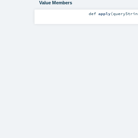
Value Members
def
apply
(
queryStri