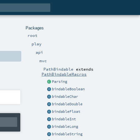
Packages
root
play
api
mvc
PathBindable
extends
PathBindableMacros
Parsing
bindableBoolean
bindableChar
bindableDouble
bindableFloat
bindableInt
bindableLong
bindableString