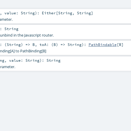
,
value:
String
)
:
Either
[
String
,
String
]
ameter.
:
String
 unbind in the Javascript router.
: (
String
) =>
B
,
toA: (
B
) =>
String
)
:
PathBindable
[
B
]
nding[A] to PathBinding[B]
ng
,
value:
String
)
:
String
rameter.