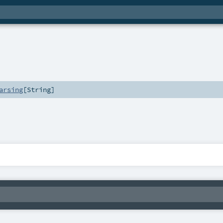
arsing
[
String
]