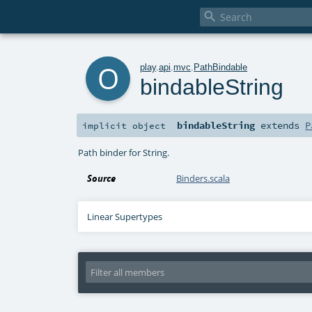

o
play
.
api
.
mvc
.
PathBindable
bindableString
bindableString
extends
P
implicit
object
Path binder for String.
Source
Binders.scala
Linear Supertypes