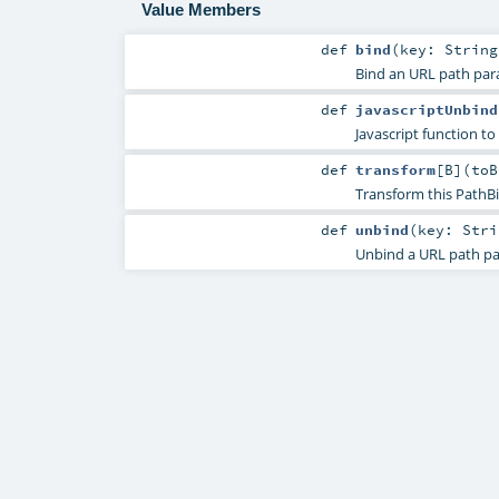
Value Members
def
bind
(
key:
String
Bind an URL path par
def
javascriptUnbind
Javascript function to
def
transform
[
B
]
(
toB
Transform this PathBi
def
unbind
(
key:
Stri
Unbind a URL path pa