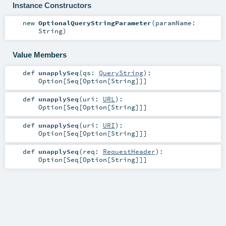
Instance Constructors
new
OptionalQueryStringParameter
(
paramName:
String
)
Value Members
def
unapplySeq
(
qs:
QueryString
)
:
Option
[
Seq
[
Option
[
String
]]]
def
unapplySeq
(
uri:
URL
)
:
Option
[
Seq
[
Option
[
String
]]]
def
unapplySeq
(
uri:
URI
)
:
Option
[
Seq
[
Option
[
String
]]]
def
unapplySeq
(
req:
RequestHeader
)
:
Option
[
Seq
[
Option
[
String
]]]