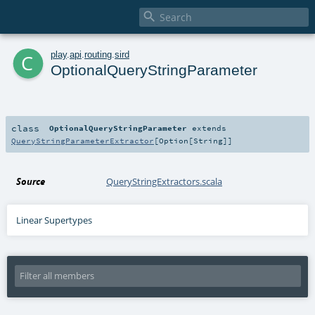

c
play
.
api
.
routing
.
sird
OptionalQueryStringParameter
class
OptionalQueryStringParameter
extends
QueryStringParameterExtractor
[
Option
[
String
]]
Source
QueryStringExtractors.scala
Linear Supertypes