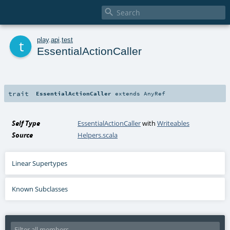

t
play
.
api
.
test
EssentialActionCaller
trait
EssentialActionCaller
extends
AnyRef
Self Type
EssentialActionCaller
with
Writeables
Source
Helpers.scala
Linear Supertypes
Known Subclasses