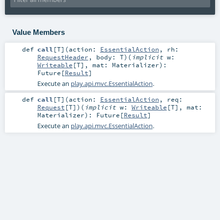
Value Members
def
call
[
T
]
(
action:
EssentialAction
,
rh:
RequestHeader
,
body:
T
)
(
implicit
w:
Writeable
[
T
]
,
mat:
Materializer
)
:
Future
[
Result
]
Execute an
play.api.mvc.EssentialAction
.
def
call
[
T
]
(
action:
EssentialAction
,
req:
Request
[
T
]
)
(
implicit
w:
Writeable
[
T
]
,
mat:
Materializer
)
:
Future
[
Result
]
Execute an
play.api.mvc.EssentialAction
.