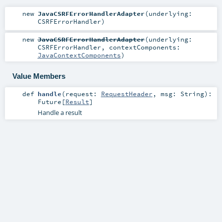
new
JavaCSRFErrorHandlerAdapter
(
underlying:
CSRFErrorHandler
)
new
JavaCSRFErrorHandlerAdapter
(
underlying:
CSRFErrorHandler
,
contextComponents:
JavaContextComponents
)
Value Members
def
handle
(
request:
RequestHeader
,
msg:
String
)
:
Future
[
Result
]
Handle a result