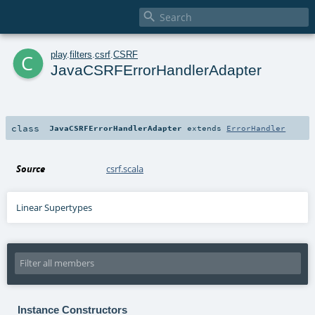

c
play
.
filters
.
csrf
.
CSRF
JavaCSRFErrorHandlerAdapter
class
JavaCSRFErrorHandlerAdapter
extends
ErrorHandler
Source
csrf.scala
Linear Supertypes
Instance Constructors