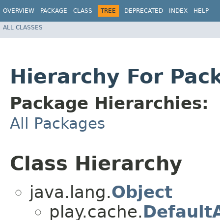
OVERVIEW
PACKAGE
CLASS
TREE
DEPRECATED
INDEX
HELP
ALL CLASSES
Hierarchy For Pac
Package Hierarchies:
All Packages
Class Hierarchy
java.lang.
Object
play.cache.
Default