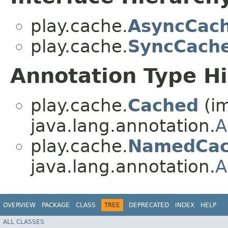
play.cache.
AsyncCac
play.cache.
SyncCach
Annotation Type H
play.cache.
Cached
(i
java.lang.annotation.
A
play.cache.
NamedCa
java.lang.annotation.
A
OVERVIEW
PACKAGE
CLASS
TREE
DEPRECATED
INDEX
HELP
ALL CLASSES