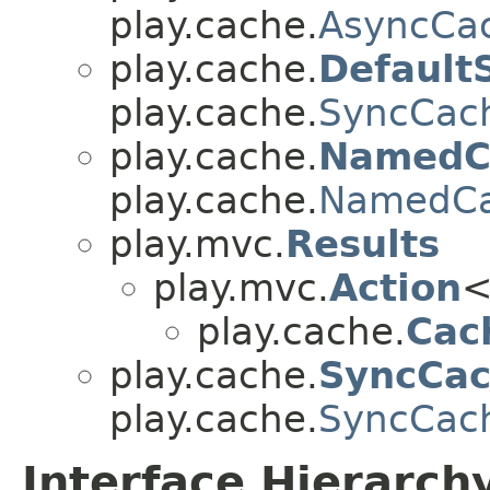
play.cache.
AsyncCa
play.cache.
Default
play.cache.
SyncCac
play.cache.
NamedC
play.cache.
NamedC
play.mvc.
Results
play.mvc.
Action
<
play.cache.
Cac
play.cache.
SyncCac
play.cache.
SyncCac
Interface Hierarch