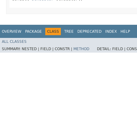
OVERVIEW
PACKAGE
CLASS
TREE
DEPRECATED
INDEX
HELP
ALL CLASSES
SUMMARY:
NESTED |
FIELD |
CONSTR |
METHOD
DETAIL:
FIELD |
CONS