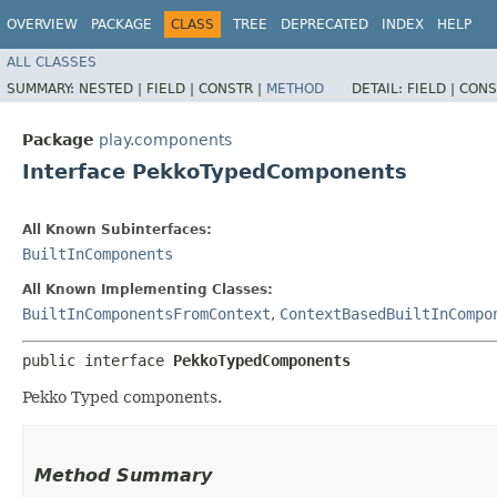
OVERVIEW
PACKAGE
CLASS
TREE
DEPRECATED
INDEX
HELP
ALL CLASSES
SUMMARY:
NESTED |
FIELD |
CONSTR |
METHOD
DETAIL:
FIELD |
CONS
Package
play.components
Interface PekkoTypedComponents
All Known Subinterfaces:
BuiltInComponents
All Known Implementing Classes:
BuiltInComponentsFromContext
,
ContextBasedBuiltInCompo
public interface 
PekkoTypedComponents
Pekko Typed components.
Method Summary