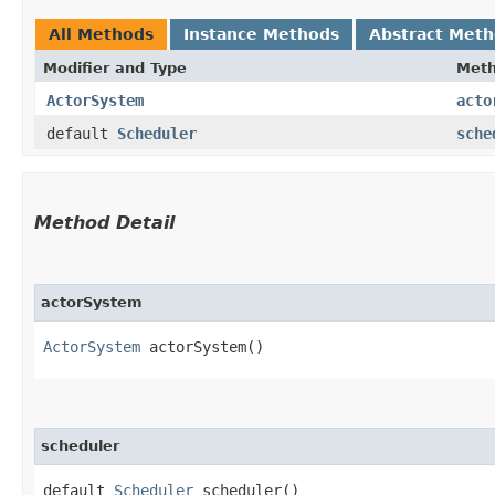
All Methods
Instance Methods
Abstract Met
Modifier and Type
Met
ActorSystem
acto
default
Scheduler
sche
Method Detail
actorSystem
ActorSystem
actorSystem()
scheduler
default
Scheduler
scheduler()