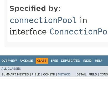
Specified by:
connectionPool
in
interface
ConnectionPo
OVERVIEW
PACKAGE
CLASS
TREE
DEPRECATED
INDEX
HELP
ALL CLASSES
SUMMARY:
NESTED |
FIELD |
CONSTR |
METHOD
DETAIL:
FIELD |
CONS