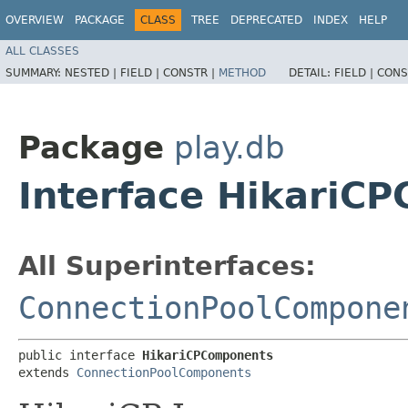
OVERVIEW
PACKAGE
CLASS
TREE
DEPRECATED
INDEX
HELP
ALL CLASSES
SUMMARY:
NESTED |
FIELD |
CONSTR |
METHOD
DETAIL:
FIELD |
CONS
Package
play.db
Interface HikariC
All Superinterfaces:
ConnectionPoolCompone
public interface 
HikariCPComponents
extends 
ConnectionPoolComponents