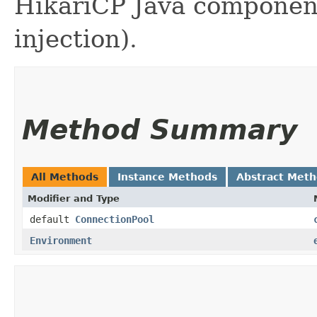
HikariCP Java component
injection).
Method Summary
All Methods
Instance Methods
Abstract Met
Modifier and Type
default
ConnectionPool
Environment