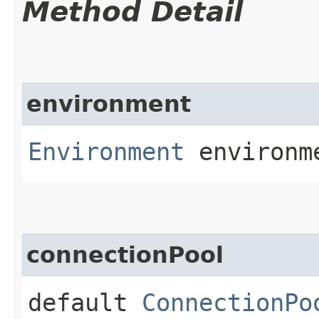
Method Detail
environment
Environment
environm
connectionPool
default
ConnectionPo