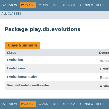
OVERVIEW
PACKAGE
CLASS
TREE
DEPRECATED
INDEX
HELP
ALL CLASSES
Package play.db.evolutions
Class Summary
Class
Descr
Evolution
An ev
Evolutions
Utili
EvolutionsReader
Reads
SimpleEvolutionsReader
A sim
OVERVIEW
PACKAGE
CLASS
TREE
DEPRECATED
INDEX
HELP