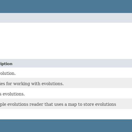
iption
olution.
ties for working with evolutions.
 evolutions.
ple evolutions reader that uses a map to store evolutions