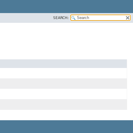
SEARCH: