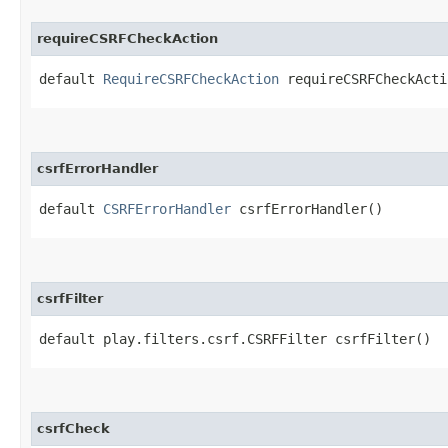
requireCSRFCheckAction
default
RequireCSRFCheckAction
requireCSRFCheckActi
csrfErrorHandler
default
CSRFErrorHandler
csrfErrorHandler()
csrfFilter
default play.filters.csrf.CSRFFilter csrfFilter()
csrfCheck