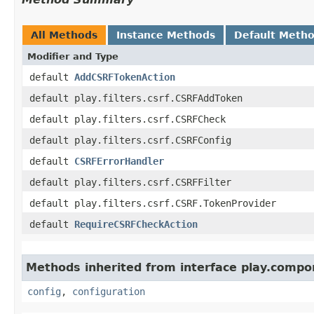
All Methods
Instance Methods
Default Meth
Modifier and Type
default
AddCSRFTokenAction
default play.filters.csrf.CSRFAddToken
default play.filters.csrf.CSRFCheck
default play.filters.csrf.CSRFConfig
default
CSRFErrorHandler
default play.filters.csrf.CSRFFilter
default play.filters.csrf.CSRF.TokenProvider
default
RequireCSRFCheckAction
Methods inherited from interface play.compo
config
,
configuration