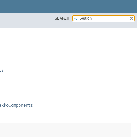
SEARCH:
ts
ekkoComponents