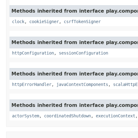
Methods inherited from interface play.compo
clock
,
cookieSigner
,
csrfTokenSigner
Methods inherited from interface play.compo
httpConfiguration
,
sessionConfiguration
Methods inherited from interface play.compo
httpErrorHandler
,
javaContextComponents
,
scalaHttpE
Methods inherited from interface play.compo
actorSystem
,
coordinatedShutdown
,
executionContext