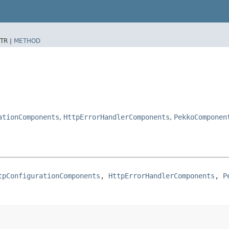
TR |
METHOD
ationComponents
,
HttpErrorHandlerComponents
,
PekkoComponen
tpConfigurationComponents
, 
HttpErrorHandlerComponents
, 
P