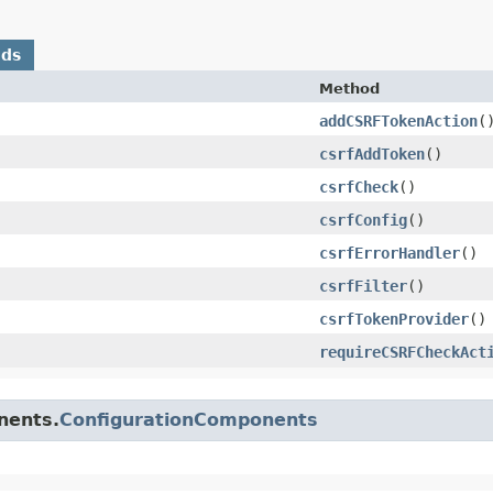
ods
Method
addCSRFTokenAction
(
csrfAddToken
()
csrfCheck
()
csrfConfig
()
csrfErrorHandler
()
csrfFilter
()
csrfTokenProvider
()
requireCSRFCheckAct
nents.
ConfigurationComponents