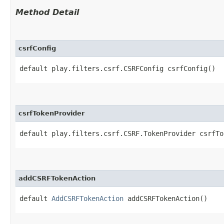
Method Detail
csrfConfig
default play.filters.csrf.CSRFConfig csrfConfig()
csrfTokenProvider
default play.filters.csrf.CSRF.TokenProvider csrfTo
addCSRFTokenAction
default
AddCSRFTokenAction
addCSRFTokenAction()