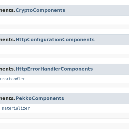
nents.
CryptoComponents
nents.
HttpConfigurationComponents
nents.
HttpErrorHandlerComponents
rrorHandler
nents.
PekkoComponents
,
materializer