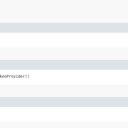
kenProvider()