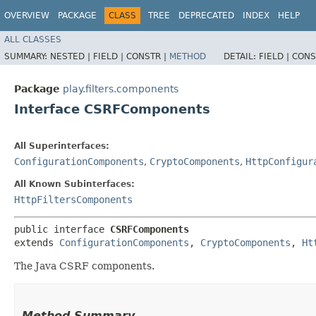
OVERVIEW
PACKAGE
CLASS
TREE
DEPRECATED
INDEX
HELP
ALL CLASSES
SUMMARY:
NESTED |
FIELD |
CONSTR |
METHOD
DETAIL:
FIELD |
CONS
Package
play.filters.components
Interface CSRFComponents
All Superinterfaces:
ConfigurationComponents
,
CryptoComponents
,
HttpConfigur
All Known Subinterfaces:
HttpFiltersComponents
public interface 
CSRFComponents
extends 
ConfigurationComponents
, 
CryptoComponents
, 
Ht
The Java CSRF components.
Method Summary