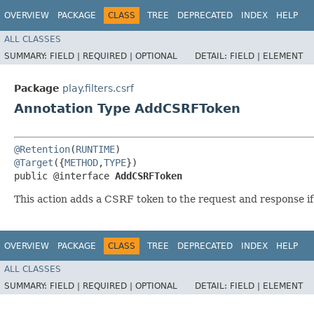
OVERVIEW
PACKAGE
CLASS
TREE
DEPRECATED
INDEX
HELP
ALL CLASSES
SUMMARY:
FIELD |
REQUIRED |
OPTIONAL
DETAIL:
FIELD |
ELEMENT
Package
play.filters.csrf
Annotation Type AddCSRFToken
@Retention
(
RUNTIME
@Target
({
METHOD
,
TYPE
})

public @interface 
AddCSRFToken
This action adds a CSRF token to the request and response if
OVERVIEW
PACKAGE
CLASS
TREE
DEPRECATED
INDEX
HELP
ALL CLASSES
SUMMARY:
FIELD |
REQUIRED |
OPTIONAL
DETAIL:
FIELD |
ELEMENT