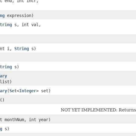
nt end, int incr,
ng
expression)
tring
s, int val,
int i,
String
s)
tring
s)
ary
list)
ary
​(
Set
<
Integer
> set)
()
NOT YET IMPLEMENTED: Returns th
nt monthNum, int year)
g
s)