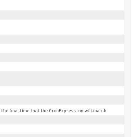
e final time that the
CronExpression
will match.