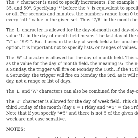
The '/' character is used to specify increments. For example 
35, and 50". Specifying '*' before the '/' is equivalent to spec
or off. For seconds and minutes, the numbers range from 0 to 
every "nth" value in the given set. Thus "7/6" in the month f
The 'L' character is allowed for the day-of-month and day-of-we
value "L" in the day-of-month field means "the last day of the 
"7" or "SAT". But if used in the day-of-week field after anoth
option, it is important not to specify lists, or ranges of values,
The 'W' character is allowed for the day-of-month field. This
as the value for the day-of-month field, the meaning is: "the n
a Sunday, the trigger will fire on Monday the 16th. If the 15t
a Saturday, the trigger will fire on Monday the 3rd, as it wil
day, not a range or list of days.
The 'L' and 'W' characters can also be combined for the day-o
The '#' character is allowed for the day-of-week field. This c
third Friday of the month (day 6 = Friday and "#3" = the 3r
Note that if you specify "#5" and there is not 5 of the given 
week are not case sensitive.
NOTES: