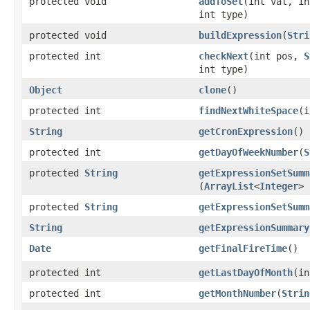
protected void
addToSet
​(int val, i
int type)
protected void
buildExpression
​(
Stri
protected int
checkNext
​(int pos,
S
int type)
Object
clone
()
protected int
findNextWhiteSpace
​(
String
getCronExpression
()
protected int
getDayOfWeekNumber
​(
S
protected
String
getExpressionSetSumm
(
ArrayList
<
Integer
> 
protected
String
getExpressionSetSumm
String
getExpressionSummary
Date
getFinalFireTime
()
protected int
getLastDayOfMonth
​(i
protected int
getMonthNumber
​(
Strin