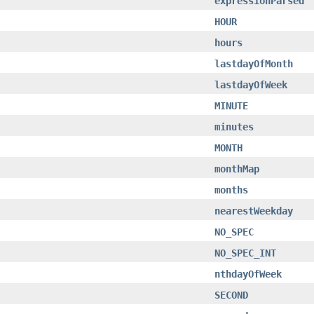
expressionParsed
HOUR
hours
lastdayOfMonth
lastdayOfWeek
MINUTE
minutes
MONTH
monthMap
months
nearestWeekday
NO_SPEC
NO_SPEC_INT
nthdayOfWeek
SECOND