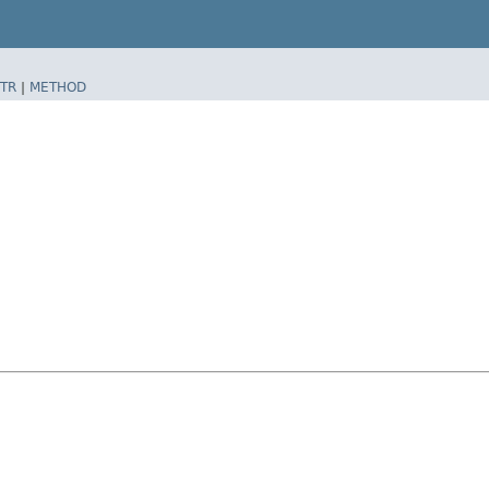
TR
|
METHOD