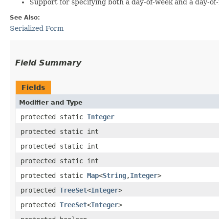
Support for specifying both a day-of-week and a day-of-mo
See Also:
Serialized Form
Field Summary
Fields
Modifier and Type
protected static
Integer
protected static int
protected static int
protected static int
protected static
Map
<
String
,​
Integer
>
protected
TreeSet
<
Integer
>
protected
TreeSet
<
Integer
>