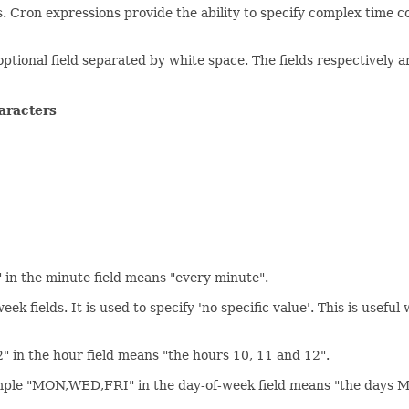
ns. Cron expressions provide the ability to specify complex tim
ptional field separated by white space. The fields respectively a
aracters
*" in the minute field means "every minute".
ek fields. It is used to specify 'no specific value'. This is usefu
2" in the hour field means "the hours 10, 11 and 12".
example "MON,WED,FRI" in the day-of-week field means "the days 