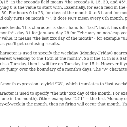
"0/15" in the seconds field means "the seconds 0, 15, 30, and 45"
ifying 0 is the value to start with. Essentially, for each field in 
59. For hours 0 to 23, for days of the month 0 to 31, and for mo
ield only turns on month "7", it does NOT mean every 6th month, p
ek fields. This character is short-hand for "last", but it has dif
month" - day 31 for January, day 28 for February on non-leap years
er value, it means "the last xxx day of the month" - for example "
 as you'll get confusing results.
 character is used to specify the weekday (Monday-Friday) neares
earest weekday to the 15th of the month". So if the 15th is a Satur
h is a Tuesday, then it will fire on Tuesday the 15th. However if 
l not 'jump' over the boundary of a month's days. The 'W' charact
f-month expression to yield 'LW', which translates to "last week
haracter is used to specify "the nth" xxx day of the month. For e
d one in the month). Other examples: "2#1" = the first Monday 
day-of-week in the month, then no firing will occur that month.
Th