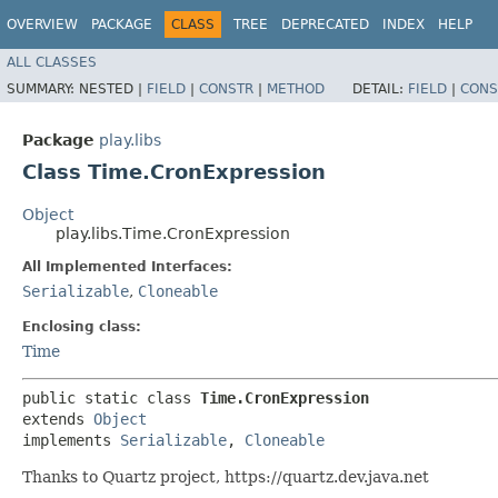
OVERVIEW
PACKAGE
CLASS
TREE
DEPRECATED
INDEX
HELP
ALL CLASSES
SUMMARY:
NESTED |
FIELD
|
CONSTR
|
METHOD
DETAIL:
FIELD
|
CONS
Package
play.libs
Class Time.CronExpression
Object
play.libs.Time.CronExpression
All Implemented Interfaces:
Serializable
,
Cloneable
Enclosing class:
Time
public static class 
Time.CronExpression
extends 
Object
implements 
Serializable
, 
Cloneable
Thanks to Quartz project, https://quartz.dev.java.net