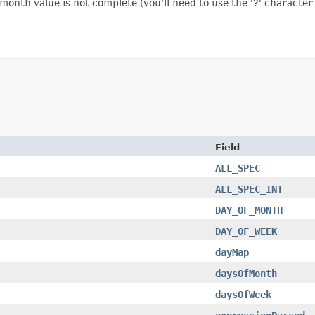
nth value is not complete (you'll need to use the '?' character i
Field
ALL_SPEC
ALL_SPEC_INT
DAY_OF_MONTH
DAY_OF_WEEK
dayMap
daysOfMonth
daysOfWeek