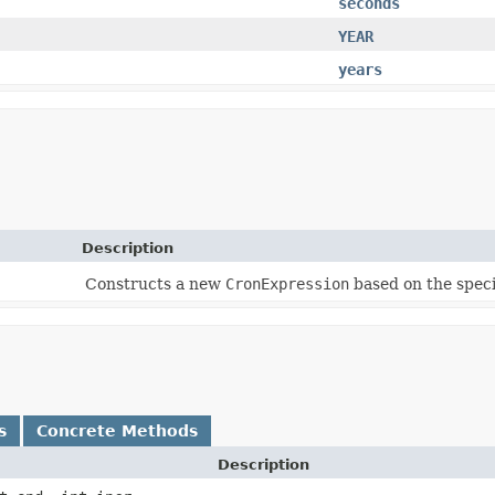
seconds
YEAR
years
Description
Constructs a new
CronExpression
based on the speci
s
Concrete Methods
Description