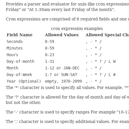
Provides a parser and evaluator for unix-like cron expressio
Friday" or "At 1:30am every last Friday of the month".
Cron expressions are comprised of 6 required fields and one o
cron expression examples
Field Name
Allowed Values
Allowed Special Ch
Seconds
0-59
, - * /
Minutes
0-59
, - * /
Hours
0-23
, - * /
Day-of-month
1-31
, - * ? / L W
Month
1-12 or JAN-DEC
, - * /
Day-of-Week
1-7 or SUN-SAT
, - * ? / L #
Year (Optional)
empty, 1970-2099
, - * /
The '*' character is used to specify all values. For example, "
The '?' character is allowed for the day-of-month and day-of-we
but not the other.
The '-' character is used to specify ranges For example "10-1
The ',' character is used to specify additional values. For 