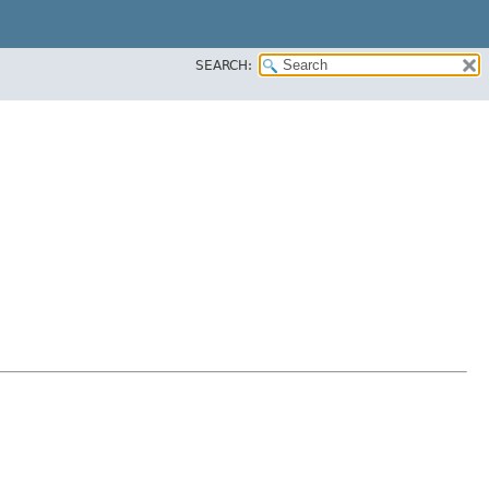
SEARCH: