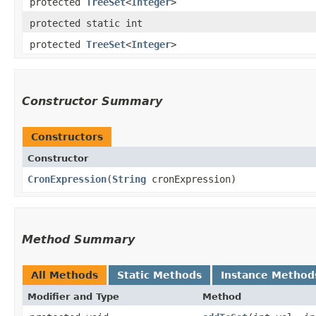
protected
TreeSet
<
Integer
>
protected static int
protected
TreeSet
<
Integer
>
Constructor Summary
Constructors
Constructor
CronExpression
​(
String
cronExpression)
Method Summary
All Methods
Static Methods
Instance Method
Modifier and Type
Method