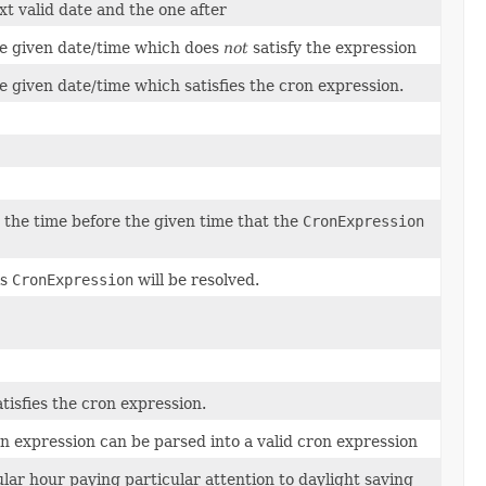
t valid date and the one after
e given date/time which does
not
satisfy the expression
e given date/time which satisfies the cron expression.
 time before the given time that the
CronExpression
is
CronExpression
will be resolved.
tisfies the cron expression.
n expression can be parsed into a valid cron expression
lar hour paying particular attention to daylight saving