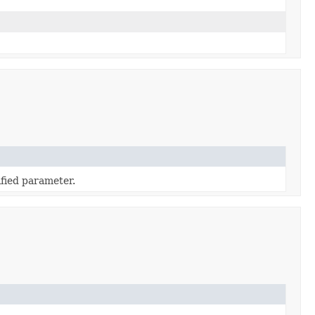
fied parameter.