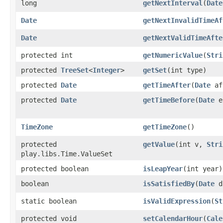
long
getNextInterval
​(
Date
Date
getNextInvalidTimeAf
Date
getNextValidTimeAfte
protected int
getNumericValue
​(
Stri
protected
TreeSet
<
Integer
>
getSet
​(int type)
protected
Date
getTimeAfter
​(
Date
af
protected
Date
getTimeBefore
​(
Date
e
TimeZone
getTimeZone
()
protected
getValue
​(int v,
Stri
play.libs.Time.ValueSet
protected boolean
isLeapYear
​(int year)
boolean
isSatisfiedBy
​(
Date
d
static boolean
isValidExpression
​(
St
protected void
setCalendarHour
​(
Cale