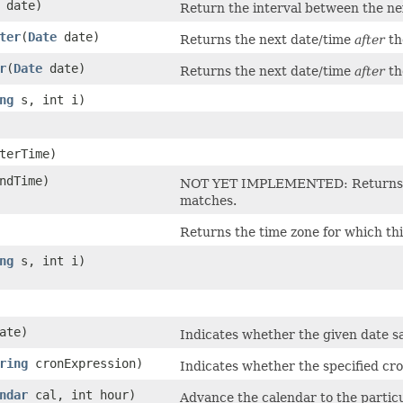
date)
Return the interval between the nex
ter
​(
Date
date)
Returns the next date/time
after
th
r
​(
Date
date)
Returns the next date/time
after
th
ng
s, int i)
terTime)
ndTime)
NOT YET IMPLEMENTED: Returns the
matches.
Returns the time zone for which th
ng
s, int i)
ate)
Indicates whether the given date sa
ring
cronExpression)
Indicates whether the specified cro
ndar
cal, int hour)
Advance the calendar to the particu