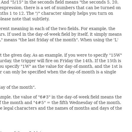
. And "5/15" in the seconds field means "the seconds 5, 20,
the expression, there is a set of numbers that can be turned on
nths 1 to 12. The "/" character simply helps you turn on
lease note that subtlety.
ferent meaning in each of the two fields. For example, the
. If used in the day-of-week field by itself, it simply means
6L" means "the last friday of the month". When using the 'L'
t the given day. As an example, if you were to specify "15W"
day, the trigger will fire on Friday the 14th. If the 15th is
you specify "1W" as the value for day-of-month, and the 1st is
er can only be specified when the day-of-month is a single
day of the month".
xample, the value of "6#3" in the day-of-week field means the
of the month and "4#5" = the fifth Wednesday of the month.
e legal characters and the names of months and days of the