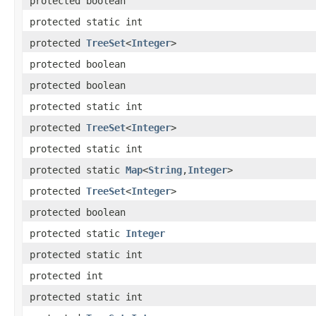
protected boolean
protected static int
protected
TreeSet
<
Integer
>
protected boolean
protected boolean
protected static int
protected
TreeSet
<
Integer
>
protected static int
protected static
Map
<
String
,​
Integer
>
protected
TreeSet
<
Integer
>
protected boolean
protected static
Integer
protected static int
protected int
protected static int