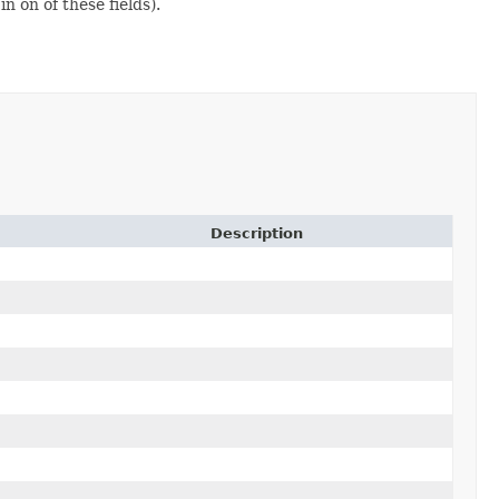
n on of these fields).
Description