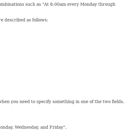
e combinations such as "At 8:00am every Monday through
re described as follows:
l when you need to specify something in one of the two fields,
Monday, Wednesday, and Friday".